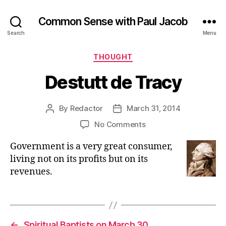
Common Sense with Paul Jacob
Search
Menu
Categories
THOUGHT
Destutt de Tracy
By
Redactor
March 31, 2014
Post
Post
author
date
on
No Comments
Destutt
Government is a very great consumer,
de
Tracy
living not on its profits but on its
revenues.
←
Spiritual Baptists on March 30