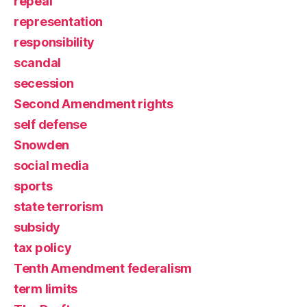
repeal
representation
responsibility
scandal
secession
Second Amendment rights
self defense
Snowden
social media
sports
state terrorism
subsidy
tax policy
Tenth Amendment federalism
term limits