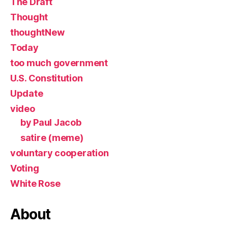
The Draft
Thought
thoughtNew
Today
too much government
U.S. Constitution
Update
video
by Paul Jacob
satire (meme)
voluntary cooperation
Voting
White Rose
About