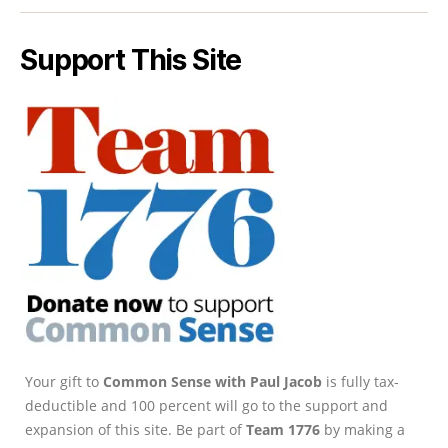
Support This Site
Your gift to
Common Sense with Paul Jacob
is fully tax-
deductible and 100 percent will go to the support and
expansion of this site. Be part of
Team 1776
by making a