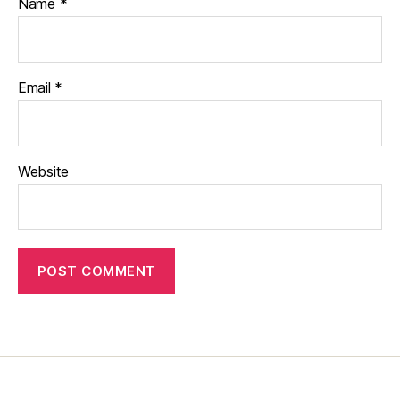
Name
*
Email
*
Website