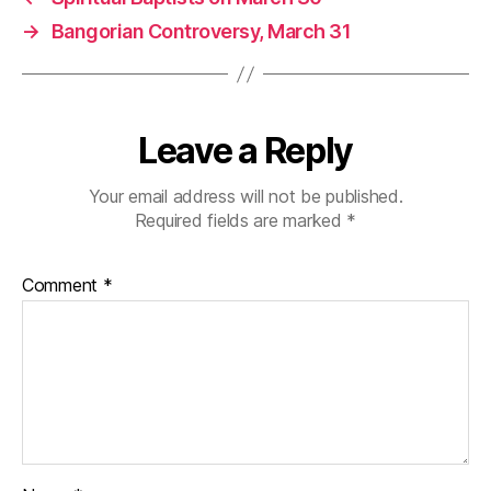
→
Bangorian Controversy, March 31
Leave a Reply
Your email address will not be published.
Required fields are marked
*
Comment
*