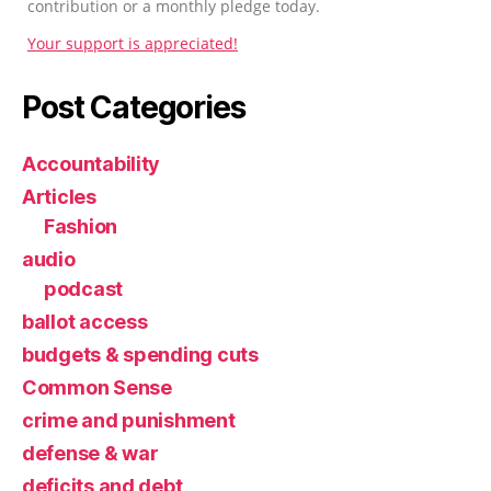
contribution or a monthly pledge today.
Your support is appreciated!
Post Categories
Accountability
Articles
Fashion
audio
podcast
ballot access
budgets & spending cuts
Common Sense
crime and punishment
defense & war
deficits and debt