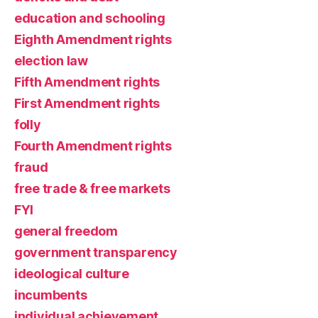
education and schooling
Eighth Amendment rights
election law
Fifth Amendment rights
First Amendment rights
folly
Fourth Amendment rights
fraud
free trade & free markets
FYI
general freedom
government transparency
ideological culture
incumbents
individual achievement