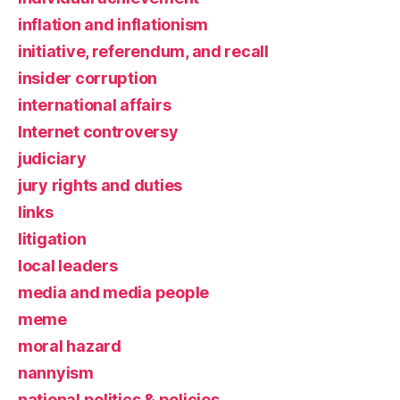
inflation and inflationism
initiative, referendum, and recall
insider corruption
international affairs
Internet controversy
judiciary
jury rights and duties
links
litigation
local leaders
media and media people
meme
moral hazard
nannyism
national politics & policies