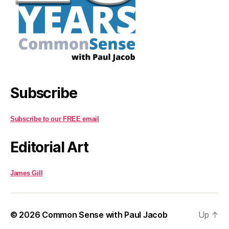
Subscribe
Subscribe to our FREE email
Editorial Art
James Gill
© 2026
Common Sense with Paul Jacob
Up
↑