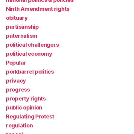
Ninth Amendment rights
obituary
partisanship
paternalism
political challengers
political economy
Popular
porkbarrel politics
privacy
progress
property rights
public opinion
Regulating Protest
regulation