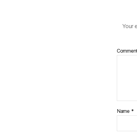
Your e
Commen
Name
*