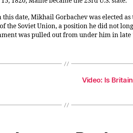
15, 1820, Maine became the 23rd U.S. state.
 this date, Mikhail Gorbachev was elected as t
of the Soviet Union, a position he did not lon
nment was pulled out from under him in late 
Video: Is Britai