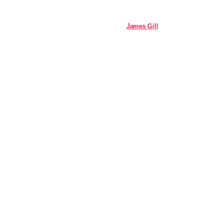
James Gill