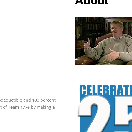
About
ax-deductible and 100 percent
rt of
Team 1776
by making a