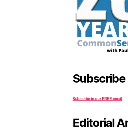
Subscribe
Subscribe to our FREE email
Editorial A