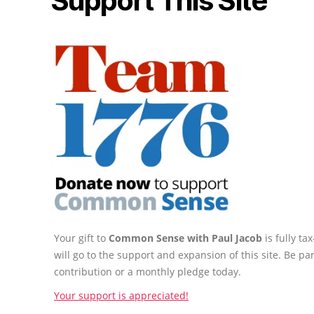
Support This Site
Your gift to
Common Sense with Paul Jacob
is fully t
will go to the support and expansion of this site. Be pa
contribution or a monthly pledge today.
Your support is appreciated!