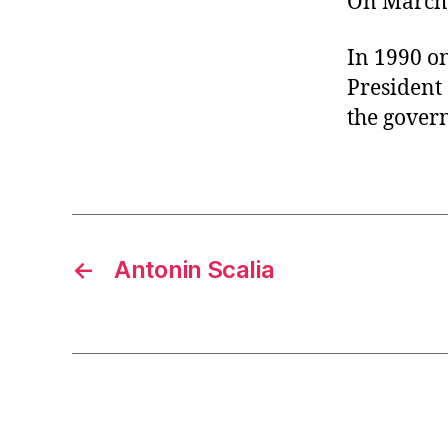
On March 
r
I
t
e
n
In 1990 on
President 
the gover
←
Antonin Scalia