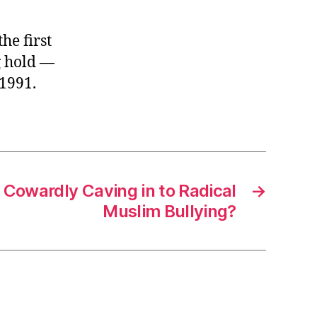
he first
g hold —
1991.
n Cowardly Caving in to Radical
→
Muslim Bullying?