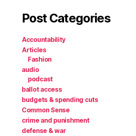
Post Categories
Accountability
Articles
Fashion
audio
podcast
ballot access
budgets & spending cuts
Common Sense
crime and punishment
defense & war