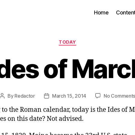
Home
Conten
Categories
TODAY
Ides of Marc
By
Redactor
March 15, 2014
No Comment
Post
Post
author
date
to the Roman calendar, today is the Ides of 
es on this date? Not advised.