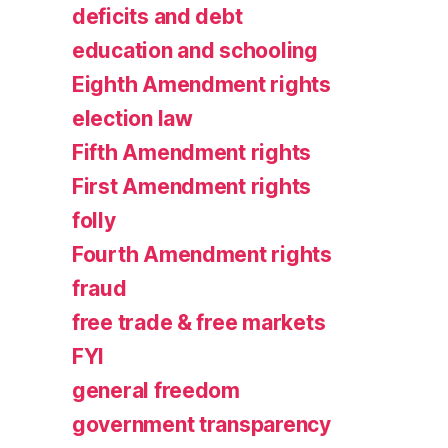
deficits and debt
education and schooling
Eighth Amendment rights
election law
Fifth Amendment rights
First Amendment rights
folly
Fourth Amendment rights
fraud
free trade & free markets
FYI
general freedom
government transparency