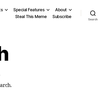
ts
Special Features
About
Steal This Meme
Subscribe
Search
h
on
s
Ides
March.
of
March