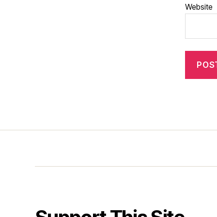
Website