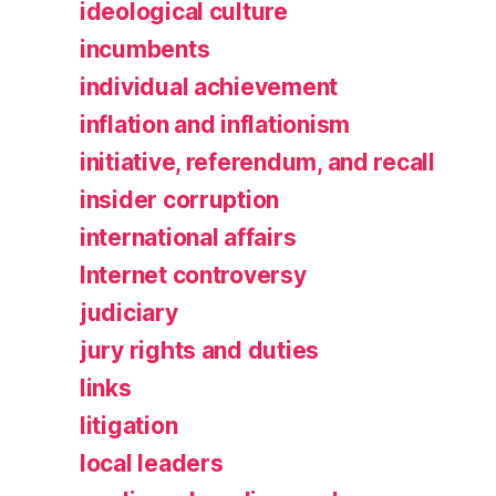
ideological culture
incumbents
individual achievement
inflation and inflationism
initiative, referendum, and recall
insider corruption
international affairs
Internet controversy
judiciary
jury rights and duties
links
litigation
local leaders