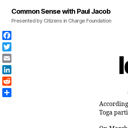
Common Sense with Paul Jacob
Presented by Citizens in Charge Foundation
F
a
T
c
w
E
e
i
m
L
b
t
a
i
o
R
t
i
n
o
e
e
S
According 
l
k
k
d
r
h
Toga parti
e
d
a
d
i