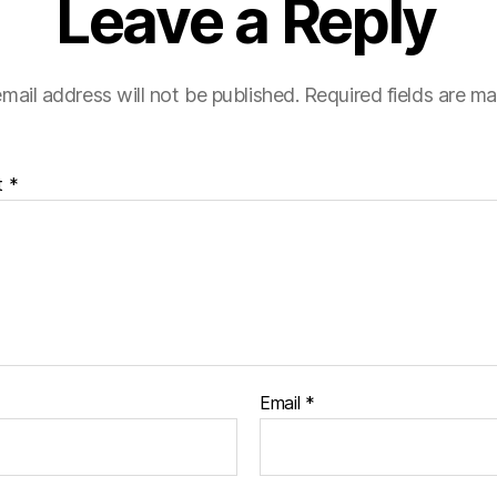
Leave a Reply
mail address will not be published.
Required fields are m
t
*
Email
*