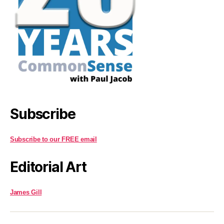
Subscribe
Subscribe to our FREE email
Editorial Art
James Gill