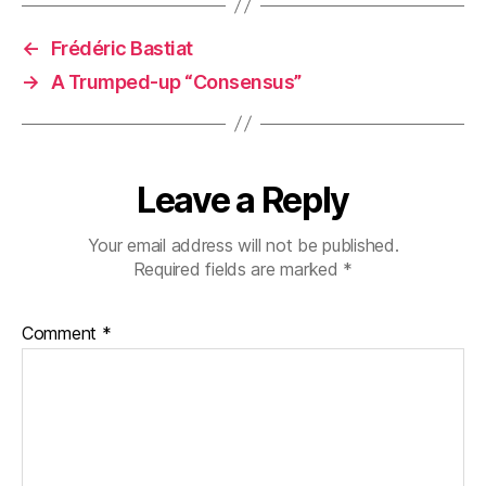
←
Frédéric Bastiat
→
A Trumped-up “Consensus”
Leave a Reply
Your email address will not be published.
Required fields are marked
*
Comment
*