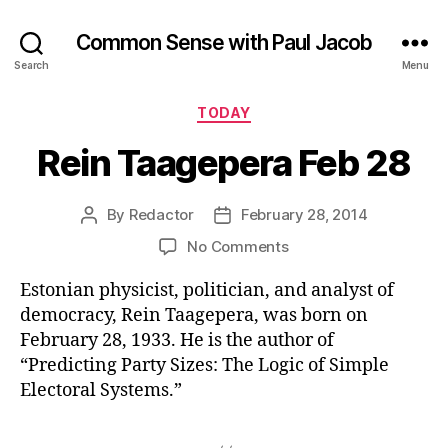
Common Sense with Paul Jacob
Search
Menu
Categories
TODAY
Rein Taagepera Feb 28
By
Redactor
February 28, 2014
Post
Post
author
date
on
No Comments
Rein
Estonian physicist, politician, and analyst of
Taagepera
Feb
democracy, Rein Taagepera, was born on
28
February 28, 1933. He is the author of
“Predicting Party Sizes: The Logic of Simple
Electoral Systems.”