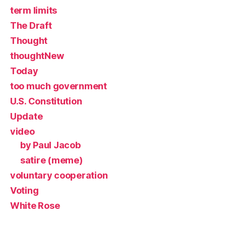
term limits
The Draft
Thought
thoughtNew
Today
too much government
U.S. Constitution
Update
video
by Paul Jacob
satire (meme)
voluntary cooperation
Voting
White Rose