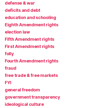
defense & war
deficits and debt
education and schooling
Eighth Amendment rights
election law
Fifth Amendment rights
First Amendment rights
folly
Fourth Amendment rights
fraud
free trade & free markets
FYI
general freedom
government transparency
ideological culture