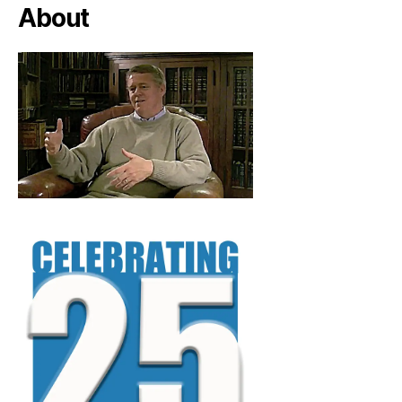
About