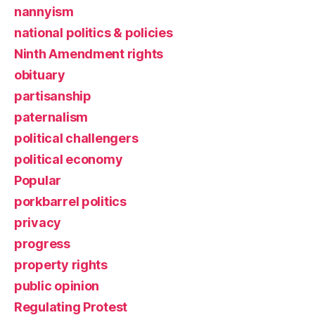
nannyism
national politics & policies
Ninth Amendment rights
obituary
partisanship
paternalism
political challengers
political economy
Popular
porkbarrel politics
privacy
progress
property rights
public opinion
Regulating Protest