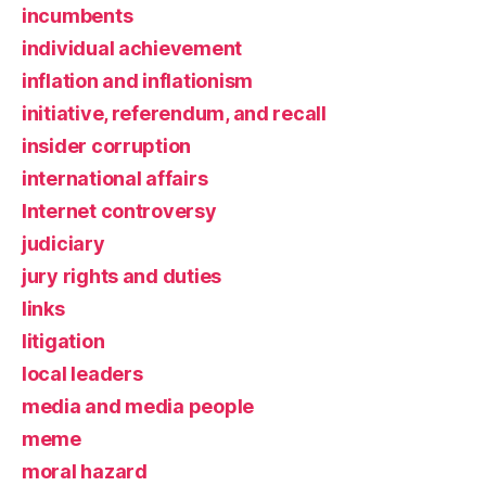
incumbents
individual achievement
inflation and inflationism
initiative, referendum, and recall
insider corruption
international affairs
Internet controversy
judiciary
jury rights and duties
links
litigation
local leaders
media and media people
meme
moral hazard