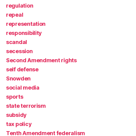
regulation
repeal
representation
responsibility
scandal
secession
Second Amendment rights
self defense
Snowden
social media
sports
state terrorism
subsidy
tax policy
Tenth Amendment federalism