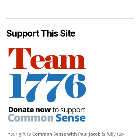
Support This Site
Your gift to
Common Sense with Paul Jacob
is fully tax-