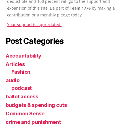
deductible and 100 percent will go to the support and
expansion of this site. Be part of
Team 1776
by making a
contribution or a monthly pledge today.
Your support is appreciated!
Post Categories
Accountability
Articles
Fashion
audio
podcast
ballot access
budgets & spending cuts
Common Sense
crime and punishment