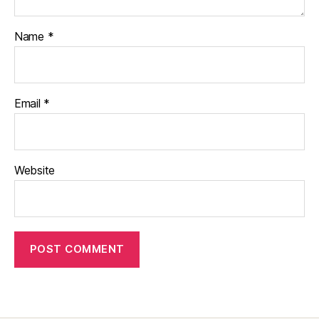
Name
*
Email
*
Website