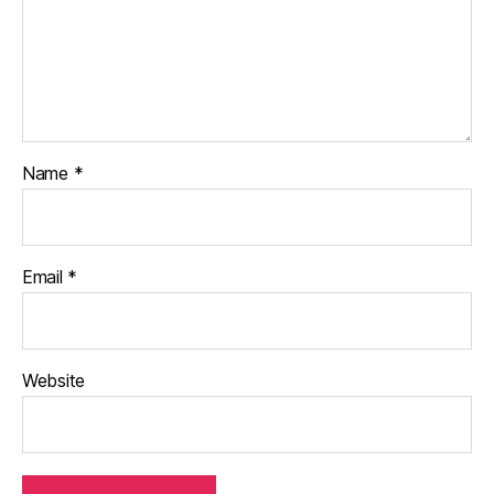
Name
*
Email
*
Website