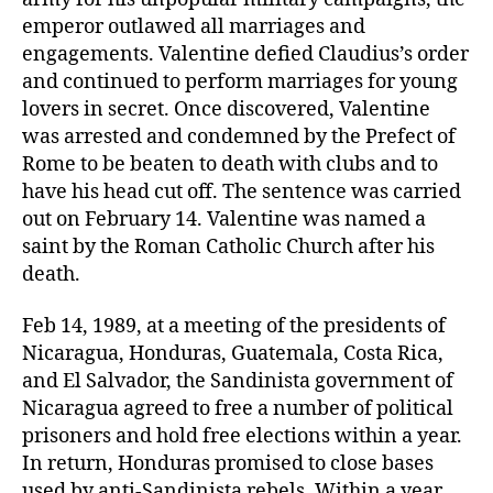
to
emperor outlawed all marriages and
elections
engagements. Valentine defied Claudius’s order
and continued to perform marriages for young
lovers in secret. Once discovered, Valentine
was arrested and condemned by the Prefect of
Rome to be beaten to death with clubs and to
have his head cut off. The sentence was carried
out on February 14. Valentine was named a
saint by the Roman Catholic Church after his
death.
Feb 14, 1989, at a meeting of the presidents of
Nicaragua, Honduras, Guatemala, Costa Rica,
and El Salvador, the Sandinista government of
Nicaragua agreed to free a number of political
prisoners and hold free elections within a year.
In return, Honduras promised to close bases
used by anti-Sandinista rebels. Within a year,