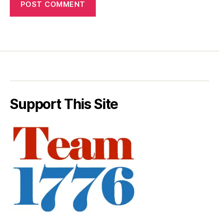
Support This Site