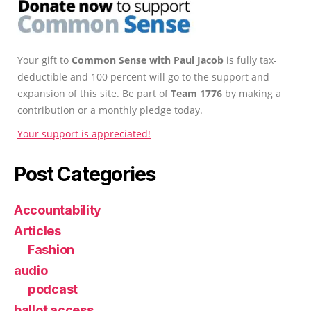
Your gift to
Common Sense with Paul Jacob
is fully tax-
deductible and 100 percent will go to the support and
expansion of this site. Be part of
Team 1776
by making a
contribution or a monthly pledge today.
Your support is appreciated!
Post Categories
Accountability
Articles
Fashion
audio
podcast
ballot access