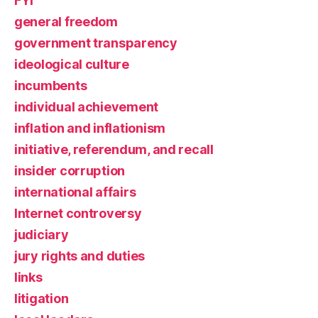
FYI
general freedom
government transparency
ideological culture
incumbents
individual achievement
inflation and inflationism
initiative, referendum, and recall
insider corruption
international affairs
Internet controversy
judiciary
jury rights and duties
links
litigation