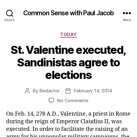
Common Sense with Paul Jacob
Search
Menu
Categories
TODAY
St. Valentine executed,
Sandinistas agree to
elections
By
Redactor
February 14, 2014
Post
Post
author
date
on
No Comments
St.
On Feb. 14, 278 A.D., Valentine, a priest in Rome
Valentine
executed,
during the reign of Emperor Claudius II, was
Sandinistas
executed. In order to facilitate the raising of an
agree
army for his unpopular military campaigns, the