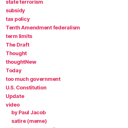
state terrorism
subsidy
tax policy
Tenth Amendment federalism
term limits
The Draft
Thought
thoughtNew
Today
too much government
U.S. Constitution
Update
video
by Paul Jacob
satire (meme)