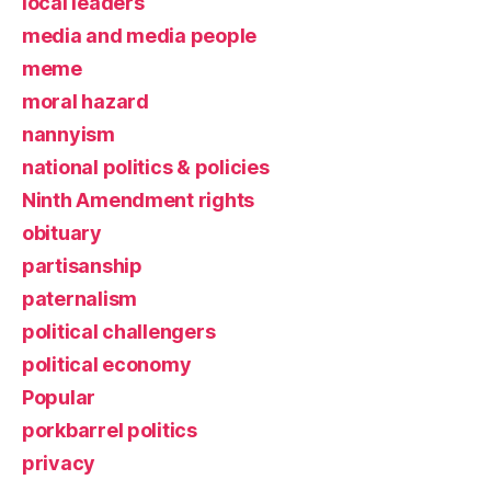
local leaders
media and media people
meme
moral hazard
nannyism
national politics & policies
Ninth Amendment rights
obituary
partisanship
paternalism
political challengers
political economy
Popular
porkbarrel politics
privacy