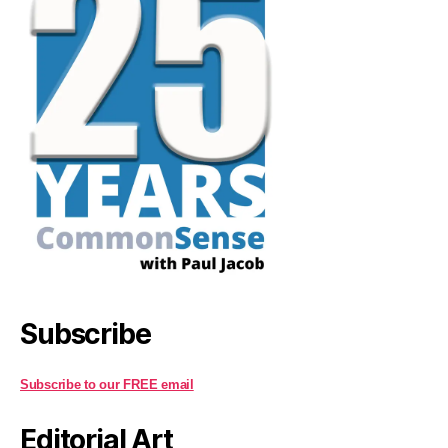
Subscribe
Subscribe to our FREE email
Editorial Art