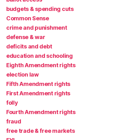
budgets & spending cuts
Common Sense
crime and punishment
defense & war
deficits and debt
education and schooling
Eighth Amendment rights
election law
Fifth Amendment rights
First Amendment rights
folly
Fourth Amendment rights
fraud
free trade & free markets