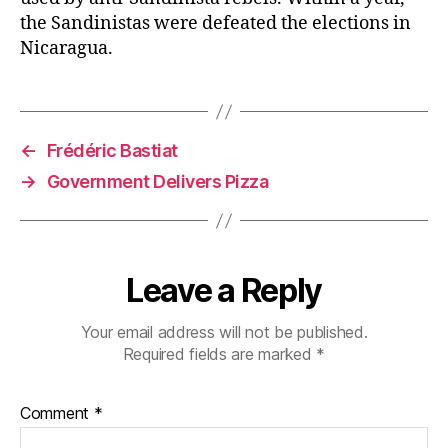
the Sandinistas were defeated the elections in
Nicaragua.
←
Frédéric Bastiat
→
Government Delivers Pizza
Leave a Reply
Your email address will not be published.
Required fields are marked
*
Comment
*