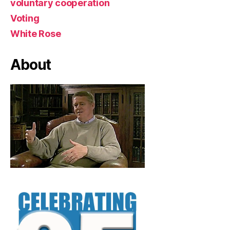
voluntary cooperation
Voting
White Rose
About