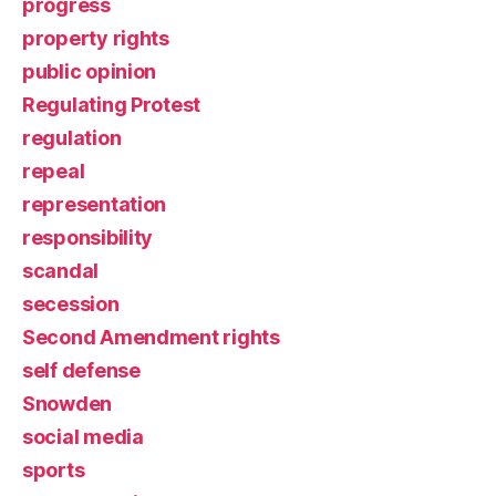
progress
property rights
public opinion
Regulating Protest
regulation
repeal
representation
responsibility
scandal
secession
Second Amendment rights
self defense
Snowden
social media
sports