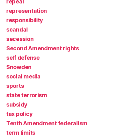
repeal
representation
responsibility
scandal
secession
Second Amendment rights
self defense
Snowden
social media
sports
state terrorism
subsidy
tax policy
Tenth Amendment federalism
term limits