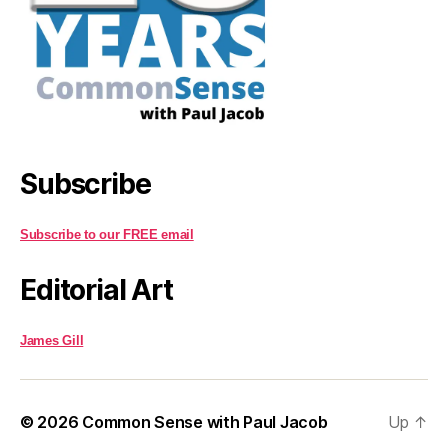
Subscribe
Subscribe to our FREE email
Editorial Art
James Gill
© 2026
Common Sense with Paul Jacob
Up
↑