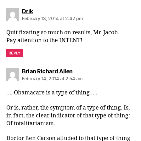
says:
Drik
February 13, 2014 at 2:42 pm
Quit fixating so much on results, Mr. Jacob.
Pay attention to the INTENT!
REPLY
says:
Brian Richard Allen
February 14, 2014 at 2:54 am
…. Obamacare is a type of thing ….
Or is, rather, the symptom of a type of thing. Is,
in fact, the clear indicator of that type of thing:
Of totalitarianism.
Doctor Ben Carson alluded to that type of thing