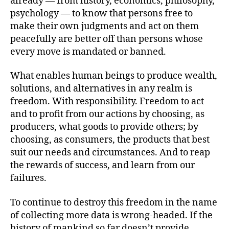
already — from history, economics, philosophy,
psychology — to know that persons free to
make their own judgments and act on them
peacefully are better off than persons whose
every move is mandated or banned.
What enables human beings to produce wealth,
solutions, and alternatives in any realm is
freedom. With responsibility. Freedom to act
and to profit from our actions by choosing, as
producers, what goods to provide others; by
choosing, as consumers, the products that best
suit our needs and circumstances. And to reap
the rewards of success, and learn from our
failures.
To continue to destroy this freedom in the name
of collecting more data is wrong-headed. If the
history of mankind so far doesn’t provide