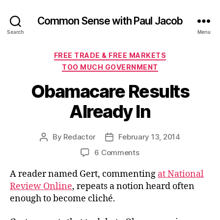
Common Sense with Paul Jacob
Search
Menu
Categories
FREE TRADE & FREE MARKETS
TOO MUCH GOVERNMENT
Obamacare Results
Already In
By
Redactor
February 13, 2014
Post
Post
author
date
on
6 Comments
Obamacare
A reader named Gert, commenting
at National
Results
Already
Review Online
, repeats a notion heard often
In
enough to become cliché.