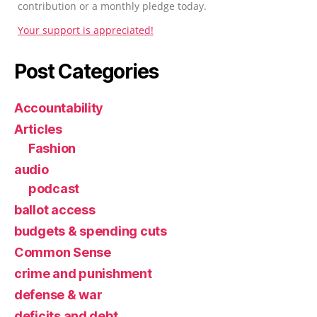
contribution or a monthly pledge today.
Your support is appreciated!
Post Categories
Accountability
Articles
Fashion
audio
podcast
ballot access
budgets & spending cuts
Common Sense
crime and punishment
defense & war
deficits and debt