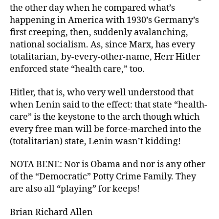
the other day when he compared what’s
happening in America with 1930’s Germany’s
first creeping, then, suddenly avalanching,
national socialism. As, since Marx, has every
totalitarian, by-every-other-name, Herr Hitler
enforced state “health care,” too.
Hitler, that is, who very well understood that
when Lenin said to the effect: that state “health-
care” is the keystone to the arch though which
every free man will be force-marched into the
(totalitarian) state, Lenin wasn’t kidding!
NOTA BENE: Nor is Obama and nor is any other
of the “Democratic” Potty Crime Family. They
are also all “playing” for keeps!
Brian Richard Allen