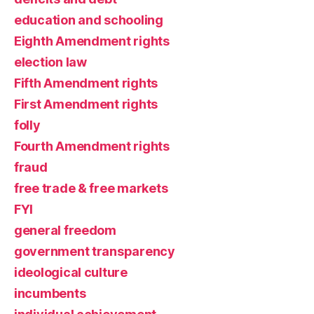
education and schooling
Eighth Amendment rights
election law
Fifth Amendment rights
First Amendment rights
folly
Fourth Amendment rights
fraud
free trade & free markets
FYI
general freedom
government transparency
ideological culture
incumbents