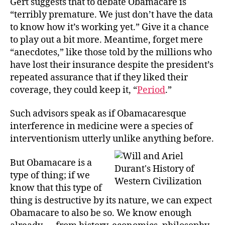
Gert suggests that to debate Obamacare is
“terribly premature. We just don’t have the data
to know how it’s working yet.” Give it a chance
to play out a bit more. Meantime, forget mere
“anecdotes,” like those told by the millions who
have lost their insurance despite the president’s
repeated assurance that if they liked their
coverage, they could keep it, “
Period
.”
Such advisors speak as if Obamacaresque
interference in medicine were a species of
interventionism utterly unlike anything before.
But Obamacare is a
type of thing; if we
know that this type of
thing is destructive by its nature, we can expect
Obamacare to also be so. We know enough