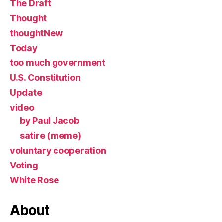
The Draft
Thought
thoughtNew
Today
too much government
U.S. Constitution
Update
video
by Paul Jacob
satire (meme)
voluntary cooperation
Voting
White Rose
About