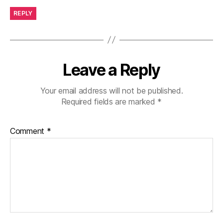
REPLY
Leave a Reply
Your email address will not be published.
Required fields are marked
*
Comment
*