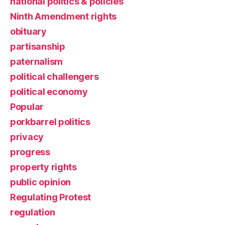
national politics & policies
Ninth Amendment rights
obituary
partisanship
paternalism
political challengers
political economy
Popular
porkbarrel politics
privacy
progress
property rights
public opinion
Regulating Protest
regulation