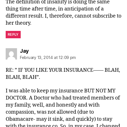
The definition of insanity is doing the same
thing time after time, in anticipation of a
different result. I, therefore, cannot subscribe to
her theory.
REPLY
says:
Jay
February 13, 2014 at 12:09 pm
RE: ” IF YOU LIKE YOUR INSURANCE—— BLAH,
BLAH, BLAH”.
I was able to keep my insurance BUT NOT MY
DOCTOR. A Doctor who had treated members of
my family, well, and honestly and with
compassion, was not allowed (due to
Obamacare- may it sink, and quickly) to stay
with the insurance co. So, in my case, I changed