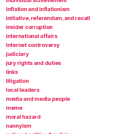
individual achievement
inflation and inflationism
initiative, referendum, and recall
insider corruption
international affairs
Internet controversy
judiciary
jury rights and duties
links
litigation
local leaders
media and media people
meme
moral hazard
nannyism