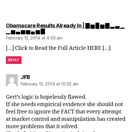
Obamacare Results Already In | ▇ ▅ █ ▅ ▇ ▂ ▃ ▁
says:
▁ ▅ ▃ ▅ ▅ ▄ ▅ ▇
February 13, 2014 at 4:03 am
[…] Click to Read the Full Article HERE […]
REPLY
says:
JFB
February 13, 2014 at 10:32 am
Gert’s logic is hopelessly flawed.
If she needs empirical evidence she should not
feel free to ignore the FACT that every attempt
at market control and manipulation has created
more problems that it solved.