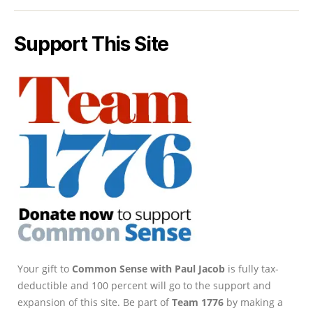
Support This Site
Your gift to
Common Sense with Paul Jacob
is fully tax-
deductible and 100 percent will go to the support and
expansion of this site. Be part of
Team 1776
by making a