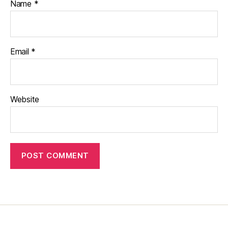
Name
*
Email
*
Website