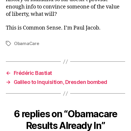
enough info to convince someone of the value
of liberty, what will?
This is Common Sense. I’m Paul Jacob.
ObamaCare
Tags
←
Frédéric Bastiat
→
Galileo to Inquisition, Dresden bombed
6 replies on “Obamacare
Results Already In”