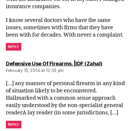
insurance companies.
I know several doctors who have the same
issues, sometimes with firms that they have
been with for decades. With never a complaint.
REPLY
says:
Defensive Use Of Firearms. |IDF (Zahal)
February 13, 2014 at 12:33 pm
[…] any manner of personal firearm in any kind
of situation likely to be encountered.
Hallmarked with a common sense approach
easily understood by the non-specialist general
readerA lay reader (in some jurisdictions, […]
REPLY