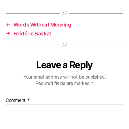
←
Words Without Meaning
→
Frédéric Bastiat
Leave a Reply
Your email address will not be published.
Required fields are marked
*
Comment
*