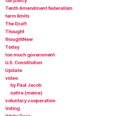
tax policy
Tenth Amendment federalism
term limits
The Draft
Thought
thoughtNew
Today
too much government
U.S. Constitution
Update
video
by Paul Jacob
satire (meme)
voluntary cooperation
Voting