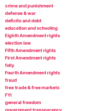
crime and punishment
defense & war
deficits and debt
education and schooling
Eighth Amendment rights
election law
Fifth Amendment rights
First Amendment rights
folly
Fourth Amendment rights
fraud
free trade & free markets
FYI
general freedom
government transparency