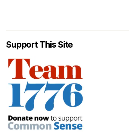
Support This Site