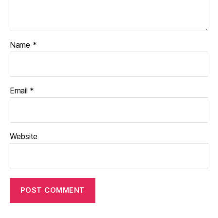
Name
*
Email
*
Website