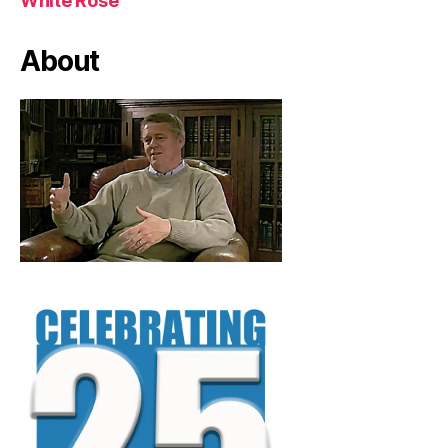
White Rose
About