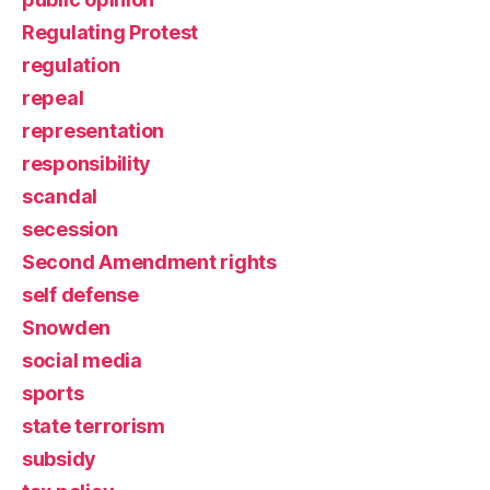
Regulating Protest
regulation
repeal
representation
responsibility
scandal
secession
Second Amendment rights
self defense
Snowden
social media
sports
state terrorism
subsidy