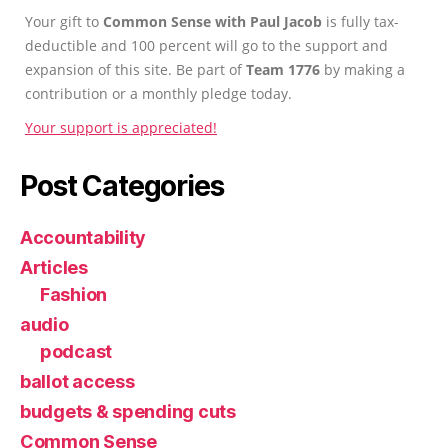
Your gift to
Common Sense with Paul Jacob
is fully tax-
deductible and 100 percent will go to the support and
expansion of this site. Be part of
Team 1776
by making a
contribution or a monthly pledge today.
Your support is appreciated!
Post Categories
Accountability
Articles
Fashion
audio
podcast
ballot access
budgets & spending cuts
Common Sense