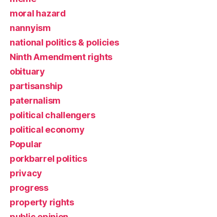
moral hazard
nannyism
national politics & policies
Ninth Amendment rights
obituary
partisanship
paternalism
political challengers
political economy
Popular
porkbarrel politics
privacy
progress
property rights
public opinion