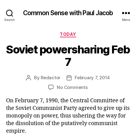
Common Sense with Paul Jacob
Search
Menu
Categories
TODAY
Soviet powersharing Feb
7
By
Redactor
February 7, 2014
Post
Post
author
date
on
No Comments
Soviet
On February 7, 1990, the Central Committee of
powersharing
Feb
the Soviet Communist Party agreed to give up its
7
monopoly on power, thus ushering the way for
the dissolution of the putatively communist
empire.