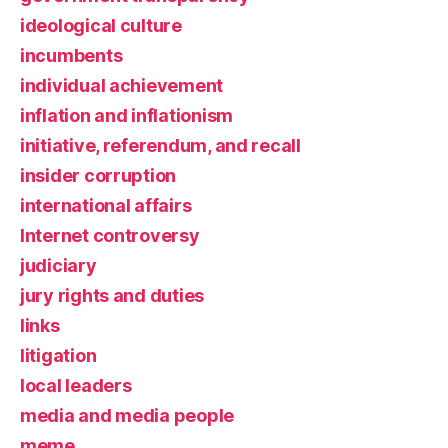
ideological culture
incumbents
individual achievement
inflation and inflationism
initiative, referendum, and recall
insider corruption
international affairs
Internet controversy
judiciary
jury rights and duties
links
litigation
local leaders
media and media people
meme