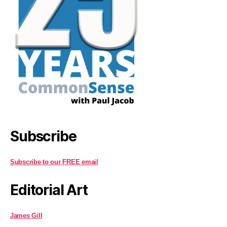
Subscribe
Subscribe to our FREE email
Editorial Art
James Gill