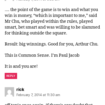
…. the point of the game is to win and what you
win is money, “which is important to me,” said
Mr Chu, who played within the rules, played
smart, bet smart and was willing to be slammed
for thinking outside the square.
Result: big winnings. Good for you, Arthur Chu.
This is Common Sense. I’m Paul Jacob
It is and you are!
REPLY
says:
rick
February 7, 2014 at 11:30 am