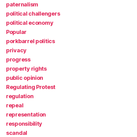
paternalism
political challengers
political economy
Popular
porkbarrel politics
privacy
progress
property rights
public opinion
Regulating Protest
regulation
repeal
representation
responsibility
scandal