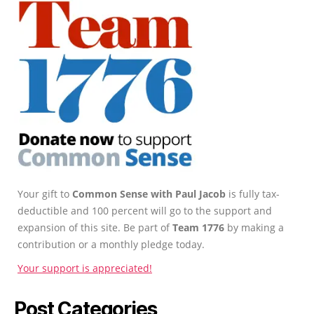
Your gift to
Common Sense with Paul Jacob
is fully tax-
deductible and 100 percent will go to the support and
expansion of this site. Be part of
Team 1776
by making a
contribution or a monthly pledge today.
Your support is appreciated!
Post Categories