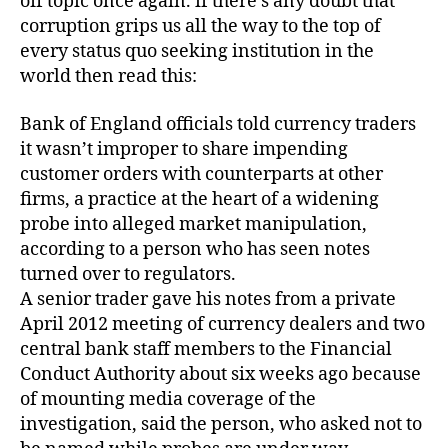
off topic once again. if there’s any doubt that
corruption grips us all the way to the top of
every status quo seeking institution in the
world then read this:
Bank of England officials told currency traders
it wasn’t improper to share impending
customer orders with counterparts at other
firms, a practice at the heart of a widening
probe into alleged market manipulation,
according to a person who has seen notes
turned over to regulators.
A senior trader gave his notes from a private
April 2012 meeting of currency dealers and two
central bank staff members to the Financial
Conduct Authority about six weeks ago because
of mounting media coverage of the
investigation, said the person, who asked not to