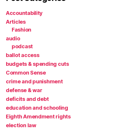
Accountability
Articles
Fashion
audio
podcast
ballot access
budgets & spending cuts
Common Sense
crime and punishment
defense & war
deficits and debt
education and schooling
Eighth Amendment rights
election law