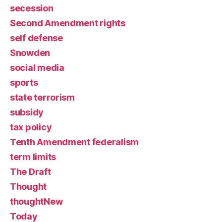
secession
Second Amendment rights
self defense
Snowden
social media
sports
state terrorism
subsidy
tax policy
Tenth Amendment federalism
term limits
The Draft
Thought
thoughtNew
Today