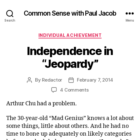
Common Sense with Paul Jacob
Search
Menu
Categories
INDIVIDUAL ACHIEVEMENT
Independence in
“Jeopardy”
By
Redactor
February 7, 2014
Post
Post
author
date
on
4 Comments
Independence
Arthur Chu had a problem.
in
“Jeopardy”
The 30-year-old “Mad Genius” knows a lot about
some things, little about others. And he had no
time to bone up adequately on likely categories