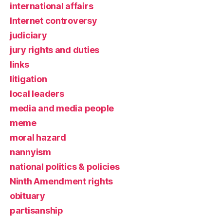
international affairs
Internet controversy
judiciary
jury rights and duties
links
litigation
local leaders
media and media people
meme
moral hazard
nannyism
national politics & policies
Ninth Amendment rights
obituary
partisanship