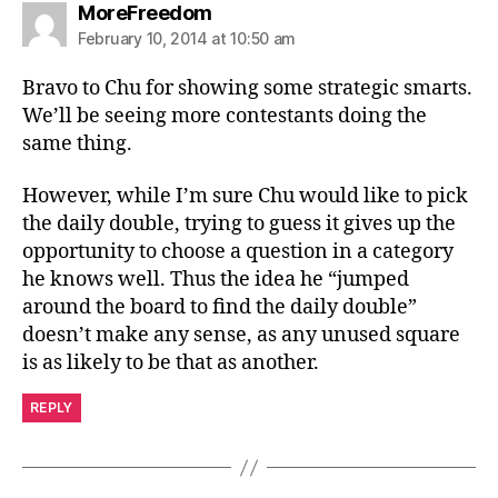
says:
MoreFreedom
February 10, 2014 at 10:50 am
Bravo to Chu for showing some strategic smarts.
We’ll be seeing more contestants doing the
same thing.
However, while I’m sure Chu would like to pick
the daily double, trying to guess it gives up the
opportunity to choose a question in a category
he knows well. Thus the idea he “jumped
around the board to find the daily double”
doesn’t make any sense, as any unused square
is as likely to be that as another.
REPLY