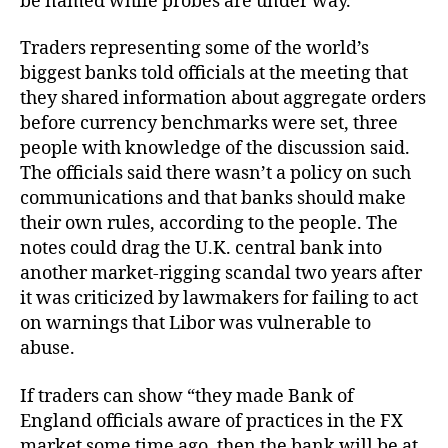
be named while probes are under way.
Traders representing some of the world’s
biggest banks told officials at the meeting that
they shared information about aggregate orders
before currency benchmarks were set, three
people with knowledge of the discussion said.
The officials said there wasn’t a policy on such
communications and that banks should make
their own rules, according to the people. The
notes could drag the U.K. central bank into
another market-rigging scandal two years after
it was criticized by lawmakers for failing to act
on warnings that Libor was vulnerable to
abuse.
If traders can show “they made Bank of
England officials aware of practices in the FX
market some time ago, then the bank will be at