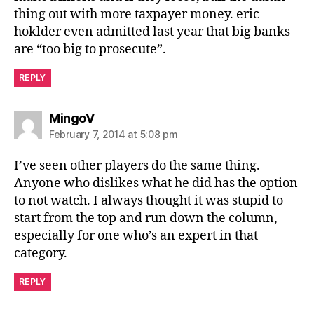
thing out with more taxpayer money. eric
hoklder even admitted last year that big banks
are “too big to prosecute”.
REPLY
says:
MingoV
February 7, 2014 at 5:08 pm
I’ve seen other players do the same thing.
Anyone who dislikes what he did has the option
to not watch. I always thought it was stupid to
start from the top and run down the column,
especially for one who’s an expert in that
category.
REPLY