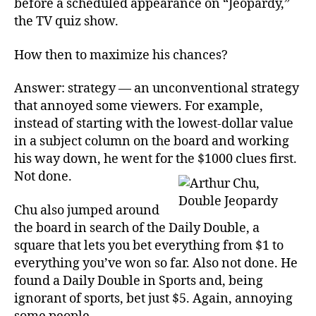
before a scheduled appearance on “Jeopardy,”
the TV quiz show.
How then to maximize his chances?
Answer: strategy — an unconventional strategy
that annoyed some viewers. For example,
instead of starting with the lowest-dollar value
in a subject column on the board and working
his way down, he went for the $1000 clues first.
Not done.
Chu also jumped around
the board in search of the Daily Double, a
square that lets you bet everything from $1 to
everything you’ve won so far. Also not done. He
found a Daily Double in Sports and, being
ignorant of sports, bet just $5. Again, annoying