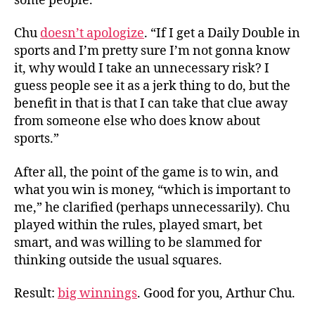
some people.
Chu
doesn’t apologize
. “If I get a Daily Double in
sports and I’m pretty sure I’m not gonna know
it, why would I take an unnecessary risk? I
guess people see it as a jerk thing to do, but the
benefit in that is that I can take that clue away
from someone else who does know about
sports.”
After all, the point of the game is to win, and
what you win is money, “which is important to
me,” he clarified (perhaps unnecessarily). Chu
played within the rules, played smart, bet
smart, and was willing to be slammed for
thinking outside the usual squares.
Result:
big winnings
. Good for you, Arthur Chu.