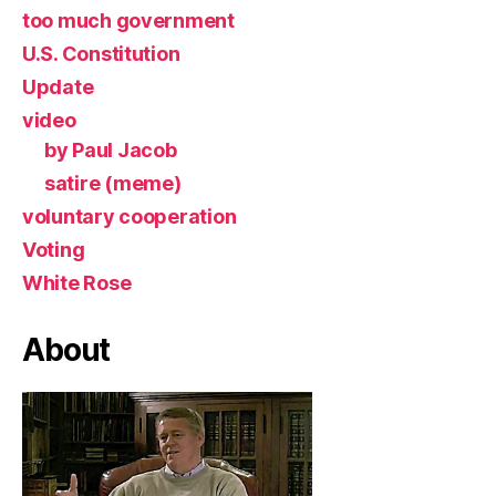
too much government
U.S. Constitution
Update
video
by Paul Jacob
satire (meme)
voluntary cooperation
Voting
White Rose
About