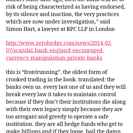
risk of being characterized as having endorsed,
by its silence and inaction, the very practices
which are now under investigation,” said
Simon Hart, a lawyer at RPC LLP in London
http://www.zerohedge.com/news/2014-02-
07/scandal-bank-england-encouraged-
currency-manipulation-private-banks
this is “frontrunning”. the oldest form of
crooked trading in the book. translated: the
banks own us. every last one of us and they will
break every law it takes to maintain control
because if they don’t their institutions die along
with their own legacy simply because they are
too arrogant and greedy to operate a safe
institution. they are all hedge funds who get to
make billions and if they loose, bail the damn