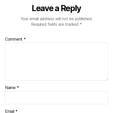
Leave a Reply
Your email address will not be published.
Required fields are marked
*
Comment
*
Name
*
Email
*