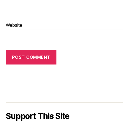
Website
Support This Site