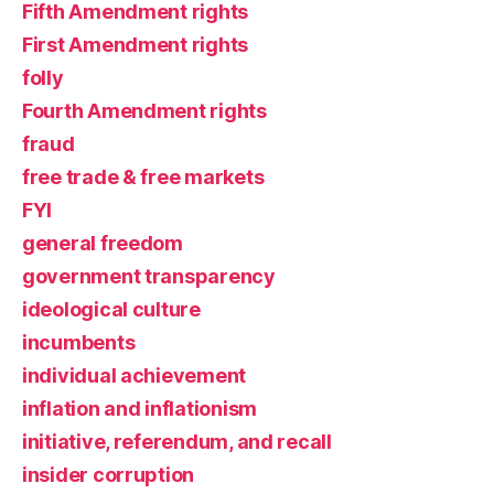
Fifth Amendment rights
First Amendment rights
folly
Fourth Amendment rights
fraud
free trade & free markets
FYI
general freedom
government transparency
ideological culture
incumbents
individual achievement
inflation and inflationism
initiative, referendum, and recall
insider corruption