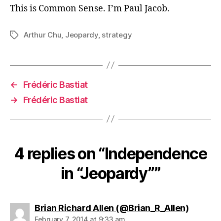
This is Common Sense. I’m Paul Jacob.
Arthur Chu
,
Jeopardy
,
strategy
Tags
←
Frédéric Bastiat
→
Frédéric Bastiat
4 replies on “Independence
in “Jeopardy””
says:
Brian Richard Allen (@Brian_R_Allen)
February 7, 2014 at 9:33 am