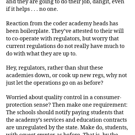
and they are going to do their job, dangit, even
if it helps . . . no one.
Reaction from the coder academy heads has
been boilerplate. They’ve attested to their will
to co-operate with regulators, but worry that
current regulations do not really have much to
do with what they are up to.
Hey, regulators, rather than shut these
academies down, or cook up new regs, why not
just let the operations go on as before?
Worried about quality control in a consumer-
protection sense? Then make one requirement:
The schools should notify paying students that
the academy’s services and education contracts
are unregulated by the state. Make do, students,