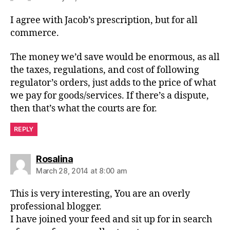
I agree with Jacob’s prescription, but for all
commerce.
The money we’d save would be enormous, as all
the taxes, regulations, and cost of following
regulator’s orders, just adds to the price of what
we pay for goods/services. If there’s a dispute,
then that’s what the courts are for.
REPLY
says:
Rosalina
March 28, 2014 at 8:00 am
This is very interesting, You are an overly
professional blogger.
I have joined your feed and sit up for in search