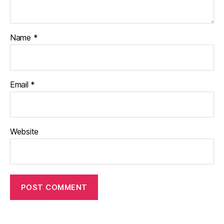
Name
*
Email
*
Website