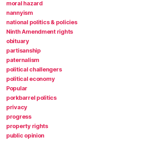
moral hazard
nannyism
national politics & policies
Ninth Amendment rights
obituary
partisanship
paternalism
political challengers
political economy
Popular
porkbarrel politics
privacy
progress
property rights
public opinion