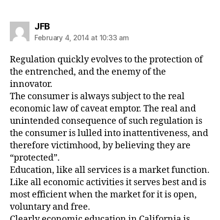
says:
JFB
February 4, 2014 at 10:33 am
Regulation quickly evolves to the protection of
the entrenched, and the enemy of the
innovator.
The consumer is always subject to the real
economic law of caveat emptor. The real and
unintended consequence of such regulation is
the consumer is lulled into inattentiveness, and
therefore victimhood, by believing they are
“protected”.
Education, like all services is a market function.
Like all economic activities it serves best and is
most efficient when the market for it is open,
voluntary and free.
Clearly economic education in California is