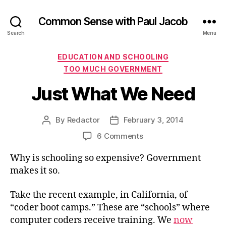
Common Sense with Paul Jacob
Search
Menu
Categories
EDUCATION AND SCHOOLING
TOO MUCH GOVERNMENT
Just What We Need
By
Redactor
February 3, 2014
Post
Post
author
date
on
6 Comments
Just
Why is schooling so expensive? Government
What
We
makes it so.
Need
Take the recent example, in California, of
“coder boot camps.” These are “schools” where
computer coders receive training. We
now