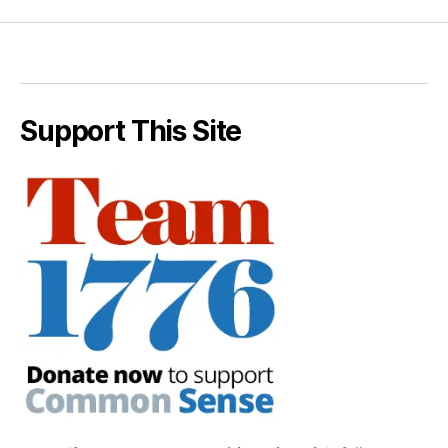
Support This Site