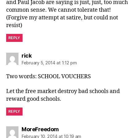
and Paul Jacob are saying is just, just, too much
common sense. We cannot tolerate that!
(Forgive my attempt at satire, but could not
resist)
REPLY
says:
rick
February 5, 2014 at 1:12 pm
Two words: SCHOOL VOUCHERS
Let the free market destroy bad schools and
reward good schools.
REPLY
says:
MoreFreedom
February 10, 2014 at 10:19 am