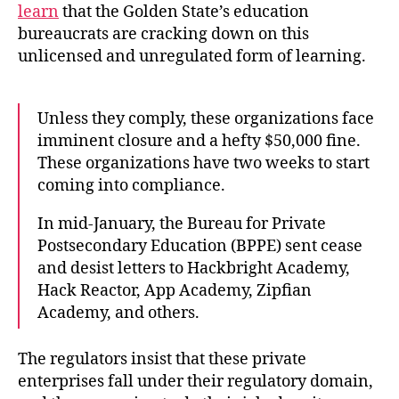
learn
that the Golden State’s education
bureaucrats are cracking down on this
unlicensed and unregulated form of learning.
Unless they comply, these organizations face
imminent closure and a hefty $50,000 fine.
These organizations have two weeks to start
coming into compliance.
In mid-January, the Bureau for Private
Postsecondary Education (BPPE) sent cease
and desist letters to Hackbright Academy,
Hack Reactor, App Academy, Zipfian
Academy, and others.
The regulators insist that these private
enterprises fall under their regulatory domain,