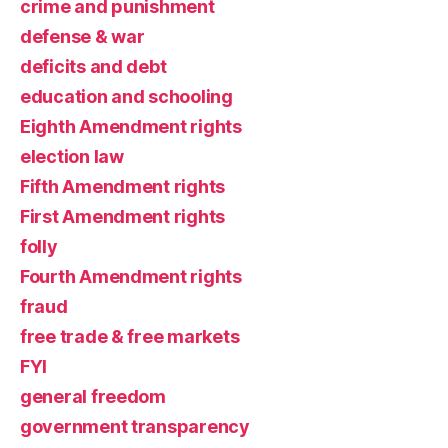
crime and punishment
defense & war
deficits and debt
education and schooling
Eighth Amendment rights
election law
Fifth Amendment rights
First Amendment rights
folly
Fourth Amendment rights
fraud
free trade & free markets
FYI
general freedom
government transparency