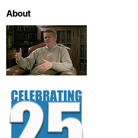
About