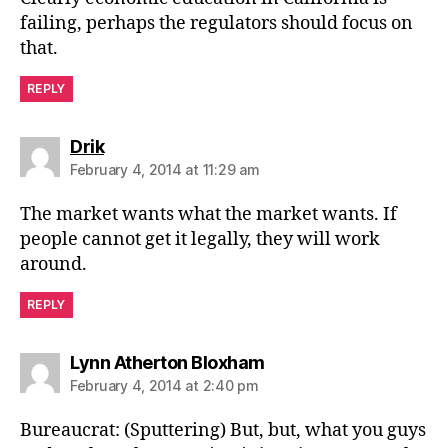
failing, perhaps the regulators should focus on
that.
REPLY
says:
Drik
February 4, 2014 at 11:29 am
The market wants what the market wants. If
people cannot get it legally, they will work
around.
REPLY
says:
Lynn Atherton Bloxham
February 4, 2014 at 2:40 pm
Bureaucrat: (Sputtering) But, but, what you guys