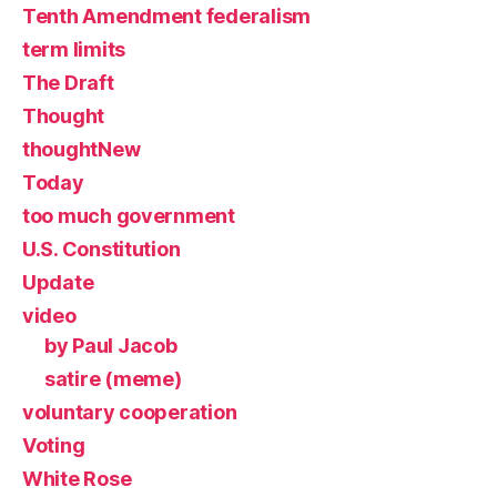
Tenth Amendment federalism
term limits
The Draft
Thought
thoughtNew
Today
too much government
U.S. Constitution
Update
video
by Paul Jacob
satire (meme)
voluntary cooperation
Voting
White Rose