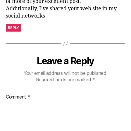
of more of your excellent post.
Additionally, I’ve shared your web site in my
social networks
REPLY
Leave a Reply
Your email address will not be published.
Required fields are marked
*
Comment
*