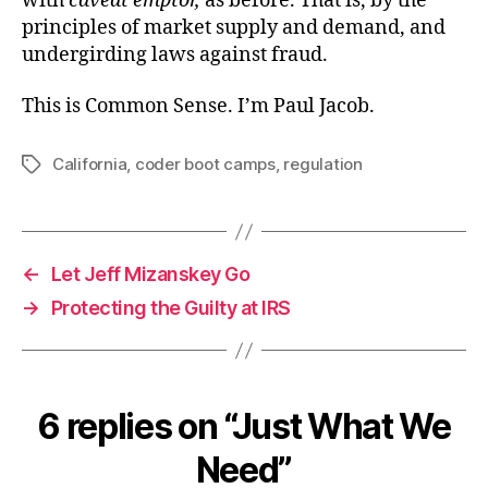
with
caveat emptor,
as before. That is, by the
principles of market supply and demand, and
undergirding laws against fraud.
This is Common Sense. I’m Paul Jacob.
California
,
coder boot camps
,
regulation
Tags
←
Let Jeff Mizanskey Go
→
Protecting the Guilty at IRS
6 replies on “Just What We
Need”