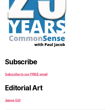
Subscribe
Subscribe to our FREE email
Editorial Art
James Gill