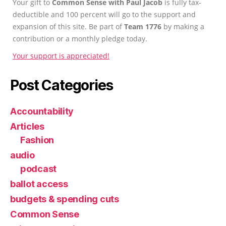
Your gift to
Common Sense with Paul Jacob
is fully tax-
deductible and 100 percent will go to the support and
expansion of this site. Be part of
Team 1776
by making a
contribution or a monthly pledge today.
Your support is appreciated!
Post Categories
Accountability
Articles
Fashion
audio
podcast
ballot access
budgets & spending cuts
Common Sense