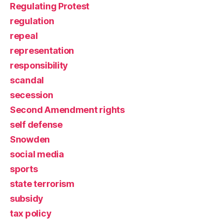
Regulating Protest
regulation
repeal
representation
responsibility
scandal
secession
Second Amendment rights
self defense
Snowden
social media
sports
state terrorism
subsidy
tax policy