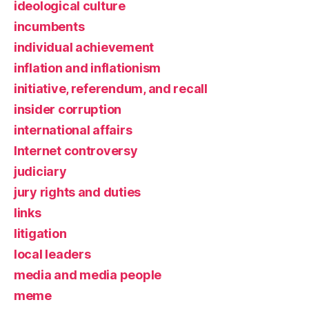
ideological culture
incumbents
individual achievement
inflation and inflationism
initiative, referendum, and recall
insider corruption
international affairs
Internet controversy
judiciary
jury rights and duties
links
litigation
local leaders
media and media people
meme