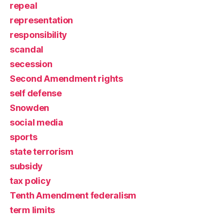
repeal
representation
responsibility
scandal
secession
Second Amendment rights
self defense
Snowden
social media
sports
state terrorism
subsidy
tax policy
Tenth Amendment federalism
term limits