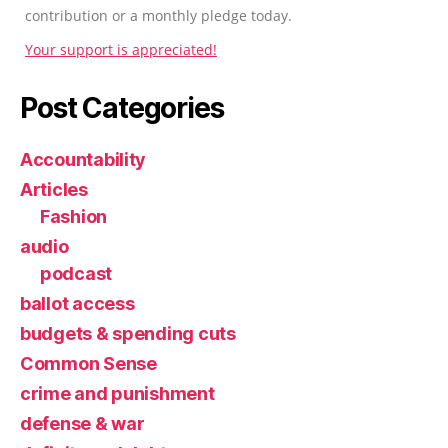
contribution or a monthly pledge today.
Your support is appreciated!
Post Categories
Accountability
Articles
Fashion
audio
podcast
ballot access
budgets & spending cuts
Common Sense
crime and punishment
defense & war