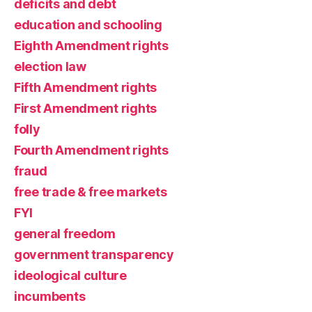
deficits and debt
education and schooling
Eighth Amendment rights
election law
Fifth Amendment rights
First Amendment rights
folly
Fourth Amendment rights
fraud
free trade & free markets
FYI
general freedom
government transparency
ideological culture
incumbents