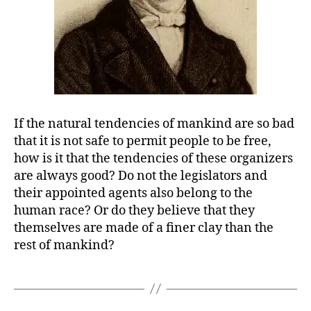
If the natural tendencies of mankind are so bad
that it is not safe to permit people to be free,
how is it that the tendencies of these organizers
are always good? Do not the legislators and
their appointed agents also belong to the
human race? Or do they believe that they
themselves are made of a finer clay than the
rest of mankind?