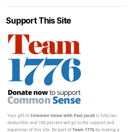
Support This Site
Your gift to
Common Sense with Paul Jacob
is fully tax-
deductible and 100 percent will go to the support and
expansion of this site. Be part of
Team 1776
by making a