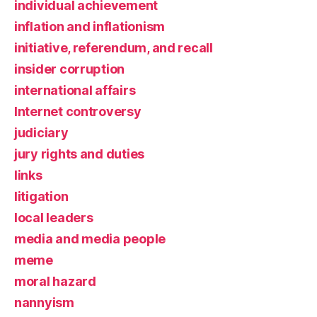
individual achievement
inflation and inflationism
initiative, referendum, and recall
insider corruption
international affairs
Internet controversy
judiciary
jury rights and duties
links
litigation
local leaders
media and media people
meme
moral hazard
nannyism