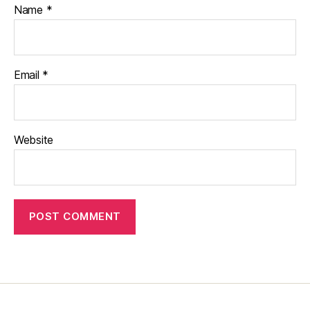
Name
*
Email
*
Website