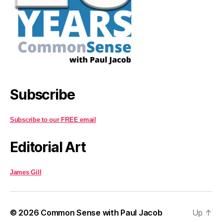
Subscribe
Subscribe to our FREE email
Editorial Art
James Gill
© 2026
Common Sense with Paul Jacob
Up
↑