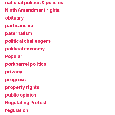
national politics & policies
Ninth Amendment rights
obituary
partisanship
paternalism
political challengers
political economy
Popular
porkbarrel politics
privacy
progress
property rights
public opinion
Regulating Protest
regulation