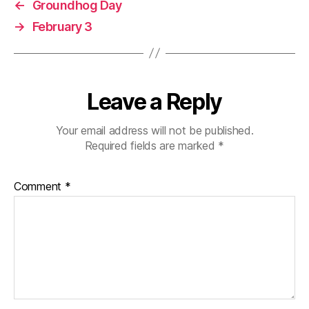
←
Groundhog Day
→
February 3
Leave a Reply
Your email address will not be published.
Required fields are marked
*
Comment
*