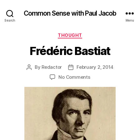
Common Sense with Paul Jacob
Search
Menu
Categories
THOUGHT
Frédéric Bastiat
By
Redactor
February 2, 2014
Post
Post
author
date
on
No Comments
Frédéric
Bastiat