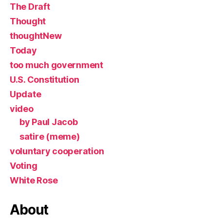
The Draft
Thought
thoughtNew
Today
too much government
U.S. Constitution
Update
video
by Paul Jacob
satire (meme)
voluntary cooperation
Voting
White Rose
About