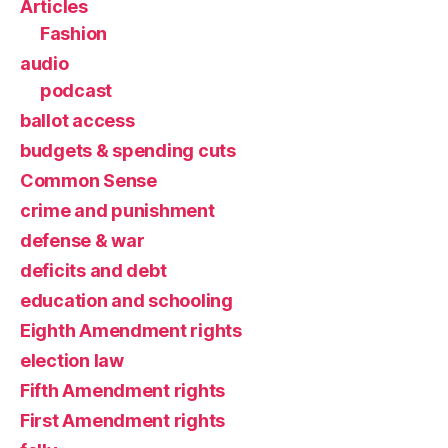
Articles
Fashion
audio
podcast
ballot access
budgets & spending cuts
Common Sense
crime and punishment
defense & war
deficits and debt
education and schooling
Eighth Amendment rights
election law
Fifth Amendment rights
First Amendment rights