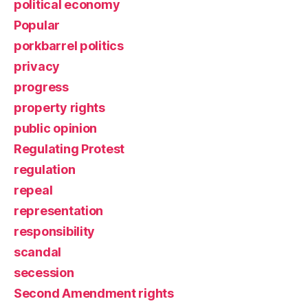
political economy
Popular
porkbarrel politics
privacy
progress
property rights
public opinion
Regulating Protest
regulation
repeal
representation
responsibility
scandal
secession
Second Amendment rights