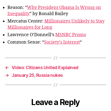
Reason: “
Why President Obama Is Wrong on
Inequality
” by Ronald Bailey
Mercatus Center:
Millionaires Unlikely to Stay
Millionaires for Long
Lawrence O’Donnell’s
MSNBC Promo
Common Sense: “
Society’s Interest
“
←
Video: Citizens United Explained
→
January 25, Russia nukes
Leave a Reply