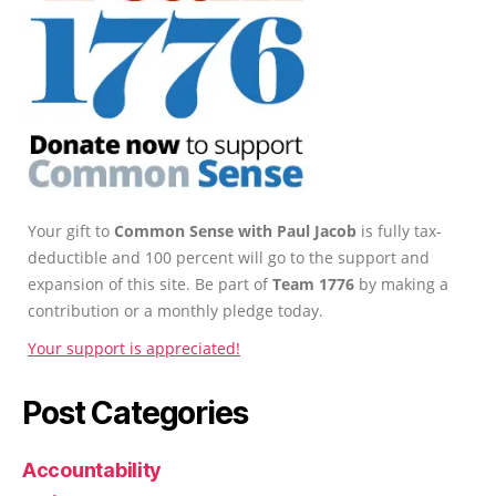
Your gift to
Common Sense with Paul Jacob
is fully tax-
deductible and 100 percent will go to the support and
expansion of this site. Be part of
Team 1776
by making a
contribution or a monthly pledge today.
Your support is appreciated!
Post Categories
Accountability