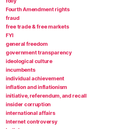
folly
Fourth Amendment rights
fraud
free trade & free markets
FYI
general freedom
government transparency
ideological culture
incumbents
individual achievement
inflation and inflationism
initiative, referendum, and recall
insider corruption
international affairs
Internet controversy