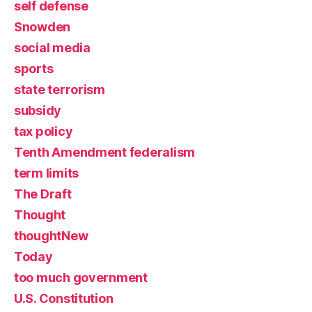
self defense
Snowden
social media
sports
state terrorism
subsidy
tax policy
Tenth Amendment federalism
term limits
The Draft
Thought
thoughtNew
Today
too much government
U.S. Constitution