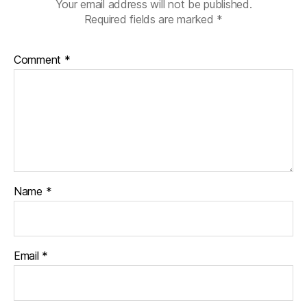
Your email address will not be published.
Required fields are marked
*
Comment
*
Name
*
Email
*