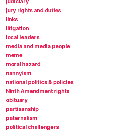
judiciary
jury rights and duties
links
litigation
local leaders
media and media people
meme
moral hazard
nannyism
national politics & policies
Ninth Amendment rights
obituary
partisanship
paternalism
political challengers