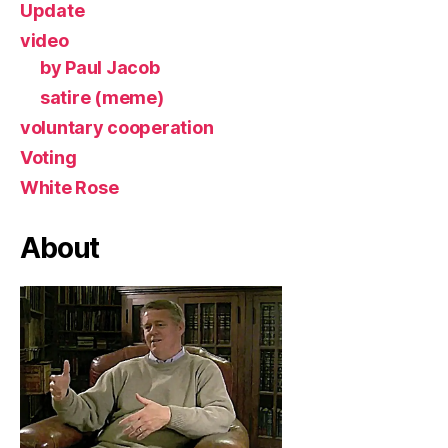
Update
video
by Paul Jacob
satire (meme)
voluntary cooperation
Voting
White Rose
About