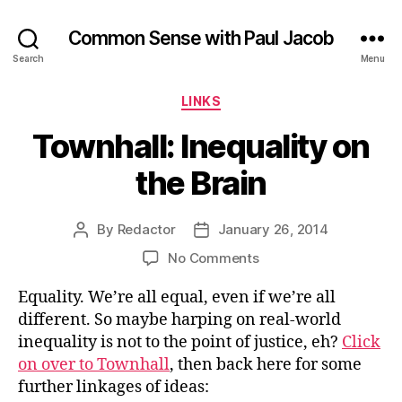
Common Sense with Paul Jacob
Search
Menu
Categories
LINKS
Townhall: Inequality on
the Brain
By
Redactor
January 26, 2014
Post
Post
author
date
on
No Comments
Townhall:
Equality. We’re all equal, even if we’re all
Inequality
on
different. So maybe harping on real-world
the
inequality is not to the point of justice, eh?
Click
Brain
on over to Townhall
, then back here for some
further linkages of ideas: