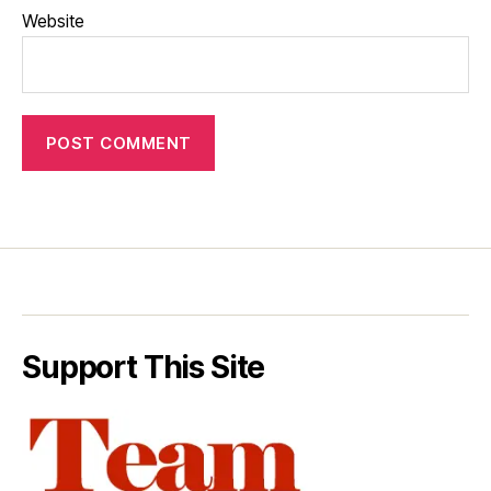
Website
Support This Site