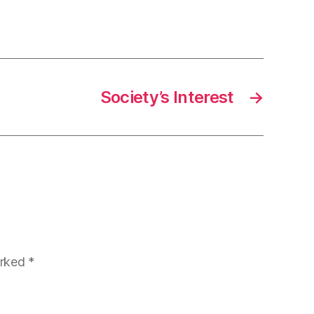
Society’s Interest
→
arked
*