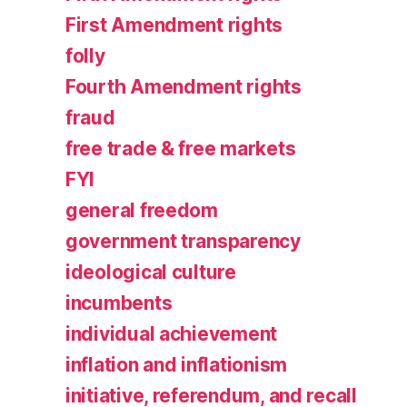
First Amendment rights
folly
Fourth Amendment rights
fraud
free trade & free markets
FYI
general freedom
government transparency
ideological culture
incumbents
individual achievement
inflation and inflationism
initiative, referendum, and recall