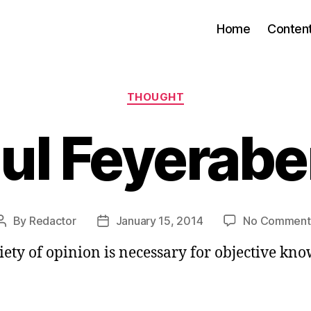
Home
Conten
Categories
THOUGHT
ul Feyerab
By
Redactor
January 15, 2014
No Comment
Post
Post
author
date
iety of opinion is necessary for objective kno