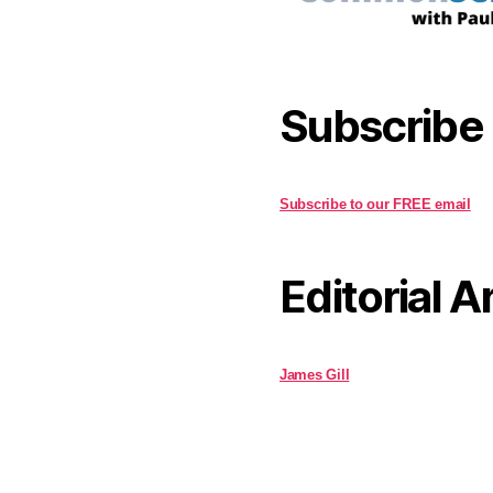
Subscribe
Subscribe to our FREE email
Editorial A
James Gill