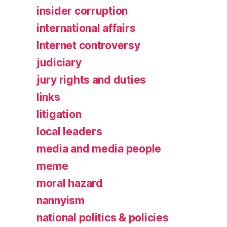
insider corruption
international affairs
Internet controversy
judiciary
jury rights and duties
links
litigation
local leaders
media and media people
meme
moral hazard
nannyism
national politics & policies