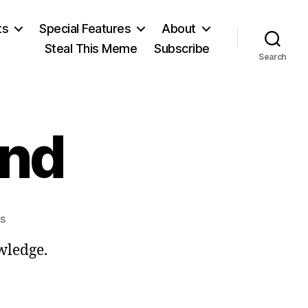
ts
Special Features
About
Steal This Meme
Subscribe
Search
end
on
s
Paul
wledge.
Feyerabend