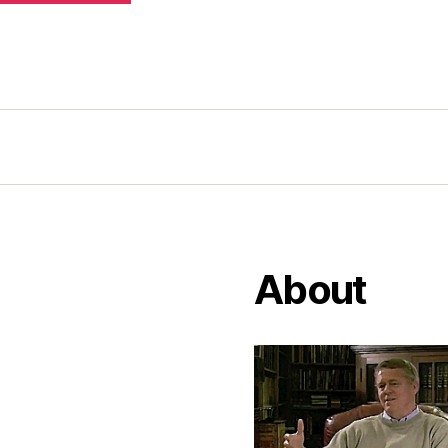
About