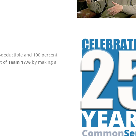
ax-deductible and 100 percent
rt of
Team 1776
by making a