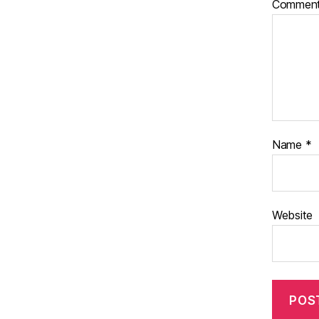
Commen
Name
*
Website