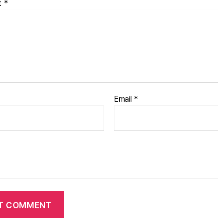
t
*
Email
*