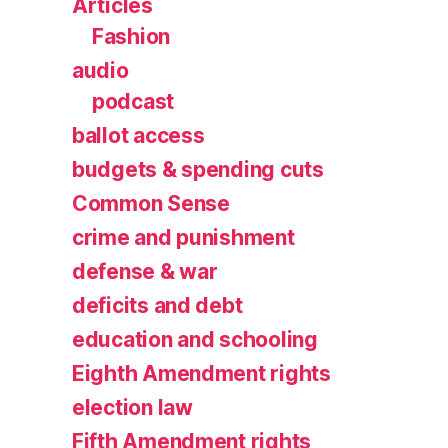
Articles
Fashion
audio
podcast
ballot access
budgets & spending cuts
Common Sense
crime and punishment
defense & war
deficits and debt
education and schooling
Eighth Amendment rights
election law
Fifth Amendment rights