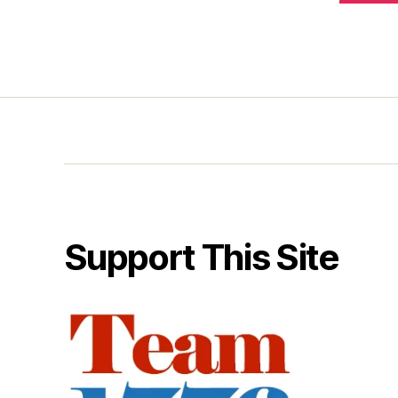
Support This Site