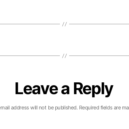
Leave a Reply
mail address will not be published.
Required fields are m