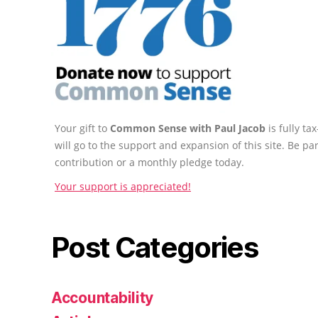
Your gift to
Common Sense with Paul Jacob
is fully t
will go to the support and expansion of this site. Be pa
contribution or a monthly pledge today.
Your support is appreciated!
Post Categories
Accountability