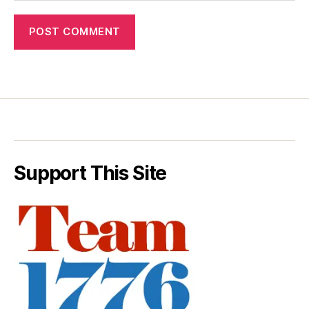
Support This Site