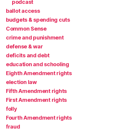
podcast
ballot access
budgets & spending cuts
Common Sense
crime and punishment
defense & war
deficits and debt
education and schooling
Eighth Amendment rights
election law
Fifth Amendment rights
First Amendment rights
folly
Fourth Amendment rights
fraud