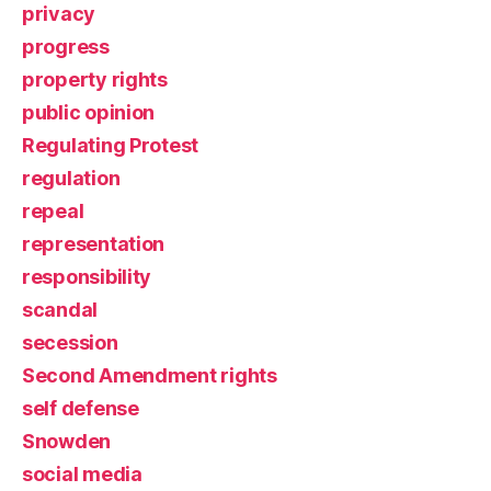
privacy
progress
property rights
public opinion
Regulating Protest
regulation
repeal
representation
responsibility
scandal
secession
Second Amendment rights
self defense
Snowden
social media