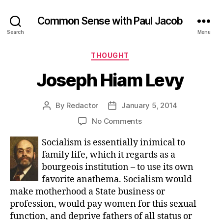
Common Sense with Paul Jacob
Search
Menu
Categories
THOUGHT
Joseph Hiam Levy
By
Redactor
January 5, 2014
Post
Post
author
date
on
No Comments
Joseph
Socialism is essentially inimical to
Hiam
Levy
family life, which it regards as a
bourgeois institution – to use its own
favorite anathema. Socialism would
make motherhood a State business or
profession, would pay women for this sexual
function, and deprive fathers of all status or