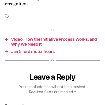
recognition.
Tags
←
Video: How the Initiative Process Works, and
Why We Need It
→
Jan 5 ford motor hours
Leave a Reply
Your email address will not be published.
Required fields are marked
*