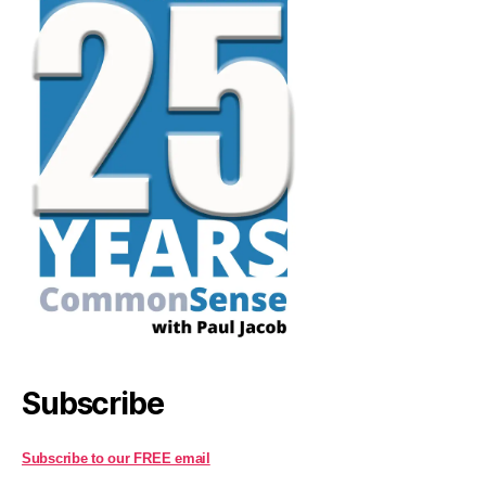
Subscribe
Subscribe to our FREE email