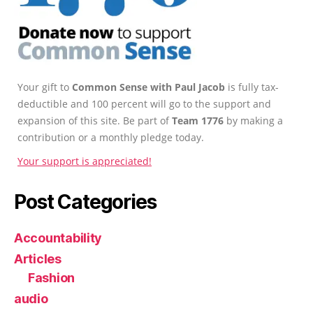
Your gift to
Common Sense with Paul Jacob
is fully tax-
deductible and 100 percent will go to the support and
expansion of this site. Be part of
Team 1776
by making a
contribution or a monthly pledge today.
Your support is appreciated!
Post Categories
Accountability
Articles
Fashion
audio