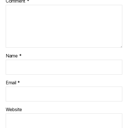
Comment
*
Name
*
Email
*
Website