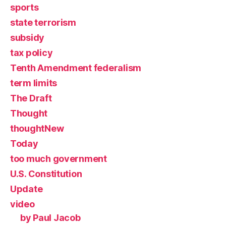
sports
state terrorism
subsidy
tax policy
Tenth Amendment federalism
term limits
The Draft
Thought
thoughtNew
Today
too much government
U.S. Constitution
Update
video
by Paul Jacob