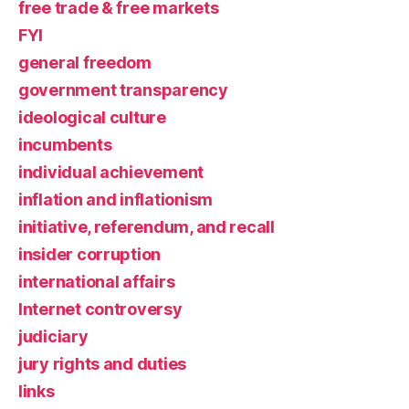
free trade & free markets
FYI
general freedom
government transparency
ideological culture
incumbents
individual achievement
inflation and inflationism
initiative, referendum, and recall
insider corruption
international affairs
Internet controversy
judiciary
jury rights and duties
links