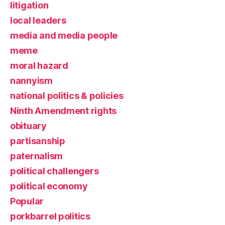
litigation
local leaders
media and media people
meme
moral hazard
nannyism
national politics & policies
Ninth Amendment rights
obituary
partisanship
paternalism
political challengers
political economy
Popular
porkbarrel politics