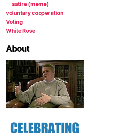
satire (meme)
voluntary cooperation
Voting
White Rose
About