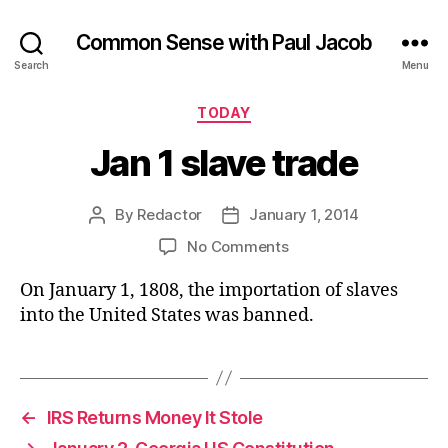
Common Sense with Paul Jacob
Search
Menu
Categories
TODAY
Jan 1 slave trade
By
Redactor
January 1, 2014
Post
Post
author
date
on
No Comments
Jan
On January 1, 1808, the importation of slaves
1
slave
into the United States was banned.
trade
←
IRS Returns Money It Stole