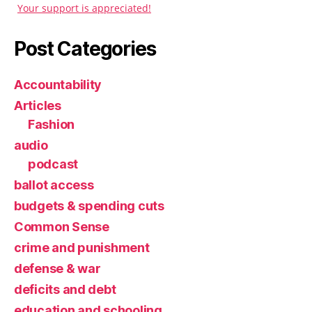
Your support is appreciated!
Post Categories
Accountability
Articles
Fashion
audio
podcast
ballot access
budgets & spending cuts
Common Sense
crime and punishment
defense & war
deficits and debt
education and schooling