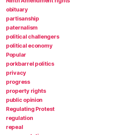
Ninth Amendment rights
obituary
partisanship
paternalism
political challengers
political economy
Popular
porkbarrel politics
privacy
progress
property rights
public opinion
Regulating Protest
regulation
repeal