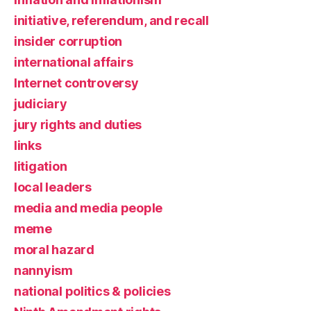
initiative, referendum, and recall
insider corruption
international affairs
Internet controversy
judiciary
jury rights and duties
links
litigation
local leaders
media and media people
meme
moral hazard
nannyism
national politics & policies