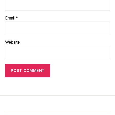
Email
*
Website