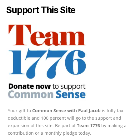
Support This Site
Your gift to
Common Sense with Paul Jacob
is fully tax-
deductible and 100 percent will go to the support and
expansion of this site. Be part of
Team 1776
by making a
contribution or a monthly pledge today.