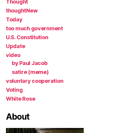
Thought
thoughtNew
Today
too much government
U.S. Constitution
Update
video
by Paul Jacob
satire (meme)
voluntary cooperation
Voting
White Rose
About