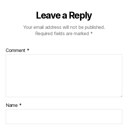
Leave a Reply
Your email address will not be published.
Required fields are marked
*
Comment
*
Name
*