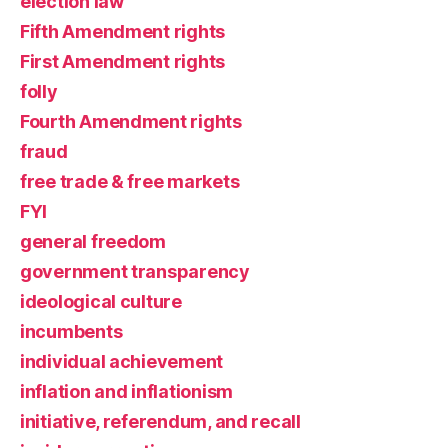
election law
Fifth Amendment rights
First Amendment rights
folly
Fourth Amendment rights
fraud
free trade & free markets
FYI
general freedom
government transparency
ideological culture
incumbents
individual achievement
inflation and inflationism
initiative, referendum, and recall