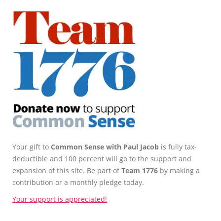
Your gift to
Common Sense with Paul Jacob
is fully tax-
deductible and 100 percent will go to the support and
expansion of this site. Be part of
Team 1776
by making a
contribution or a monthly pledge today.
Your support is appreciated!