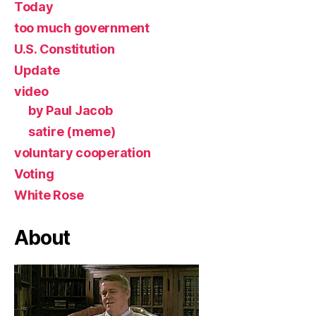
Today
too much government
U.S. Constitution
Update
video
by Paul Jacob
satire (meme)
voluntary cooperation
Voting
White Rose
About