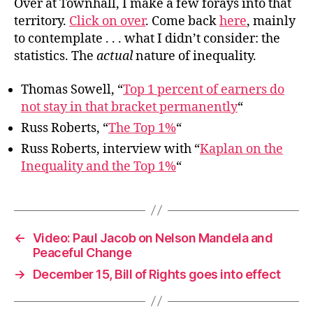
Over at Townhall, I make a few forays into that
territory.
Click on over
. Come back
here
, mainly
to contemplate . . . what I didn’t consider: the
statistics. The
actual
nature of inequality.
Thomas Sowell, “
Top 1 percent of earners do
not stay in that bracket permanently
“
Russ Roberts, “
The Top 1%
“
Russ Roberts, interview with “
Kaplan on the
Inequality and the Top 1%
“
←
Video: Paul Jacob on Nelson Mandela and
Peaceful Change
→
December 15, Bill of Rights goes into effect