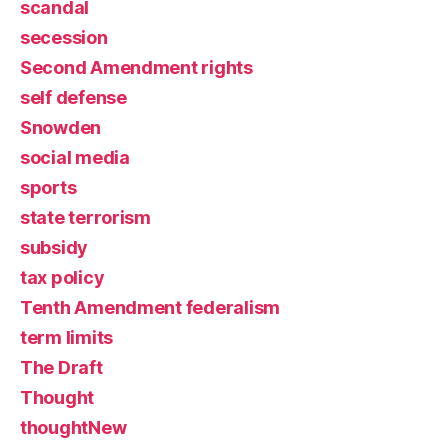
scandal
secession
Second Amendment rights
self defense
Snowden
social media
sports
state terrorism
subsidy
tax policy
Tenth Amendment federalism
term limits
The Draft
Thought
thoughtNew