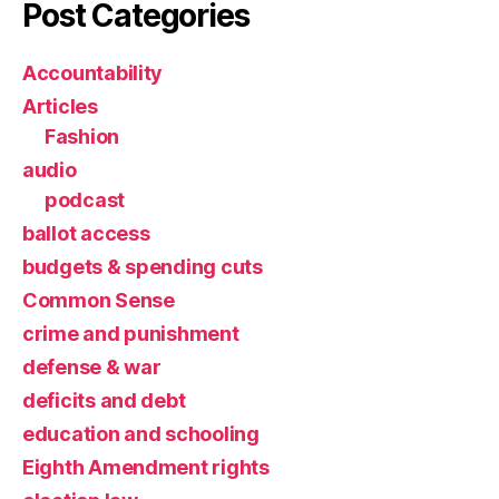
Post Categories
Accountability
Articles
Fashion
audio
podcast
ballot access
budgets & spending cuts
Common Sense
crime and punishment
defense & war
deficits and debt
education and schooling
Eighth Amendment rights