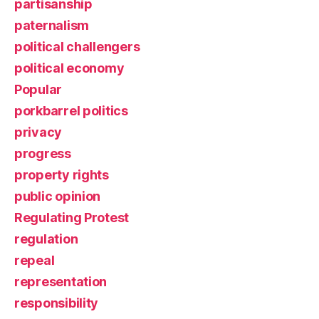
partisanship
paternalism
political challengers
political economy
Popular
porkbarrel politics
privacy
progress
property rights
public opinion
Regulating Protest
regulation
repeal
representation
responsibility