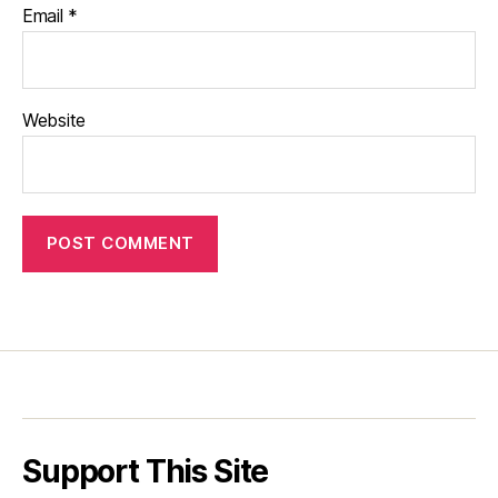
Email
*
Website
Support This Site