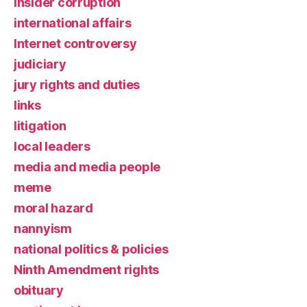
insider corruption
international affairs
Internet controversy
judiciary
jury rights and duties
links
litigation
local leaders
media and media people
meme
moral hazard
nannyism
national politics & policies
Ninth Amendment rights
obituary