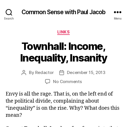
Common Sense with Paul Jacob
Search
Menu
Categories
LINKS
Townhall: Income,
Inequality, Insanity
By
Redactor
December 15, 2013
Post
Post
author
date
on
No Comments
Townhall:
Envy is all the rage. That is, on the left end of
Income,
Inequality,
the political divide, complaining about
Insanity
“inequality” is on the rise. Why? What does this
mean?