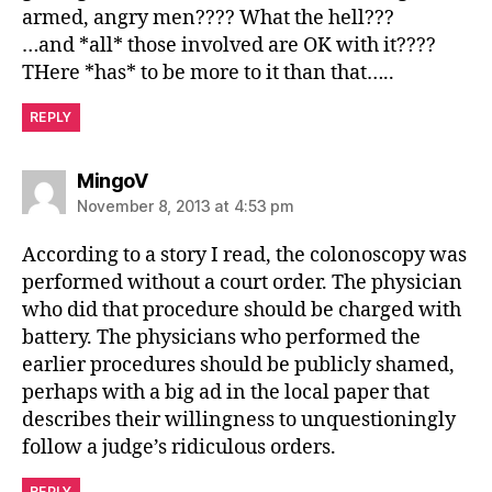
armed, angry men???? What the hell???
…and *all* those involved are OK with it????
THere *has* to be more to it than that…..
REPLY
says:
MingoV
November 8, 2013 at 4:53 pm
According to a story I read, the colonoscopy was
performed without a court order. The physician
who did that procedure should be charged with
battery. The physicians who performed the
earlier procedures should be publicly shamed,
perhaps with a big ad in the local paper that
describes their willingness to unquestioningly
follow a judge’s ridiculous orders.
REPLY