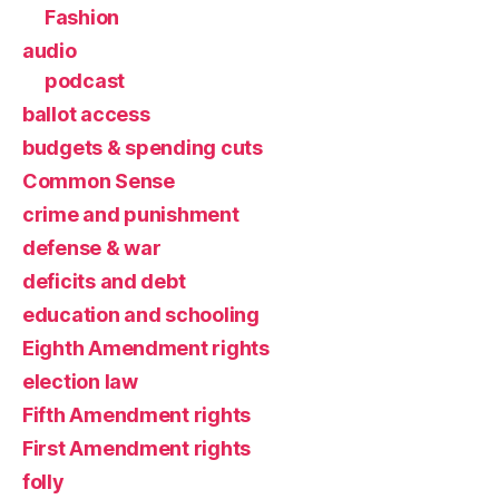
Fashion
audio
podcast
ballot access
budgets & spending cuts
Common Sense
crime and punishment
defense & war
deficits and debt
education and schooling
Eighth Amendment rights
election law
Fifth Amendment rights
First Amendment rights
folly