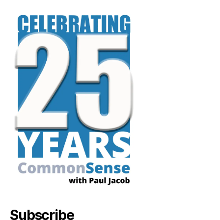
Subscribe