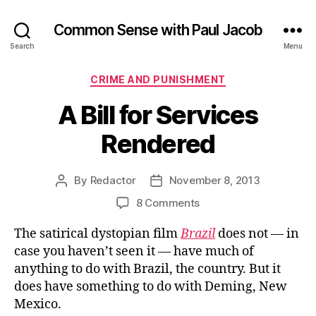
Common Sense with Paul Jacob
Search
Menu
Categories
CRIME AND PUNISHMENT
A Bill for Services
Rendered
By
Redactor
November 8, 2013
Post
Post
author
date
on
8 Comments
A
The satirical dystopian film
Brazil
does not — in
Bill
for
case you haven’t seen it — have much of
Services
anything to do with Brazil, the country. But it
Rendered
does have something to do with Deming, New
Mexico.