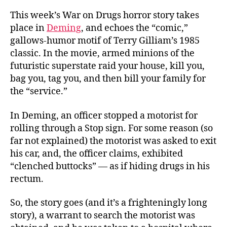
This week’s War on Drugs horror story takes
place in
Deming
, and echoes the “comic,”
gallows-humor motif of Terry Gilliam’s 1985
classic. In the movie, armed minions of the
futuristic superstate raid your house, kill you,
bag you, tag you, and then bill your family for
the “service.”
In Deming, an officer stopped a motorist for
rolling through a Stop sign. For some reason (so
far not explained) the motorist was asked to exit
his car, and, the officer claims, exhibited
“clenched buttocks” — as if hiding drugs in his
rectum.
So, the story goes (and it’s a frighteningly long
story), a warrant to search the motorist was