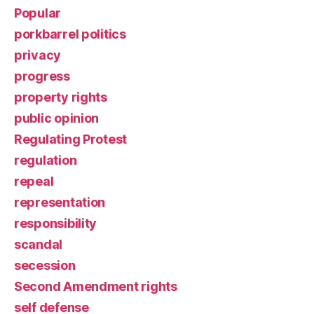
Popular
porkbarrel politics
privacy
progress
property rights
public opinion
Regulating Protest
regulation
repeal
representation
responsibility
scandal
secession
Second Amendment rights
self defense