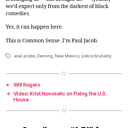
we’d expect only from the darkest of black
comedies.
Yes, it can happen here.
This is Common Sense. I’m Paul Jacob.
anal probe
,
Deming
,
New Mexico
,
police brutality
Tags
←
Will Rogers
→
Video: Krist Novoselic on Fixing the U.S.
House