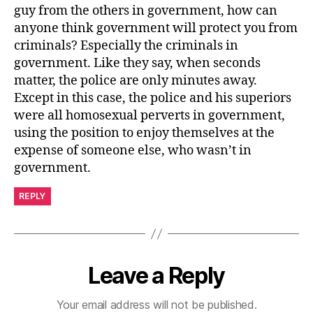
guy from the others in government, how can
anyone think government will protect you from
criminals? Especially the criminals in
government. Like they say, when seconds
matter, the police are only minutes away.
Except in this case, the police and his superiors
were all homosexual perverts in government,
using the position to enjoy themselves at the
expense of someone else, who wasn’t in
government.
REPLY
Leave a Reply
Your email address will not be published.