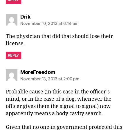
says:
Drik
November 10, 2013 at 6:14 am
The physician that did that should lose their
license.
REPLY
says:
MoreFreedom
November 13, 2013 at 2:00 pm
Probable cause (in this case in the officer’s
mind, or in the case of a dog, whenever the
officer gives them the signal to signal) now
apparently means a body cavity search.
Given that no one in government protected this