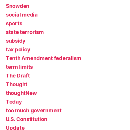
Snowden
social media
sports
state terrorism
subsidy
tax policy
Tenth Amendment federalism
term limits
The Draft
Thought
thoughtNew
Today
too much government
U.S. Constitution
Update