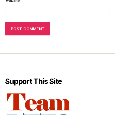
Website
Support This Site