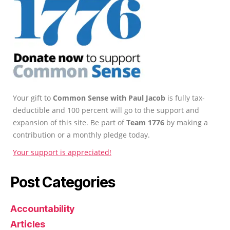
Your gift to
Common Sense with Paul Jacob
is fully tax-
deductible and 100 percent will go to the support and
expansion of this site. Be part of
Team 1776
by making a
contribution or a monthly pledge today.
Your support is appreciated!
Post Categories
Accountability
Articles