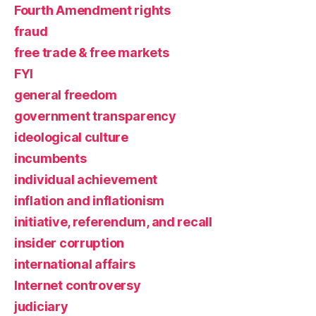
Fourth Amendment rights
fraud
free trade & free markets
FYI
general freedom
government transparency
ideological culture
incumbents
individual achievement
inflation and inflationism
initiative, referendum, and recall
insider corruption
international affairs
Internet controversy
judiciary