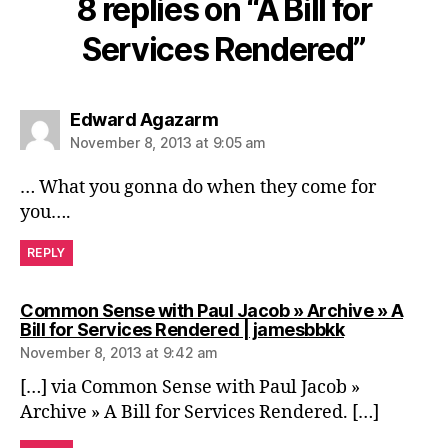
8 replies on “A Bill for
Services Rendered”
says:
Edward Agazarm
November 8, 2013 at 9:05 am
… What you gonna do when they come for
you….
REPLY
Common Sense with Paul Jacob » Archive » A
says:
Bill for Services Rendered | jamesbbkk
November 8, 2013 at 9:42 am
[…] via Common Sense with Paul Jacob »
Archive » A Bill for Services Rendered. […]