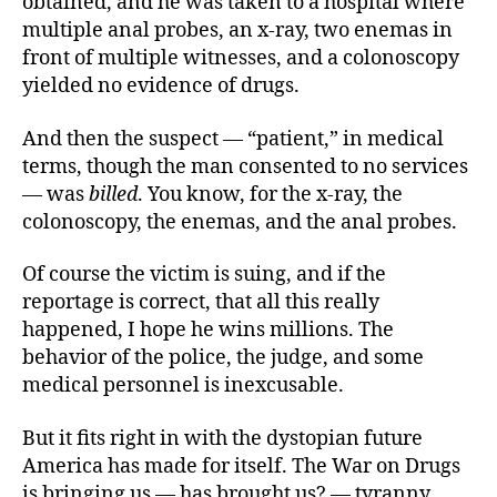
obtained, and he was taken to a hospital where
multiple anal probes, an x-ray, two enemas in
front of multiple witnesses, and a colonoscopy
yielded no evidence of drugs.
And then the suspect — “patient,” in medical
terms, though the man consented to no services
— was
billed
. You know, for the x-ray, the
colonoscopy, the enemas, and the anal probes.
Of course the victim is suing, and if the
reportage is correct, that all this really
happened, I hope he wins millions. The
behavior of the police, the judge, and some
medical personnel is inexcusable.
But it fits right in with the dystopian future
America has made for itself. The War on Drugs
is bringing us — has brought us? — tyranny