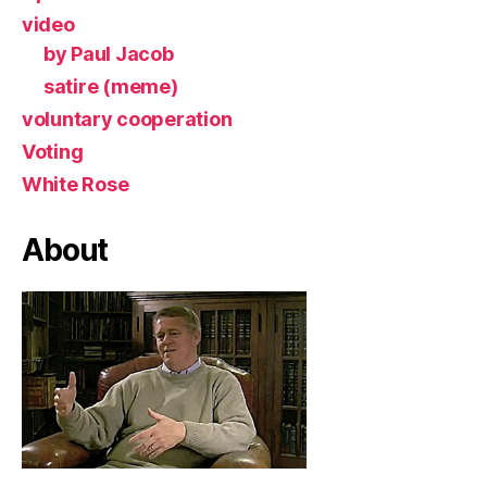
video
by Paul Jacob
satire (meme)
voluntary cooperation
Voting
White Rose
About