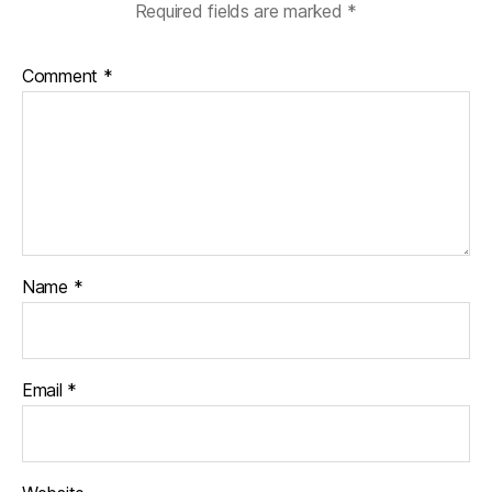
Required fields are marked
*
Comment
*
Name
*
Email
*