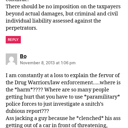
There should be no imposition on the taxpayers
beyond actual damages, but criminal and civil
individual liability assessed against the
perpetrators.
REPLY
says:
Bo
November 8, 2013 at 1:06 pm
I am constantly at a loss to explain the fervor of
the Drug Warriors/law enforcement…..where is
the *harm*???? Where are so many people
getting hurt that you have to use *paramilitary*
police forces to just investigate a snitch’s
dubious report???
Ass jacking a guy because he *clenched* his ass
getting out of a car in front of threatening,