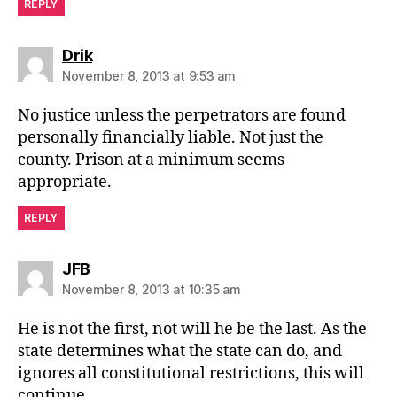
REPLY
says:
Drik
November 8, 2013 at 9:53 am
No justice unless the perpetrators are found
personally financially liable. Not just the
county. Prison at a minimum seems
appropriate.
REPLY
says:
JFB
November 8, 2013 at 10:35 am
He is not the first, not will he be the last. As the
state determines what the state can do, and
ignores all constitutional restrictions, this will
continue.