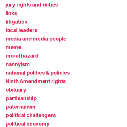
jury rights and duties
links
litigation
local leaders
media and media people
meme
moral hazard
nannyism
national politics & policies
Ninth Amendment rights
obituary
partisanship
paternalism
political challengers
political economy