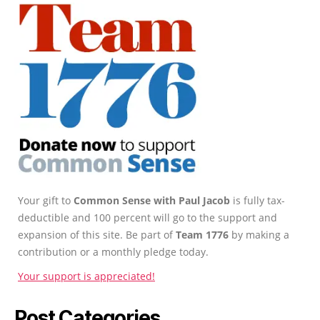
Your gift to
Common Sense with Paul Jacob
is fully tax-
deductible and 100 percent will go to the support and
expansion of this site. Be part of
Team 1776
by making a
contribution or a monthly pledge today.
Your support is appreciated!
Post Categories