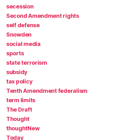
secession
Second Amendment rights
self defense
Snowden
social media
sports
state terrorism
subsidy
tax policy
Tenth Amendment federalism
term limits
The Draft
Thought
thoughtNew
Today