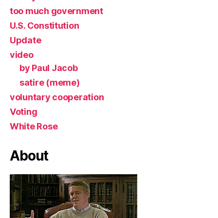
too much government
U.S. Constitution
Update
video
by Paul Jacob
satire (meme)
voluntary cooperation
Voting
White Rose
About