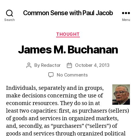
Common Sense with Paul Jacob
Search
Menu
Categories
THOUGHT
James M. Buchanan
By
Redactor
October 4, 2013
Post
Post
author
date
on
No Comments
James
Individuals, separately and in groups,
M.
Buchanan
make decisions concerning the use of
economic resources. They do so in at
least two capacities: first, as purchasers (sellers)
of goods and services in organized markets,
and, secondly, as “purchasers” (“sellers”) of
goods and services through organized political