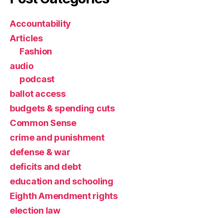
Accountability
Articles
Fashion
audio
podcast
ballot access
budgets & spending cuts
Common Sense
crime and punishment
defense & war
deficits and debt
education and schooling
Eighth Amendment rights
election law