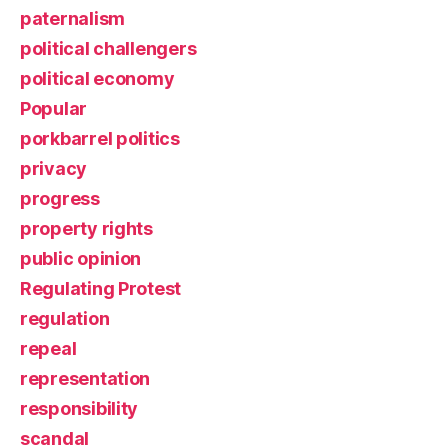
paternalism
political challengers
political economy
Popular
porkbarrel politics
privacy
progress
property rights
public opinion
Regulating Protest
regulation
repeal
representation
responsibility
scandal