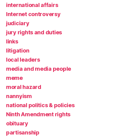
international affairs
Internet controversy
judiciary
jury rights and duties
links
litigation
local leaders
media and media people
meme
moral hazard
nannyism
national politics & policies
Ninth Amendment rights
obituary
partisanship