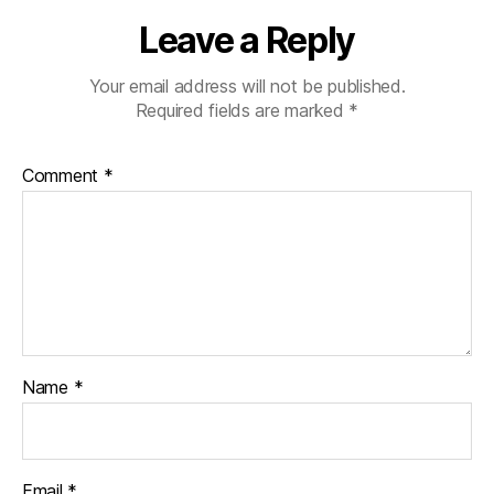
Leave a Reply
Your email address will not be published.
Required fields are marked
*
Comment
*
Name
*
Email
*