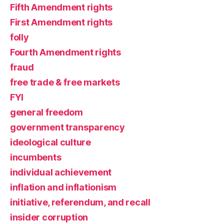
Fifth Amendment rights
First Amendment rights
folly
Fourth Amendment rights
fraud
free trade & free markets
FYI
general freedom
government transparency
ideological culture
incumbents
individual achievement
inflation and inflationism
initiative, referendum, and recall
insider corruption