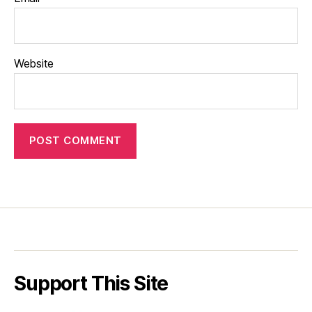
Website
Support This Site