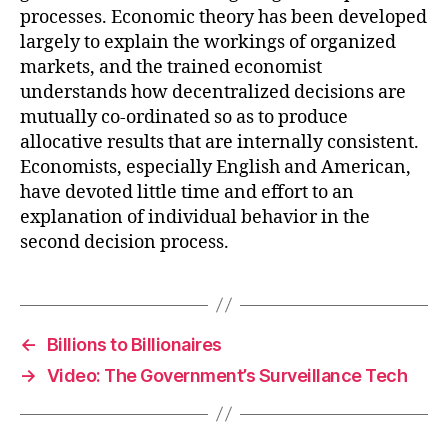
processes. Economic theory has been developed
largely to explain the workings of organized
markets, and the trained economist
understands how decentralized decisions are
mutually co-ordinated so as to produce
allocative results that are internally consistent.
Economists, especially English and American,
have devoted little time and effort to an
explanation of individual behavior in the
second decision process.
←
Billions to Billionaires
→
Video: The Government’s Surveillance Tech