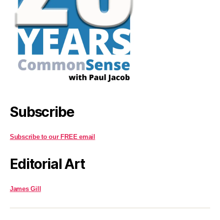
Subscribe
Subscribe to our FREE email
Editorial Art
James Gill