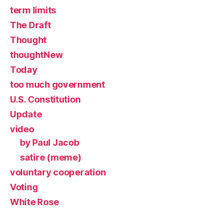
term limits
The Draft
Thought
thoughtNew
Today
too much government
U.S. Constitution
Update
video
by Paul Jacob
satire (meme)
voluntary cooperation
Voting
White Rose