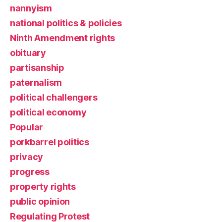
nannyism
national politics & policies
Ninth Amendment rights
obituary
partisanship
paternalism
political challengers
political economy
Popular
porkbarrel politics
privacy
progress
property rights
public opinion
Regulating Protest