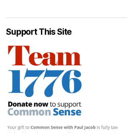
Support This Site
Your gift to
Common Sense with Paul Jacob
is fully tax-