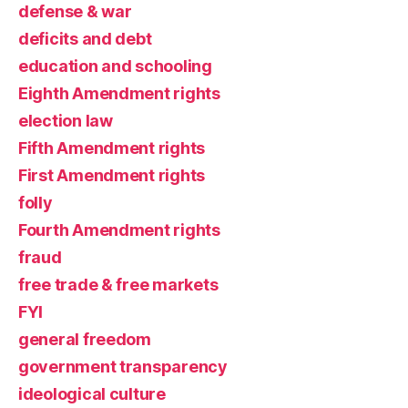
defense & war
deficits and debt
education and schooling
Eighth Amendment rights
election law
Fifth Amendment rights
First Amendment rights
folly
Fourth Amendment rights
fraud
free trade & free markets
FYI
general freedom
government transparency
ideological culture