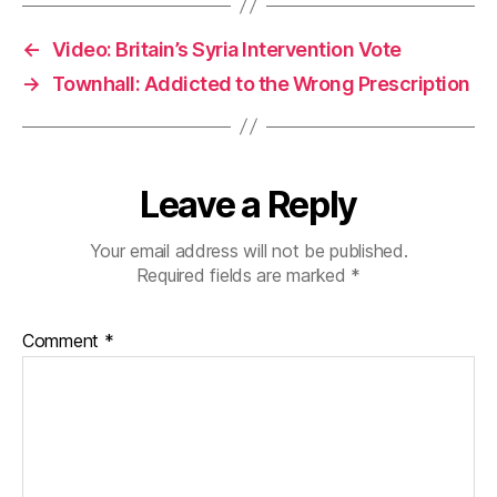
←
Video: Britain’s Syria Intervention Vote
→
Townhall: Addicted to the Wrong Prescription
Leave a Reply
Your email address will not be published.
Required fields are marked
*
Comment
*