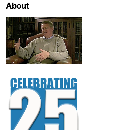
About