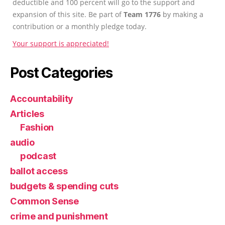
deductible and 100 percent will go to the support and
expansion of this site. Be part of
Team 1776
by making a
contribution or a monthly pledge today.
Your support is appreciated!
Post Categories
Accountability
Articles
Fashion
audio
podcast
ballot access
budgets & spending cuts
Common Sense
crime and punishment