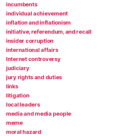
incumbents
individual achievement
inflation and inflationism
initiative, referendum, and recall
insider corruption
international affairs
Internet controversy
judiciary
jury rights and duties
links
litigation
local leaders
media and media people
meme
moral hazard