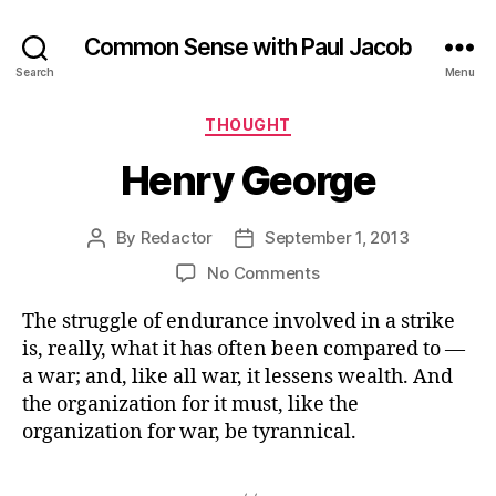
Common Sense with Paul Jacob
Search
Menu
Categories
THOUGHT
Henry George
By
Redactor
September 1, 2013
Post
Post
author
date
on
No Comments
Henry
The struggle of endurance involved in a strike
George
is, really, what it has often been compared to —
a war; and, like all war, it lessens wealth. And
the organization for it must, like the
organization for war, be tyrannical.