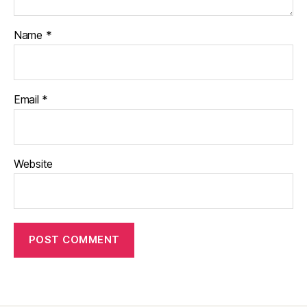
Name
*
Email
*
Website