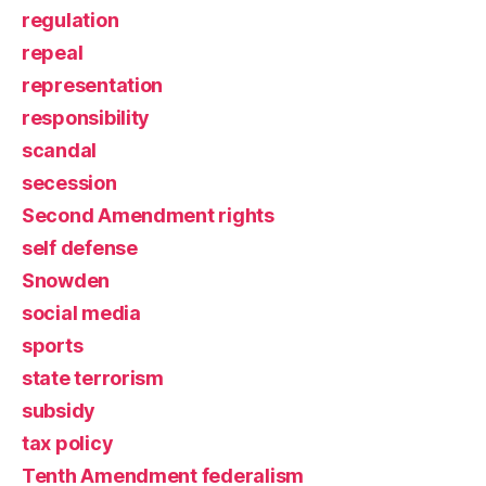
regulation
repeal
representation
responsibility
scandal
secession
Second Amendment rights
self defense
Snowden
social media
sports
state terrorism
subsidy
tax policy
Tenth Amendment federalism