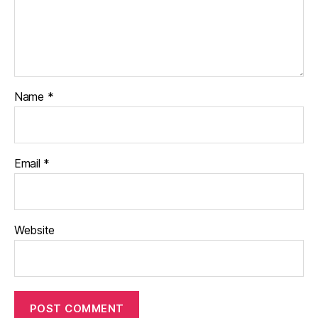
Name
*
Email
*
Website