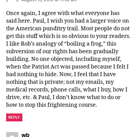
Once again, I agree with what everyone has
said here. Paul, I wish you had a larger voice on
the American punditry trail. Most people do not
get this stuff which is so obvious to your readers.
I like Rob’s analogy of “boiling a frog,” this
subversion of our rights has been gradually
building. No one objected, including myself,
when the Patriot Act was passed because I felt I
had nothing to hide. Now, I feel that I have
nothing that is private; not my emails, my
medical records, phone calls, what I buy, how I
drive, etc. & Paul, I don’t know what to do or
how to stop this frightening course.
REPLY
says:
wb