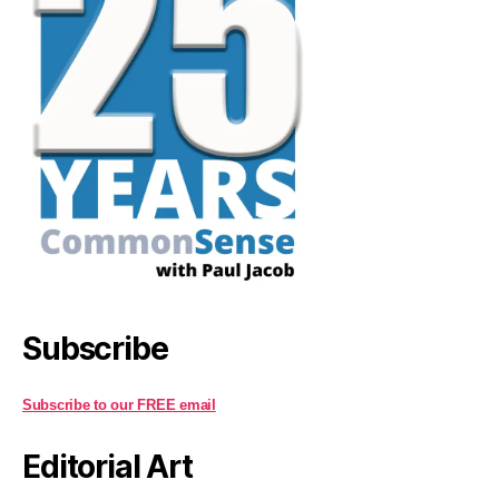
Subscribe
Subscribe to our FREE email
Editorial Art