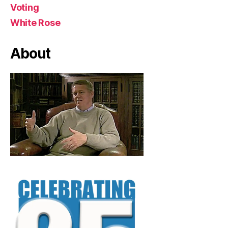
Voting
White Rose
About