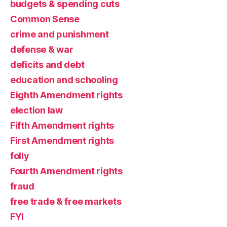
budgets & spending cuts
Common Sense
crime and punishment
defense & war
deficits and debt
education and schooling
Eighth Amendment rights
election law
Fifth Amendment rights
First Amendment rights
folly
Fourth Amendment rights
fraud
free trade & free markets
FYI