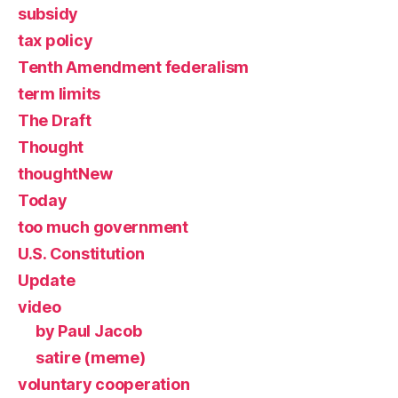
subsidy
tax policy
Tenth Amendment federalism
term limits
The Draft
Thought
thoughtNew
Today
too much government
U.S. Constitution
Update
video
by Paul Jacob
satire (meme)
voluntary cooperation