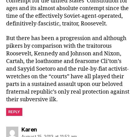
contempt for the united States’ Constitution for
ages and its almost absolute contempt since the
time of the effectively Soviet-agent-operated,
definitively-fascistic, traitor, Roosevelt.
But there has been a progression and although
pikers by comparison with the traitorous
Roosevelt, Kennedy and Johnson and Nixon,
Cartah, the loathsome and fearsome Cli’ton’s
and Sayyid Soetoro and the rule-by-fiat activist-
wretches on the “courts” have all played their
parts in a sustained assault upon our beloved
fraternal republic’s only real protection against
their subversive ilk.
REPLY
says:
Karen
August 15, 2013 at 11:52 am