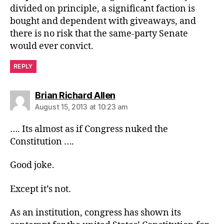
divided on principle, a significant faction is
bought and dependent with giveaways, and
there is no risk that the same-party Senate
would ever convict.
REPLY
says:
Brian Richard Allen
August 15, 2013 at 10:23 am
…. Its almost as if Congress nuked the
Constitution ….
Good joke.
Except it’s not.
As an institution, congress has shown its