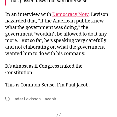
has passed laws that say otherwise.
In an interview with
Democracy Now
, Levison
hazarded that, “if the American public knew
what the government was doing,” the
government “wouldn’t be allowed to do it any
more.” But so far, he’s speaking very carefully
and not elaborating on what the government
wanted him to do with his company.
It’s almost as if Congress nuked the
Constitution.
This is Common Sense. I’m Paul Jacob.
Ladar Levinson
,
Lavabit
Tags