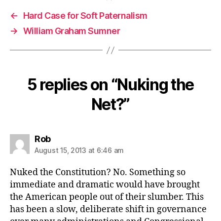
←
Hard Case for Soft Paternalism
→
William Graham Sumner
5 replies on “Nuking the
Net?”
says:
Rob
August 15, 2013 at 6:46 am
Nuked the Constitution? No. Something so
immediate and dramatic would have brought
the American people out of their slumber. This
has been a slow, deliberate shift in governance