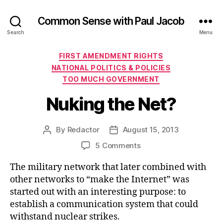
Common Sense with Paul Jacob
Search
Menu
Categories
FIRST AMENDMENT RIGHTS
NATIONAL POLITICS & POLICIES
TOO MUCH GOVERNMENT
Nuking the Net?
By
Redactor
August 15, 2013
Post
Post
author
date
on
5 Comments
Nuking
The military network that later combined with
the
Net?
other networks to “make the Internet” was
started out with an interesting purpose: to
establish a communication system that could
withstand nuclear strikes.