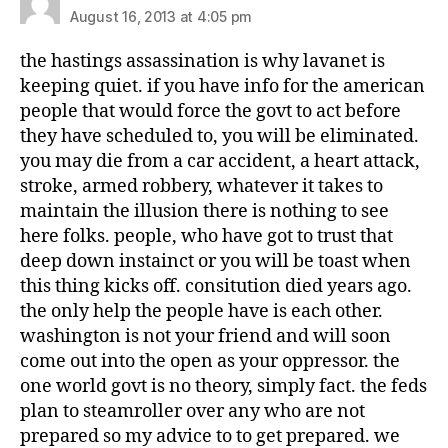
August 16, 2013 at 4:05 pm
the hastings assassination is why lavanet is
keeping quiet. if you have info for the american
people that would force the govt to act before
they have scheduled to, you will be eliminated.
you may die from a car accident, a heart attack,
stroke, armed robbery, whatever it takes to
maintain the illusion there is nothing to see
here folks. people, who have got to trust that
deep down instainct or you will be toast when
this thing kicks off. consitution died years ago.
the only help the people have is each other.
washington is not your friend and will soon
come out into the open as your oppressor. the
one world govt is no theory, simply fact. the feds
plan to steamroller over any who are not
prepared so my advice to to get prepared. we