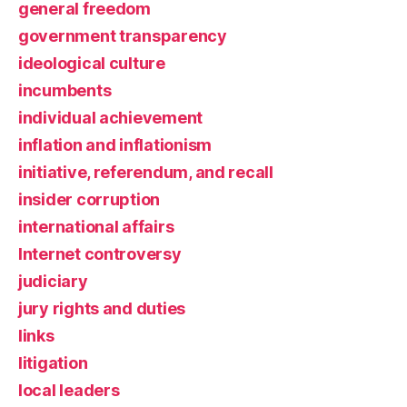
general freedom
government transparency
ideological culture
incumbents
individual achievement
inflation and inflationism
initiative, referendum, and recall
insider corruption
international affairs
Internet controversy
judiciary
jury rights and duties
links
litigation
local leaders