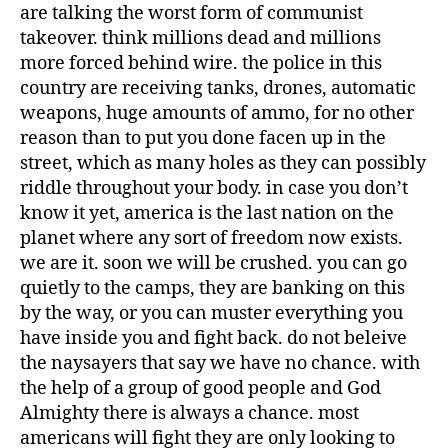
are talking the worst form of communist
takeover. think millions dead and millions
more forced behind wire. the police in this
country are receiving tanks, drones, automatic
weapons, huge amounts of ammo, for no other
reason than to put you done facen up in the
street, which as many holes as they can possibly
riddle throughout your body. in case you don’t
know it yet, america is the last nation on the
planet where any sort of freedom now exists.
we are it. soon we will be crushed. you can go
quietly to the camps, they are banking on this
by the way, or you can muster everything you
have inside you and fight back. do not beleive
the naysayers that say we have no chance. with
the help of a group of good people and God
Almighty there is always a chance. most
americans will fight they are only looking to