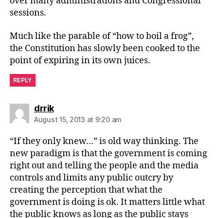
over many administrations and Congressional
sessions.
Much like the parable of “how to boil a frog”,
the Constitution has slowly been cooked to the
point of expiring in its own juices.
REPLY
says:
drrik
August 15, 2013 at 9:20 am
“If they only knew…” is old way thinking. The
new paradigm is that the government is coming
right out and telling the people and the media
controls and limits any public outcry by
creating the perception that what the
government is doing is ok. It matters little what
the public knows as long as the public stays