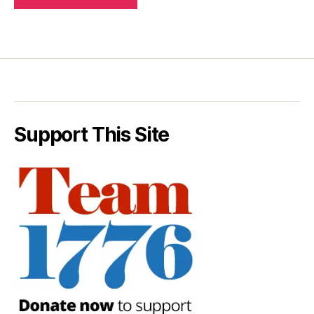
Support This Site