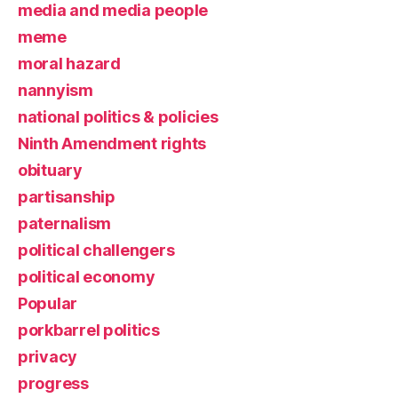
media and media people
meme
moral hazard
nannyism
national politics & policies
Ninth Amendment rights
obituary
partisanship
paternalism
political challengers
political economy
Popular
porkbarrel politics
privacy
progress