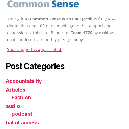
Your gift to
Common Sense with Paul Jacob
is fully tax-
deductible and 100 percent will go to the support and
expansion of this site. Be part of
Team 1776
by making a
contribution or a monthly pledge today.
Your support is appreciated!
Post Categories
Accountability
Articles
Fashion
audio
podcast
ballot access