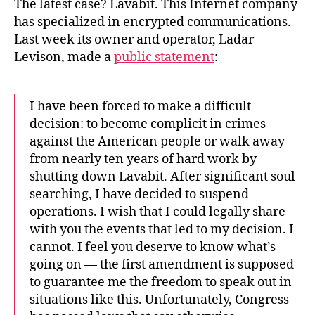
The latest case? Lavabit. This Internet company
has specialized in encrypted communications.
Last week its owner and operator, Ladar
Levison, made a
public statement
:
I have been forced to make a difficult
decision: to become complicit in crimes
against the American people or walk away
from nearly ten years of hard work by
shutting down Lavabit. After significant soul
searching, I have decided to suspend
operations. I wish that I could legally share
with you the events that led to my decision. I
cannot. I feel you deserve to know what’s
going on — the first amendment is supposed
to guarantee me the freedom to speak out in
situations like this. Unfortunately, Congress