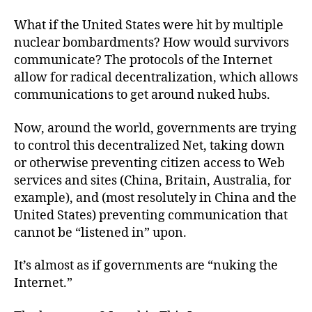
What if the United States were hit by multiple
nuclear bombardments? How would survivors
communicate? The protocols of the Internet
allow for radical decentralization, which allows
communications to get around nuked hubs.
Now, around the world, governments are trying
to control this decentralized Net, taking down
or otherwise preventing citizen access to Web
services and sites (China, Britain, Australia, for
example), and (most resolutely in China and the
United States) preventing communication that
cannot be “listened in” upon.
It’s almost as if governments are “nuking the
Internet.”