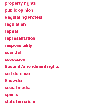
property rights
public opinion
Regulating Protest
regulation
repeal
representation
responsibility
scandal
secession
Second Amendment rights
self defense
Snowden
social media
sports
state terrorism