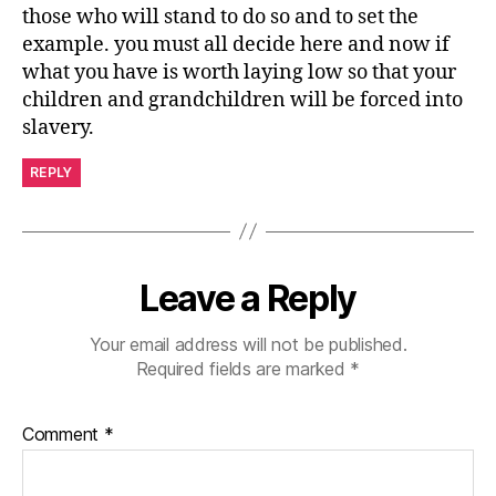
those who will stand to do so and to set the
example. you must all decide here and now if
what you have is worth laying low so that your
children and grandchildren will be forced into
slavery.
REPLY
Leave a Reply
Your email address will not be published.
Required fields are marked
*
Comment
*