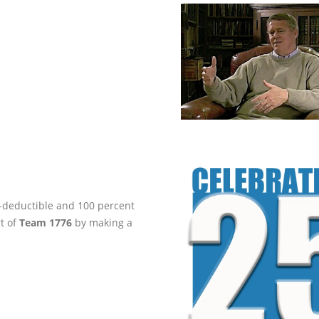
ax-deductible and 100 percent
rt of
Team 1776
by making a