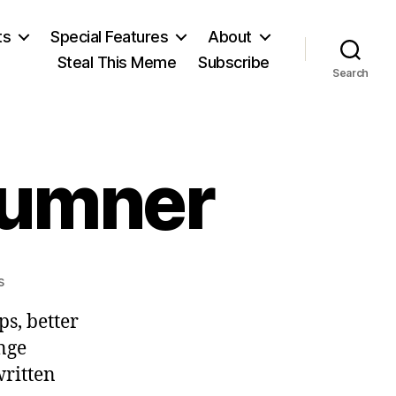
ts
Special Features
About
Steal This Meme
Subscribe
Search
Sumner
on
s
William
s, better
Graham
Sumner
ange
ritten