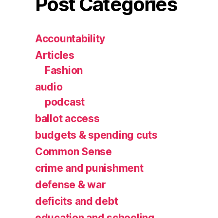
Post Categories
Accountability
Articles
Fashion
audio
podcast
ballot access
budgets & spending cuts
Common Sense
crime and punishment
defense & war
deficits and debt
education and schooling