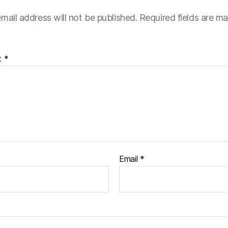
mail address will not be published.
Required fields are m
t
*
Email
*