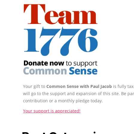
Your gift to
Common Sense with Paul Jacob
is fully t
will go to the support and expansion of this site. Be pa
contribution or a monthly pledge today.
Your support is appreciated!