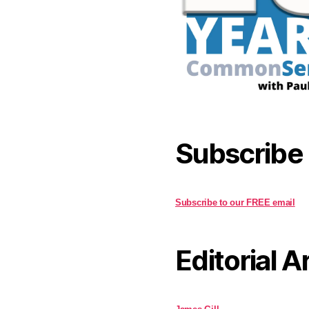
Subscribe
Subscribe to our FREE email
Editorial A