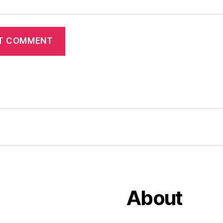
About