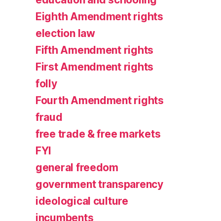
Eighth Amendment rights
election law
Fifth Amendment rights
First Amendment rights
folly
Fourth Amendment rights
fraud
free trade & free markets
FYI
general freedom
government transparency
ideological culture
incumbents