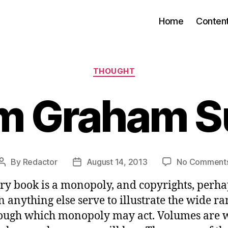
Home
Conten
Categories
THOUGHT
am Graham 
By
Redactor
August 14, 2013
No Comment
Post
Post
author
date
ry book is a monopoly, and copyrights, perhap
n anything else serve to illustrate the wide r
ough which monopoly may act. Volumes are w