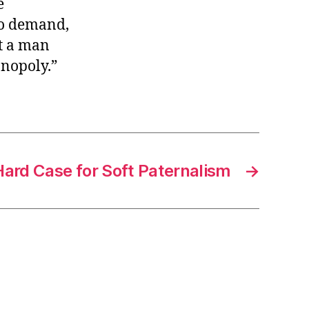
e
no demand,
t a man
onopoly.”
Hard Case for Soft Paternalism
→