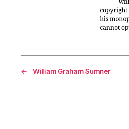
whi
r
I
t
copyright
e
n
his monop
cannot op
←
William Graham Sumner