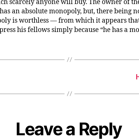
ch scarcely anyone will buy. The owner of th
 has an absolute monopoly, but, there being 
oly is worthless — from which it appears tha
press his fellows simply because “he has a m
Leave a Reply