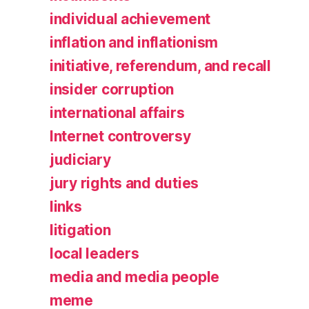
individual achievement
inflation and inflationism
initiative, referendum, and recall
insider corruption
international affairs
Internet controversy
judiciary
jury rights and duties
links
litigation
local leaders
media and media people
meme