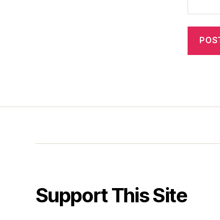
Support This Site