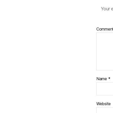
Your e
Commen
Name
*
Website