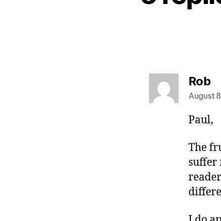
s
Rob
August 8
Paul,
The fr
suffer
reader
differ
I do a