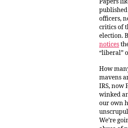
Papers li
published
officers, n
critics of
election. 
notices
the
“liberal” o
How many 
mavens and
IRS, now 
winked an
our own h
unscrupul
We’re goin