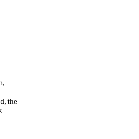
h,
d, the
.