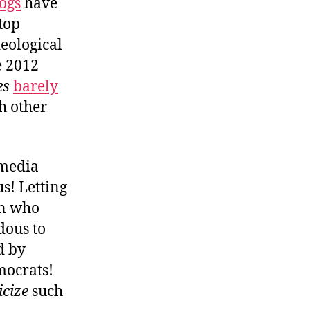
ogs
have
top
deological
e 2012
es
barely
h other
 media
s! Letting
on who
dous to
d by
mocrats!
icize
such