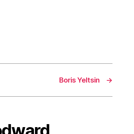
Boris Yeltsin
→
oodward