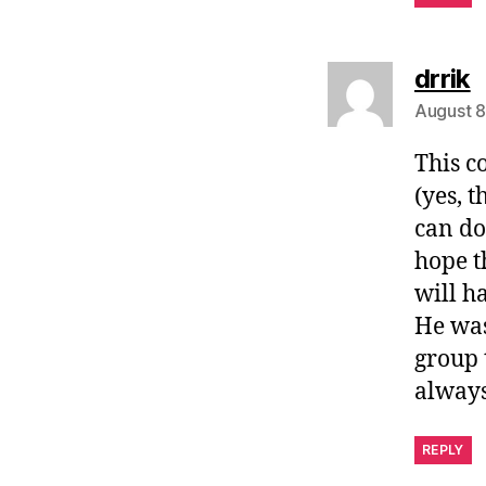
s
drrik
August 8
This c
(yes, 
can do
hope t
will h
He was
group 
always
REPLY