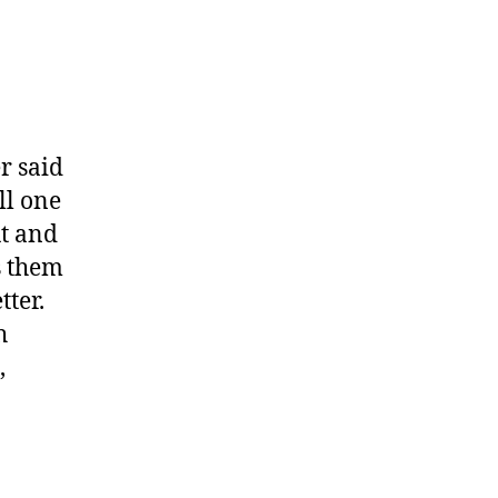
r said
ll one
ut and
s them
tter.
h
,