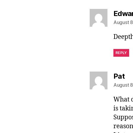
Edwa
August 8
Deepth
REPLY
sa
Pat
August 8
What d
is taki
Suppo
reason