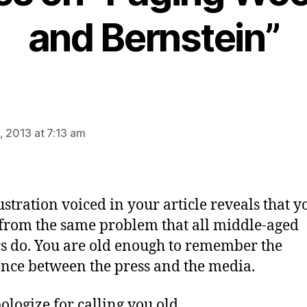
and Bernstein”
ays:
, 2013 at 7:13 am
ustration voiced in your article reveals that y
 from the same problem that all middle-aged
s do. You are old enough to remember the
ence between the press and the media.
pologize for calling you old.