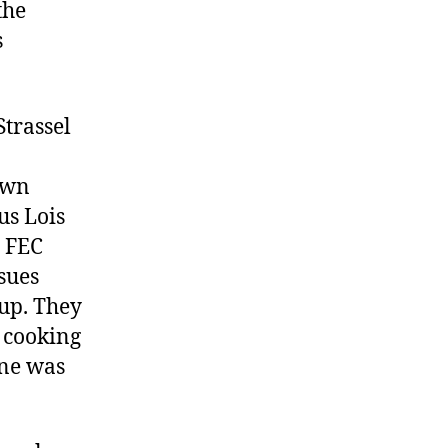
the
Woodward
and
s
Bernstein
trassel
own
us Lois
h FEC
sues
oup. They
, cooking
one was