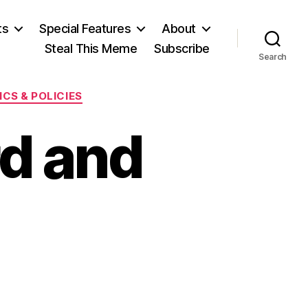
ts
Special Features
About
Steal This Meme
Subscribe
Search
CS & POLICIES
d and
on
Paging