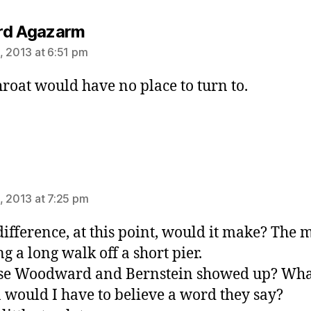
says:
rd Agazarm
, 2013 at 6:51 pm
roat would have no place to turn to.
ys:
, 2013 at 7:25 pm
ifference, at this point, would it make? The 
ng a long walk off a short pier.
se Woodward and Bernstein showed up? Wha
 would I have to believe a word they say?