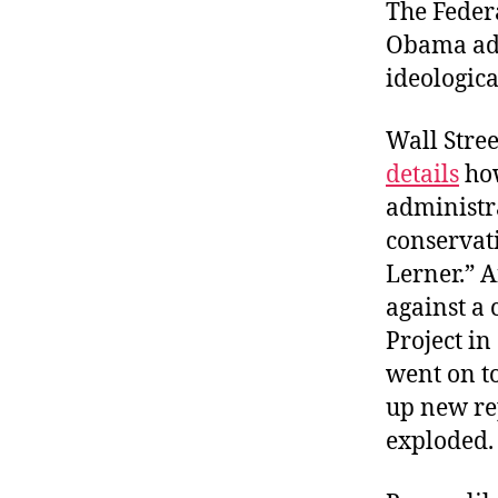
r
The Feder
I
t
e
Obama adm
n
ideological
Wall Stre
details
how
administr
conservati
Lerner.” 
against a
Project in
went on to
up new re
exploded.