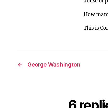
abuse of 
How man
This is C
←
George Washington
6 repl