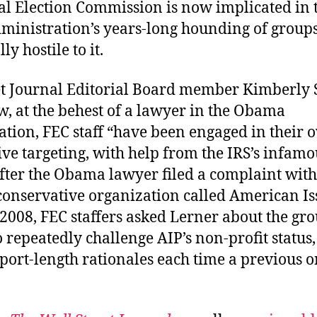
al Election Commission is now implicated in 
inistration’s years-long hounding of group
ly hostile to it.
et Journal Editorial Board member Kimberly S
, at the behest of a lawyer in the Obama
ation, FEC staff “have been engaged in their 
ve targeting, with help from the IRS’s infamo
After the Obama lawyer filed a complaint wit
 conservative organization called American Is
 2008, FEC staffers asked Lerner about the gr
 repeatedly challenge AIP’s non-profit status
port-length rationales each time a previous 