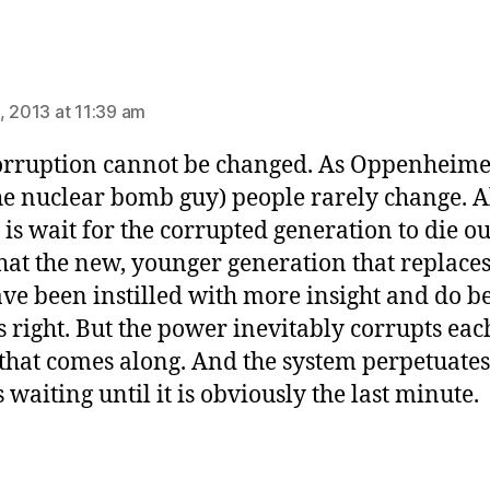
ays:
, 2013 at 11:39 am
orruption cannot be changed. As Oppenheime
the nuclear bomb guy) people rarely change. A
 is wait for the corrupted generation to die o
hat the new, younger generation that replace
ave been instilled with more insight and do be
 right. But the power inevitably corrupts eac
that comes along. And the system perpetuates
 waiting until it is obviously the last minute.