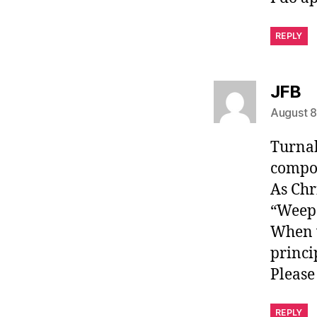
REPLY
sa
JFB
August 8
Turnab
compou
As Chr
“Weep 
When v
princi
Please
REPLY