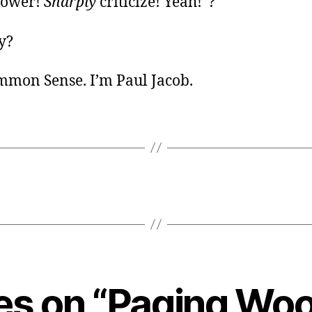
power!
Sharply
criticize! Yeah!”?
y?
ommon Sense. I’m Paul Jacob.
ies on “Paging W