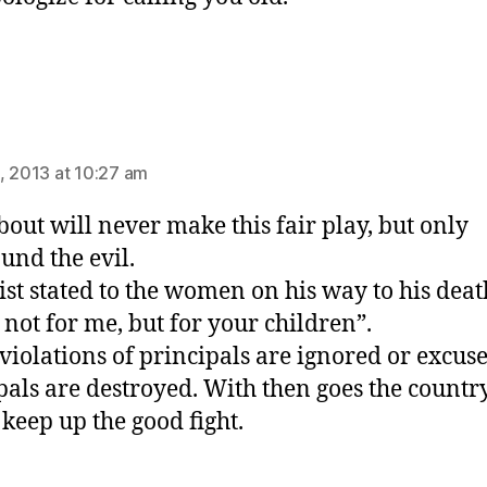
ys:
, 2013 at 10:27 am
out will never make this fair play, but only
nd the evil.
ist stated to the women on his way to his deat
not for me, but for your children”.
iolations of principals are ignored or excuse
pals are destroyed. With then goes the country
 keep up the good fight.