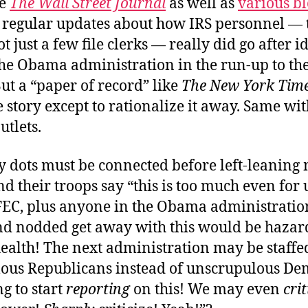
ke
The Wall Street Journal
as well as
various bl
 regular updates about how IRS personnel — 
ot just a few file clerks — really did go after i
 the Obama administration in the run-up to th
But a “paper of record” like
The New York Tim
 story except to rationalize it away. Same wit
utlets.
dots must be connected before left-leaning
 their troops say “this is too much even for u
FEC, plus anyone in the Obama administrati
d nodded get away with this would be hazar
ealth! The next administration may be staffe
ous Republicans instead of unscrupulous De
g to start
reporting
on this! We may even
crit