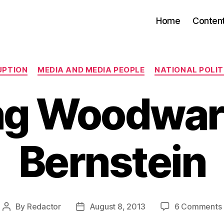
Home
Conten
Categories
UPTION
MEDIA AND MEDIA PEOPLE
NATIONAL POLITI
ng Woodwar
Bernstein
By
Redactor
August 8, 2013
6 Comments
Post
Post
author
date