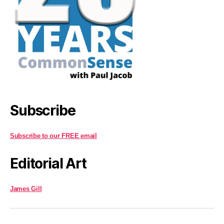
Subscribe
Subscribe to our FREE email
Editorial Art
James Gill