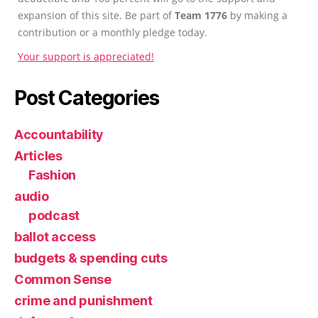
expansion of this site. Be part of
Team 1776
by making a
contribution or a monthly pledge today.
Your support is appreciated!
Post Categories
Accountability
Articles
Fashion
audio
podcast
ballot access
budgets & spending cuts
Common Sense
crime and punishment