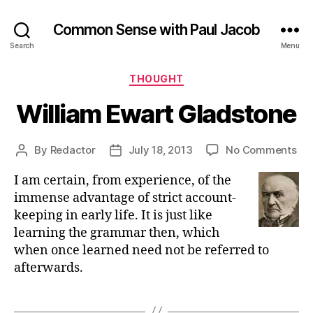
Common Sense with Paul Jacob
Search
Menu
Categories
THOUGHT
William Ewart Gladstone
on
By
Redactor
July 18, 2013
No Comments
Post
Post
Wil
author
date
I am certain, from experience, of the
Ew
Gl
immense advantage of strict account-
keeping in early life. It is just like
learning the grammar then, which
when once learned need not be referred to
afterwards.