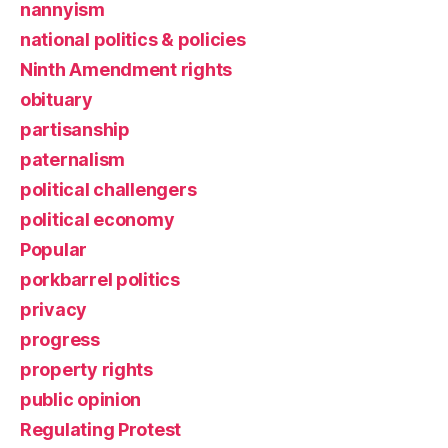
nannyism
national politics & policies
Ninth Amendment rights
obituary
partisanship
paternalism
political challengers
political economy
Popular
porkbarrel politics
privacy
progress
property rights
public opinion
Regulating Protest