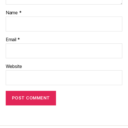
Name
*
Email
*
Website