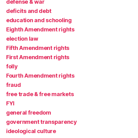
defense & war
deficits and debt
education and schooling
Eighth Amendment rights
election law
Fifth Amendment rights
First Amendment rights
folly
Fourth Amendment rights
fraud
free trade & free markets
FYI
general freedom
government transparency
ideological culture