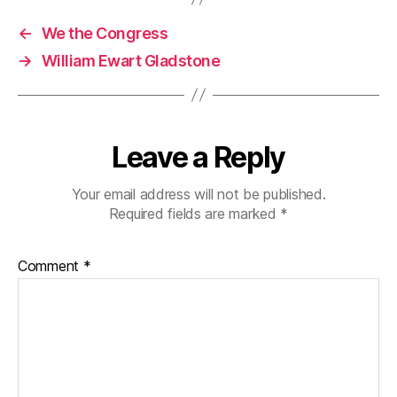
←
We the Congress
→
William Ewart Gladstone
Leave a Reply
Your email address will not be published.
Required fields are marked
*
Comment
*