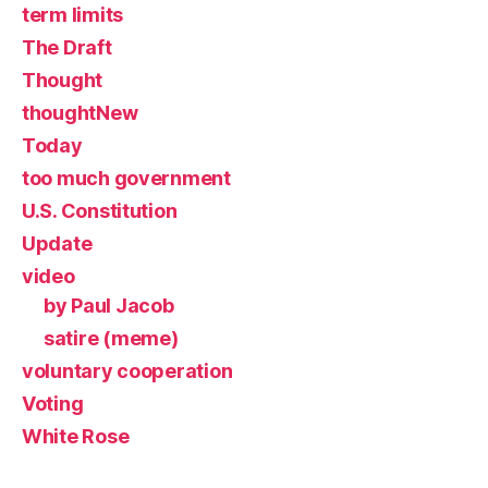
term limits
The Draft
Thought
thoughtNew
Today
too much government
U.S. Constitution
Update
video
by Paul Jacob
satire (meme)
voluntary cooperation
Voting
White Rose