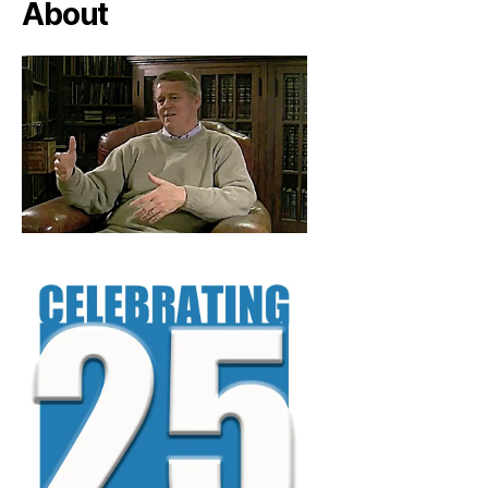
About