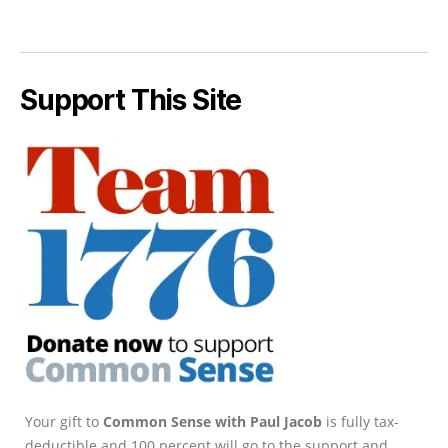
Support This Site
Your gift to
Common Sense with Paul Jacob
is fully tax-
deductible and 100 percent will go to the support and