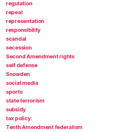
regulation
repeal
representation
responsibility
scandal
secession
Second Amendment rights
self defense
Snowden
social media
sports
state terrorism
subsidy
tax policy
Tenth Amendment federalism