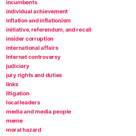
incumbents
individual achievement
inflation and inflationism
initiative, referendum, and recall
insider corruption
international affairs
Internet controversy
judiciary
jury rights and duties
links
litigation
local leaders
media and media people
meme
moral hazard