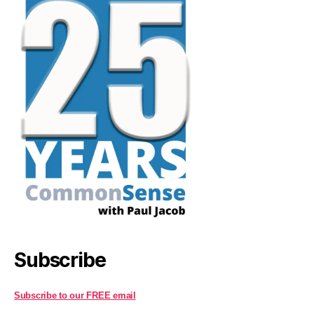
Subscribe
Subscribe to our FREE email