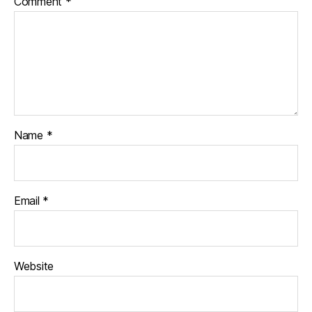
Comment
*
Name
*
Email
*
Website