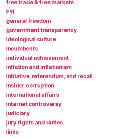
free trade & free markets
FYI
general freedom
government transparency
ideological culture
incumbents
individual achievement
inflation and inflationism
initiative, referendum, and recall
insider corruption
international affairs
Internet controversy
judiciary
jury rights and duties
links