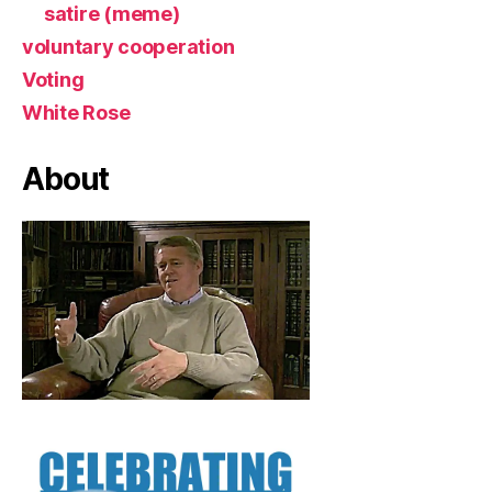
satire (meme)
voluntary cooperation
Voting
White Rose
About