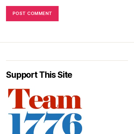
Support This Site