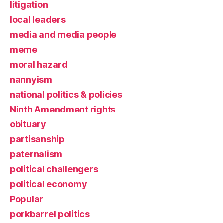
litigation
local leaders
media and media people
meme
moral hazard
nannyism
national politics & policies
Ninth Amendment rights
obituary
partisanship
paternalism
political challengers
political economy
Popular
porkbarrel politics