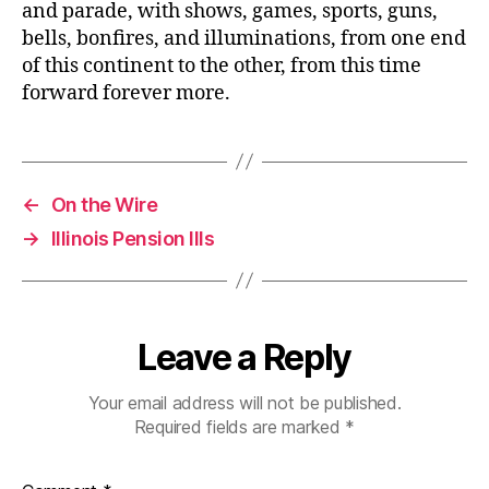
and parade, with shows, games, sports, guns,
bells, bonfires, and illuminations, from one end
of this continent to the other, from this time
forward forever more.
←
On the Wire
→
Illinois Pension Ills
Leave a Reply
Your email address will not be published.
Required fields are marked
*