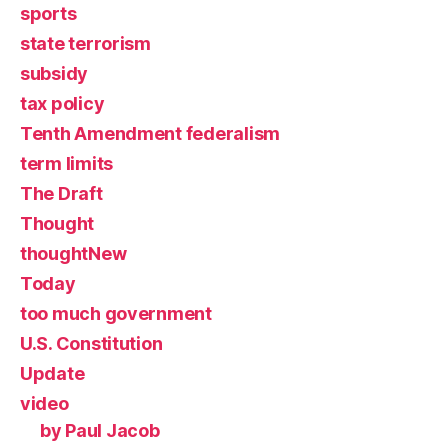
sports
state terrorism
subsidy
tax policy
Tenth Amendment federalism
term limits
The Draft
Thought
thoughtNew
Today
too much government
U.S. Constitution
Update
video
by Paul Jacob