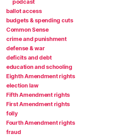
podcast
ballot access
budgets & spending cuts
Common Sense
crime and punishment
defense & war
deficits and debt
education and schooling
Eighth Amendment rights
election law
Fifth Amendment rights
First Amendment rights
folly
Fourth Amendment rights
fraud