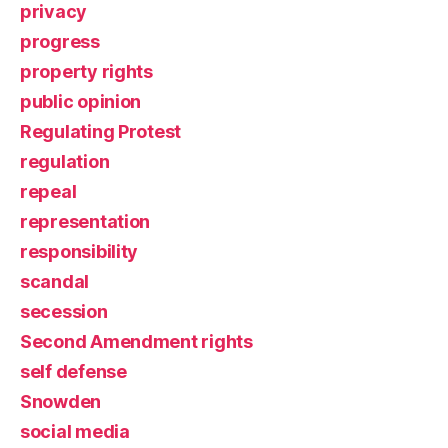
privacy
progress
property rights
public opinion
Regulating Protest
regulation
repeal
representation
responsibility
scandal
secession
Second Amendment rights
self defense
Snowden
social media