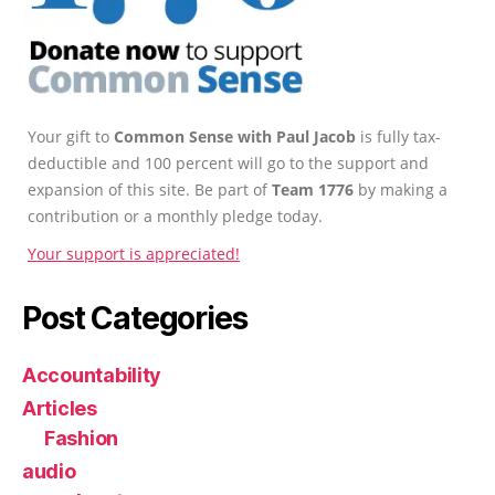
Your gift to
Common Sense with Paul Jacob
is fully tax-
deductible and 100 percent will go to the support and
expansion of this site. Be part of
Team 1776
by making a
contribution or a monthly pledge today.
Your support is appreciated!
Post Categories
Accountability
Articles
Fashion
audio