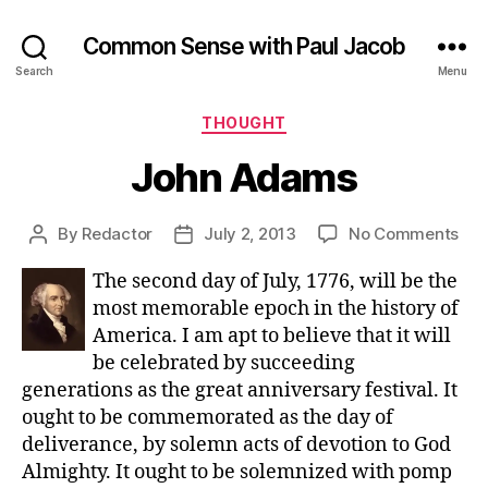
Common Sense with Paul Jacob
Search
Menu
Categories
THOUGHT
John Adams
on
By
Redactor
July 2, 2013
No Comments
Post
Post
Joh
author
date
The second day of July, 1776, will be the
Ad
most memorable epoch in the history of
America. I am apt to believe that it will
be celebrated by succeeding
generations as the great anniversary festival. It
ought to be commemorated as the day of
deliverance, by solemn acts of devotion to God
Almighty. It ought to be solemnized with pomp