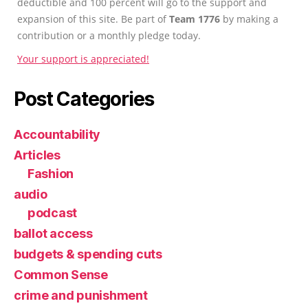
deductible and 100 percent will go to the support and
expansion of this site. Be part of
Team 1776
by making a
contribution or a monthly pledge today.
Your support is appreciated!
Post Categories
Accountability
Articles
Fashion
audio
podcast
ballot access
budgets & spending cuts
Common Sense
crime and punishment