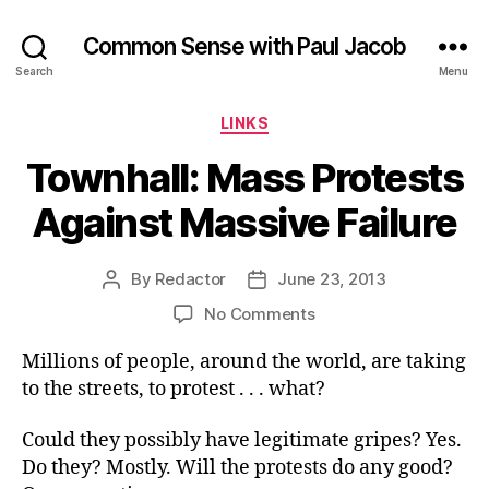
Common Sense with Paul Jacob
Search
Menu
Categories
LINKS
Townhall: Mass Protests
Against Massive Failure
By
Redactor
June 23, 2013
Post
Post
author
date
on
No Comments
Townhall:
Millions of people, around the world, are taking
Mass
Protests
to the streets, to protest . . . what?
Against
Massive
Could they possibly have legitimate gripes? Yes.
Failure
Do they? Mostly. Will the protests do any good?