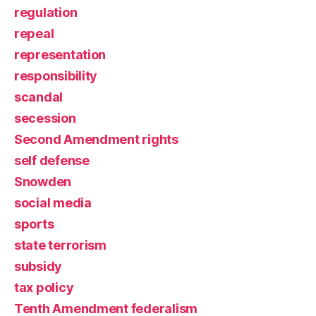
regulation
repeal
representation
responsibility
scandal
secession
Second Amendment rights
self defense
Snowden
social media
sports
state terrorism
subsidy
tax policy
Tenth Amendment federalism