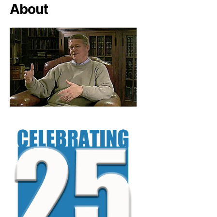
About