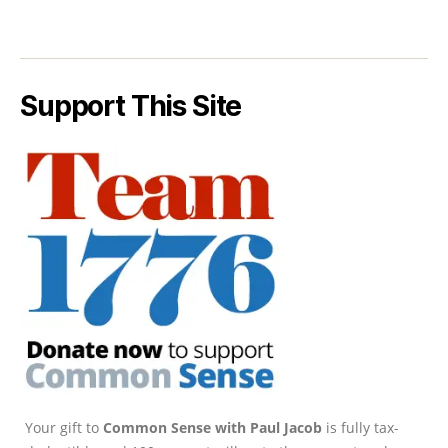
Support This Site
Your gift to
Common Sense with Paul Jacob
is fully tax-