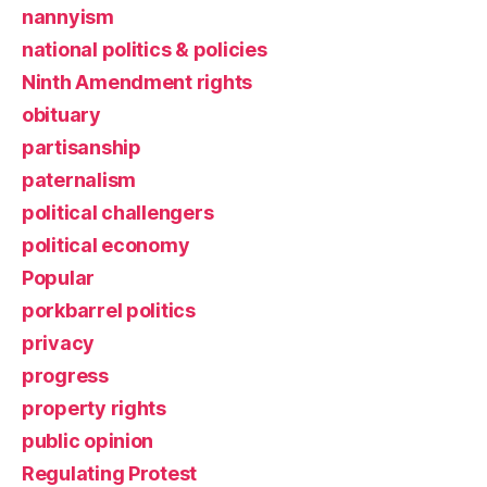
nannyism
national politics & policies
Ninth Amendment rights
obituary
partisanship
paternalism
political challengers
political economy
Popular
porkbarrel politics
privacy
progress
property rights
public opinion
Regulating Protest