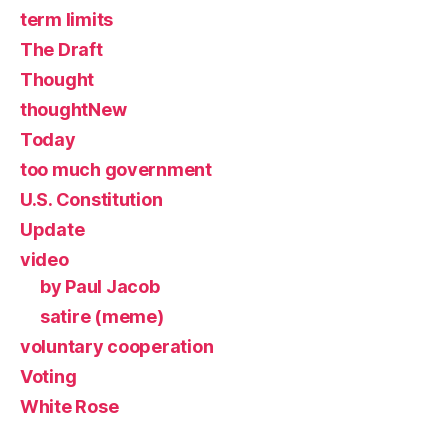
term limits
The Draft
Thought
thoughtNew
Today
too much government
U.S. Constitution
Update
video
by Paul Jacob
satire (meme)
voluntary cooperation
Voting
White Rose