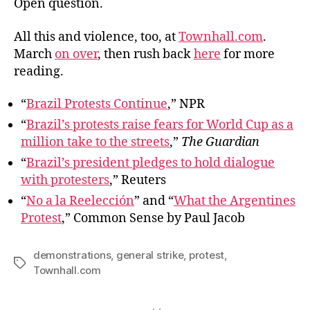
Open question.
All this and violence, too, at
Townhall.com
.
March
on over
, then rush back
here
for more
reading.
“
Brazil Protests Continue
,” NPR
“
Brazil’s protests raise fears for World Cup as a
million take to the streets
,”
The Guardian
“
Brazil’s president pledges to hold dialogue
with protesters
,” Reuters
“
No a la Reelección
” and “
What the Argentines
Protest
,” Common Sense by Paul Jacob
demonstrations
,
general strike
,
protest
,
Tags
Townhall.com