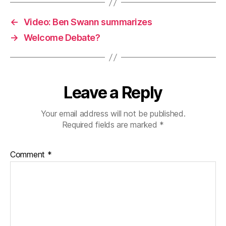
←
Video: Ben Swann summarizes
→
Welcome Debate?
Leave a Reply
Your email address will not be published.
Required fields are marked
*
Comment
*