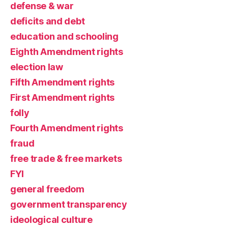
defense & war
deficits and debt
education and schooling
Eighth Amendment rights
election law
Fifth Amendment rights
First Amendment rights
folly
Fourth Amendment rights
fraud
free trade & free markets
FYI
general freedom
government transparency
ideological culture