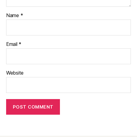
Name
*
Email
*
Website