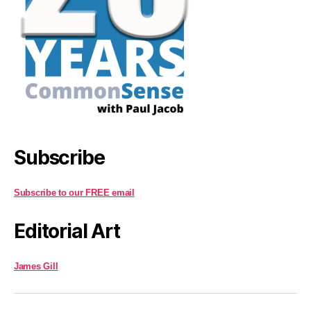
Subscribe
Subscribe to our FREE email
Editorial Art
James Gill