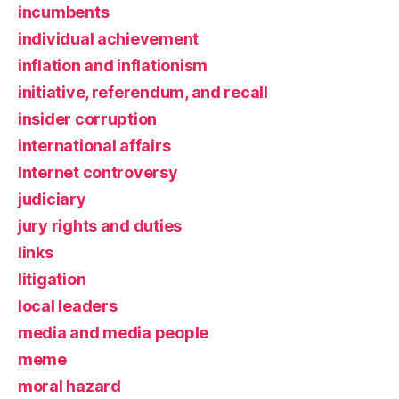
incumbents
individual achievement
inflation and inflationism
initiative, referendum, and recall
insider corruption
international affairs
Internet controversy
judiciary
jury rights and duties
links
litigation
local leaders
media and media people
meme
moral hazard