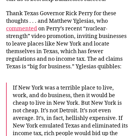
Thank Texas Governor Rick Perry for these
thoughts . . . and Matthew Yglesias, who
commented
on Perry’s recent “nuclear-
strength” video promotion, inviting businesses
to leave places like New York and locate
themselves in Texas, which has fewer
regulations and no income tax. The ad claims
Texas is “big for business.” Yglesias quibbles:
If New York was a terrible place to live,
work, and do business, then it would be
cheap to live in New York. But New York is
not cheap. It’s not Detroit. It’s not even
average. It’s, in fact, hellishly expensive. If
New York emulated Texas and eliminated its
income tax, rich people would bid up the