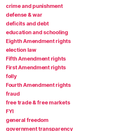
crime and punishment
defense & war
deficits and debt
education and schooling
Eighth Amendment rights
election law
Fifth Amendment rights
First Amendment rights
folly
Fourth Amendment rights
fraud
free trade & free markets
FYI
general freedom
government transparency