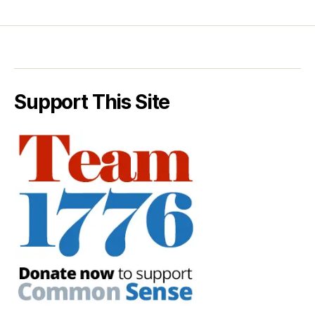
Support This Site