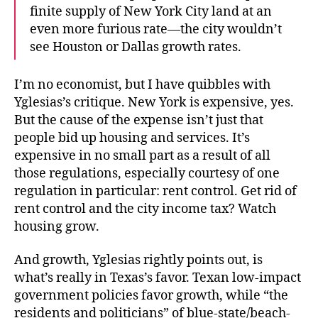
finite supply of New York City land at an
even more furious rate—the city wouldn’t
see Houston or Dallas growth rates.
I’m no economist, but I have quibbles with
Yglesias’s critique. New York is expensive, yes.
But the cause of the expense isn’t just that
people bid up housing and services. It’s
expensive in no small part as a result of all
those regulations, especially courtesy of one
regulation in particular: rent control. Get rid of
rent control and the city income tax? Watch
housing grow.
And growth, Yglesias rightly points out, is
what’s really in Texas’s favor. Texan low-impact
government policies favor growth, while “the
residents and politicians” of blue-state/beach-