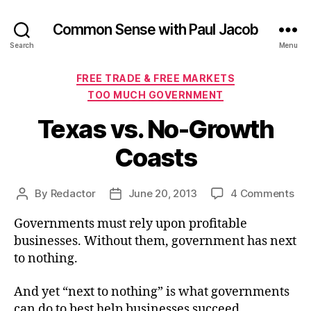
Common Sense with Paul Jacob
Search
Menu
Categories
FREE TRADE & FREE MARKETS
TOO MUCH GOVERNMENT
Texas vs. No-Growth
Coasts
on
By
Redactor
June 20, 2013
4 Comments
Post
Post
Tex
author
date
Governments must rely upon profitable
vs.
No
businesses. Without them, government has next
Gr
to nothing.
Coa
And yet “next to nothing” is what governments
can do to best help businesses succeed.