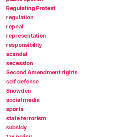
Regulating Protest
regulation
repeal
representation
responsibility
scandal
secession
Second Amendment rights
self defense
Snowden
social media
sports
state terrorism
subsidy
tax policy