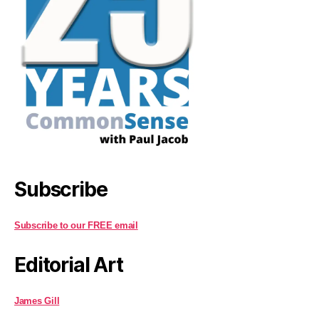
Subscribe
Subscribe to our FREE email
Editorial Art
James Gill