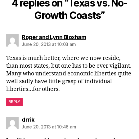
4 replies on “Texas vs. No-
Growth Coasts”
says:
Roger and Lynn Bloxham
June 20, 2013 at 10:03 am
Texas is much better, where we now reside,
than most states, but one has to be ever vigilant.
Many who understand economic liberties quite
well sadly have little grasp of individual
liberties…for others.
REPLY
says:
drrik
June 20, 2013 at 10:46 am