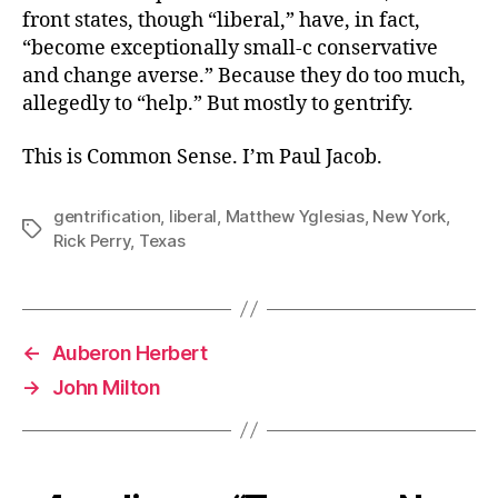
front states, though “liberal,” have, in fact,
“become exceptionally small-c conservative
and change averse.” Because they do too much,
allegedly to “help.” But mostly to gentrify.
This is Common Sense. I’m Paul Jacob.
gentrification
,
liberal
,
Matthew Yglesias
,
New York
,
Tags
Rick Perry
,
Texas
←
Auberon Herbert
→
John Milton