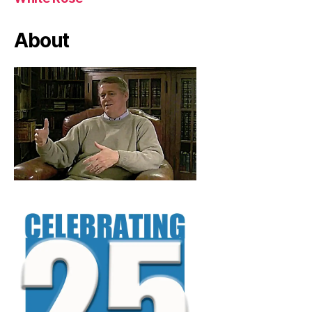
About