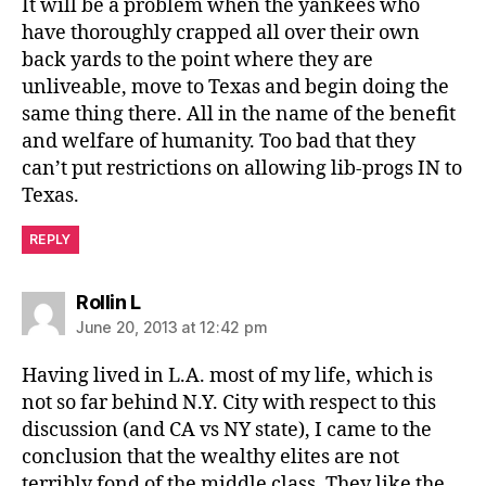
It will be a problem when the yankees who
have thoroughly crapped all over their own
back yards to the point where they are
unliveable, move to Texas and begin doing the
same thing there. All in the name of the benefit
and welfare of humanity. Too bad that they
can’t put restrictions on allowing lib-progs IN to
Texas.
REPLY
says:
Rollin L
June 20, 2013 at 12:42 pm
Having lived in L.A. most of my life, which is
not so far behind N.Y. City with respect to this
discussion (and CA vs NY state), I came to the
conclusion that the wealthy elites are not
terribly fond of the middle class. They like the