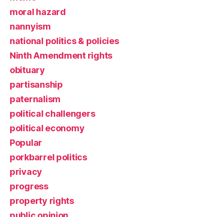
moral hazard
nannyism
national politics & policies
Ninth Amendment rights
obituary
partisanship
paternalism
political challengers
political economy
Popular
porkbarrel politics
privacy
progress
property rights
public opinion