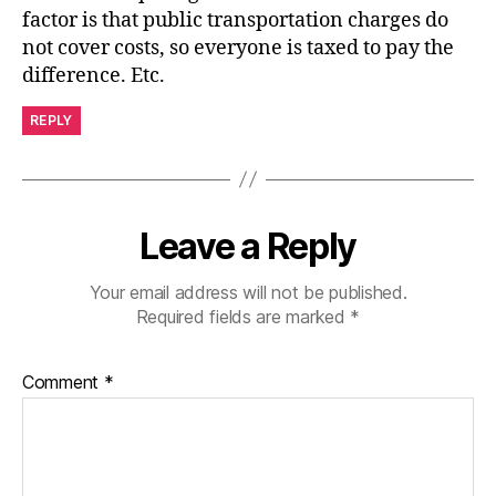
factor is that public transportation charges do
not cover costs, so everyone is taxed to pay the
difference. Etc.
REPLY
Leave a Reply
Your email address will not be published.
Required fields are marked
*
Comment
*