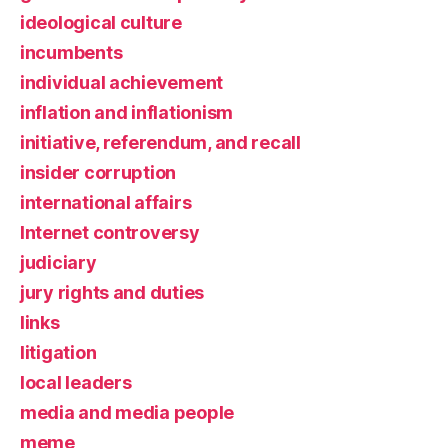
ideological culture
incumbents
individual achievement
inflation and inflationism
initiative, referendum, and recall
insider corruption
international affairs
Internet controversy
judiciary
jury rights and duties
links
litigation
local leaders
media and media people
meme