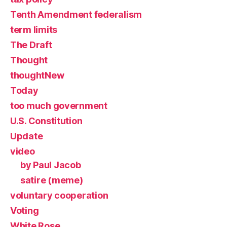
Tenth Amendment federalism
term limits
The Draft
Thought
thoughtNew
Today
too much government
U.S. Constitution
Update
video
by Paul Jacob
satire (meme)
voluntary cooperation
Voting
White Rose