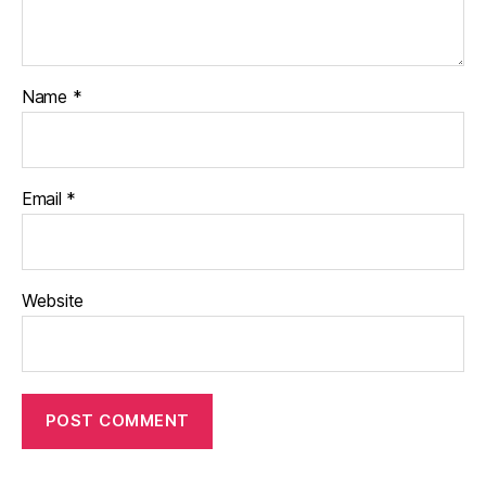
Name
*
Email
*
Website