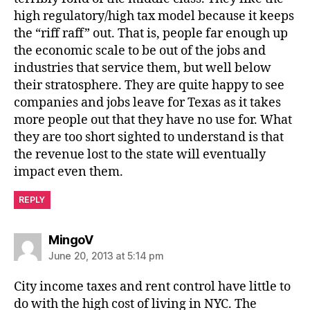
high regulatory/high tax model because it keeps
the “riff raff” out. That is, people far enough up
the economic scale to be out of the jobs and
industries that service them, but well below
their stratosphere. They are quite happy to see
companies and jobs leave for Texas as it takes
more people out that they have no use for. What
they are too short sighted to understand is that
the revenue lost to the state will eventually
impact even them.
REPLY
says:
MingoV
June 20, 2013 at 5:14 pm
City income taxes and rent control have little to
do with the high cost of living in NYC. The