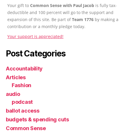
Your gift to
Common Sense with Paul Jacob
is fully tax-
deductible and 100 percent will go to the support and
expansion of this site. Be part of
Team 1776
by making a
contribution or a monthly pledge today.
Your support is appreciated!
Post Categories
Accountability
Articles
Fashion
audio
podcast
ballot access
budgets & spending cuts
Common Sense