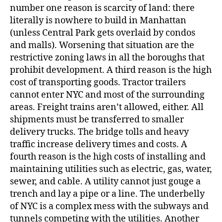
number one reason is scarcity of land: there
literally is nowhere to build in Manhattan
(unless Central Park gets overlaid by condos
and malls). Worsening that situation are the
restrictive zoning laws in all the boroughs that
prohibit development. A third reason is the high
cost of transporting goods. Tractor trailers
cannot enter NYC and most of the surrounding
areas. Freight trains aren’t allowed, either. All
shipments must be transferred to smaller
delivery trucks. The bridge tolls and heavy
traffic increase delivery times and costs. A
fourth reason is the high costs of installing and
maintaining utilities such as electric, gas, water,
sewer, and cable. A utility cannot just gouge a
trench and lay a pipe or a line. The underbelly
of NYC is a complex mess with the subways and
tunnels competing with the utilities. Another