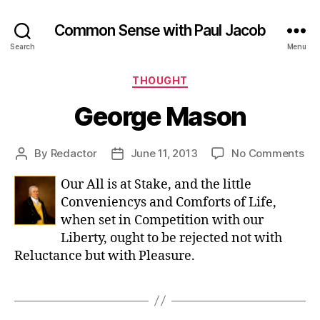
Common Sense with Paul Jacob
Search
Menu
Categories
THOUGHT
George Mason
on
By
Redactor
June 11, 2013
No Comments
Post
Post
Ge
author
date
Our All is at Stake, and the little
Ma
Conveniencys and Comforts of Life,
when set in Competition with our
Liberty, ought to be rejected not with
Reluctance but with Pleasure.