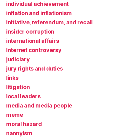
individual achievement
inflation and inflationism
initiative, referendum, and recall
insider corruption
international affairs
Internet controversy
judiciary
jury rights and duties
links
litigation
local leaders
media and media people
meme
moral hazard
nannyism