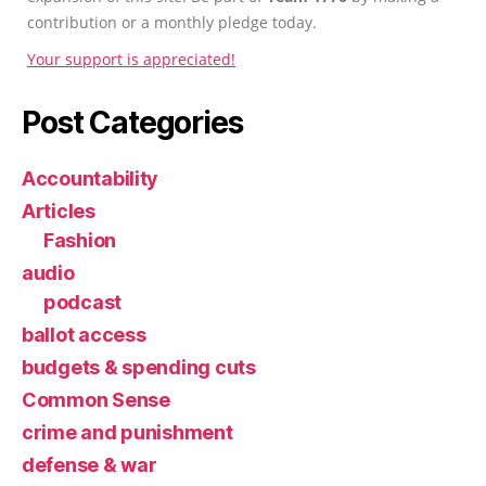
contribution or a monthly pledge today.
Your support is appreciated!
Post Categories
Accountability
Articles
Fashion
audio
podcast
ballot access
budgets & spending cuts
Common Sense
crime and punishment
defense & war