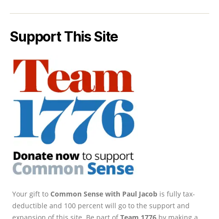
Support This Site
Your gift to
Common Sense with Paul Jacob
is fully tax-
deductible and 100 percent will go to the support and
expansion of this site. Be part of
Team 1776
by making a