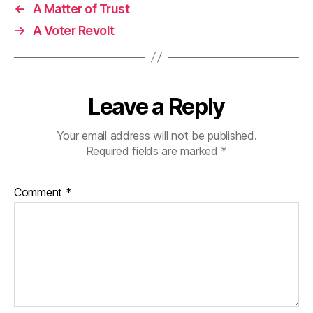
←
A Matter of Trust
→
A Voter Revolt
Leave a Reply
Your email address will not be published.
Required fields are marked
*
Comment
*