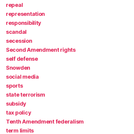
repeal
representation
responsibility
scandal
secession
Second Amendment rights
self defense
Snowden
social media
sports
state terrorism
subsidy
tax policy
Tenth Amendment federalism
term limits