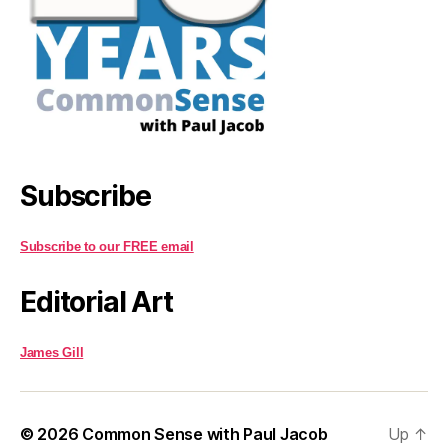
Subscribe
Subscribe to our FREE email
Editorial Art
James Gill
© 2026
Common Sense with Paul Jacob
Up
↑