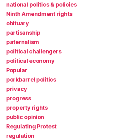
national politics & policies
Ninth Amendment rights
obituary
partisanship
paternalism
political challengers
political economy
Popular
porkbarrel politics
privacy
progress
property rights
public opinion
Regulating Protest
regulation