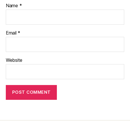
Name
*
Email
*
Website