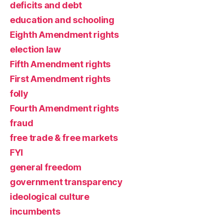
deficits and debt
education and schooling
Eighth Amendment rights
election law
Fifth Amendment rights
First Amendment rights
folly
Fourth Amendment rights
fraud
free trade & free markets
FYI
general freedom
government transparency
ideological culture
incumbents