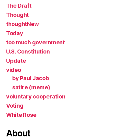
The Draft
Thought
thoughtNew
Today
too much government
U.S. Constitution
Update
video
by Paul Jacob
satire (meme)
voluntary cooperation
Voting
White Rose
About