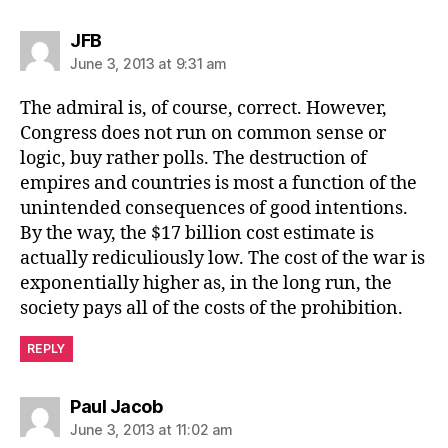
says:
JFB
June 3, 2013 at 9:31 am
The admiral is, of course, correct. However,
Congress does not run on common sense or
logic, buy rather polls. The destruction of
empires and countries is most a function of the
unintended consequences of good intentions.
By the way, the $17 billion cost estimate is
actually rediculiously low. The cost of the war is
exponentially higher as, in the long run, the
society pays all of the costs of the prohibition.
REPLY
says:
Paul Jacob
June 3, 2013 at 11:02 am