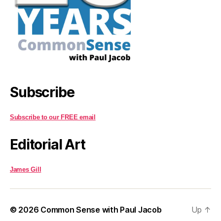
Subscribe
Subscribe to our FREE email
Editorial Art
James Gill
© 2026
Common Sense with Paul Jacob
Up
↑