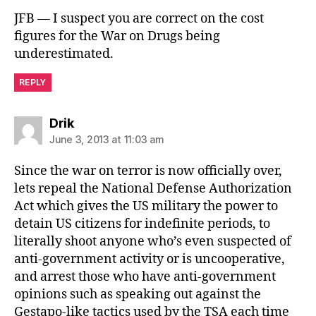
JFB — I suspect you are correct on the cost
figures for the War on Drugs being
underestimated.
REPLY
says:
Drik
June 3, 2013 at 11:03 am
Since the war on terror is now officially over,
lets repeal the National Defense Authorization
Act which gives the US military the power to
detain US citizens for indefinite periods, to
literally shoot anyone who’s even suspected of
anti-government activity or is uncooperative,
and arrest those who have anti-government
opinions such as speaking out against the
Gestapo-like tactics used by the TSA each time