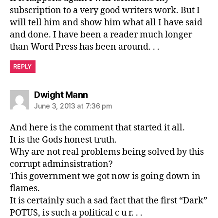
subscription to a very good writers work. But I
will tell him and show him what all I have said
and done. I have been a reader much longer
than Word Press has been around. . .
REPLY
says:
Dwight Mann
June 3, 2013 at 7:36 pm
And here is the comment that started it all.
It is the Gods honest truth.
Why are not real problems being solved by this
corrupt adminsistration?
This government we got now is going down in
flames.
It is certainly such a sad fact that the first “Dark”
POTUS, is such a political c u r. . .