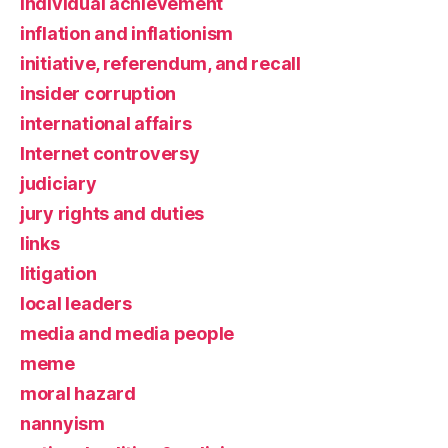
individual achievement
inflation and inflationism
initiative, referendum, and recall
insider corruption
international affairs
Internet controversy
judiciary
jury rights and duties
links
litigation
local leaders
media and media people
meme
moral hazard
nannyism