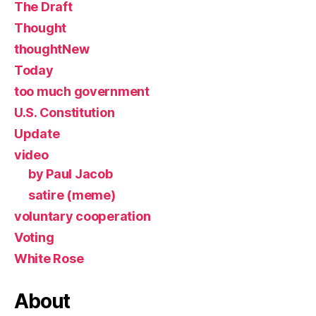
The Draft
Thought
thoughtNew
Today
too much government
U.S. Constitution
Update
video
by Paul Jacob
satire (meme)
voluntary cooperation
Voting
White Rose
About