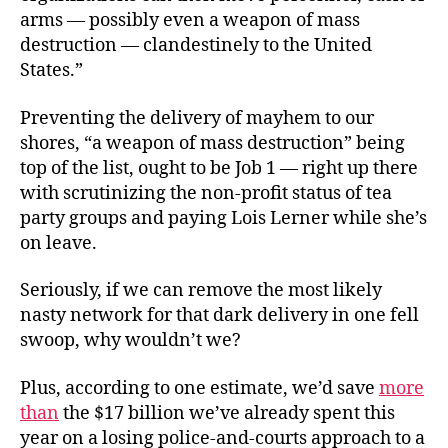
arms — possibly even a weapon of mass
destruction — clandestinely to the United
States.”
Preventing the delivery of mayhem to our
shores, “a weapon of mass destruction” being
top of the list, ought to be Job 1 — right up there
with scrutinizing the non-profit status of tea
party groups and paying Lois Lerner while she’s
on leave.
Seriously, if we can remove the most likely
nasty network for that dark delivery in one fell
swoop, why wouldn’t we?
Plus, according to one estimate, we’d save
more
than
the $17 billion we’ve already spent this
year on a losing police-and-courts approach to a