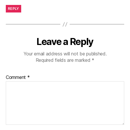
REPLY
Leave a Reply
Your email address will not be published.
Required fields are marked
*
Comment
*