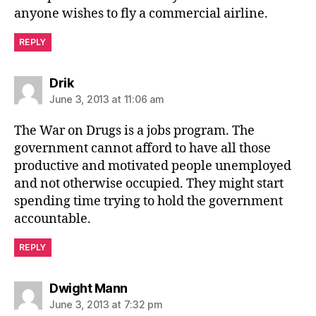
anyone wishes to fly a commercial airline.
REPLY
says:
Drik
June 3, 2013 at 11:06 am
The War on Drugs is a jobs program. The
government cannot afford to have all those
productive and motivated people unemployed
and not otherwise occupied. They might start
spending time trying to hold the government
accountable.
REPLY
says:
Dwight Mann
June 3, 2013 at 7:32 pm