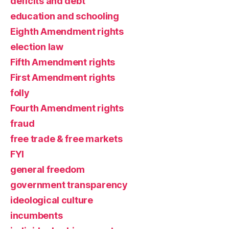
deficits and debt
education and schooling
Eighth Amendment rights
election law
Fifth Amendment rights
First Amendment rights
folly
Fourth Amendment rights
fraud
free trade & free markets
FYI
general freedom
government transparency
ideological culture
incumbents