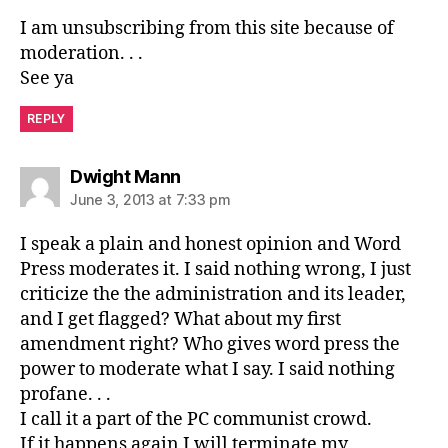
I am unsubscribing from this site because of
moderation. . .
See ya
REPLY
says:
Dwight Mann
June 3, 2013 at 7:33 pm
I speak a plain and honest opinion and Word
Press moderates it. I said nothing wrong, I just
criticize the the administration and its leader,
and I get flagged? What about my first
amendment right? Who gives word press the
power to moderate what I say. I said nothing
profane. . .
I call it a part of the PC communist crowd.
If it happens again I will terminate my