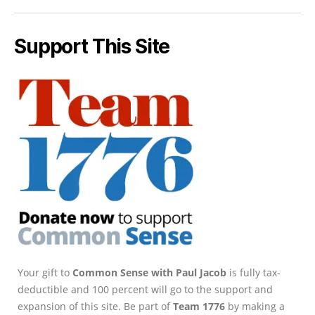
Support This Site
Your gift to
Common Sense with Paul Jacob
is fully tax-
deductible and 100 percent will go to the support and
expansion of this site. Be part of
Team 1776
by making a