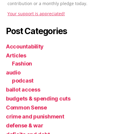
contribution or a monthly pledge today.
Your support is appreciated!
Post Categories
Accountability
Articles
Fashion
audio
podcast
ballot access
budgets & spending cuts
Common Sense
crime and punishment
defense & war