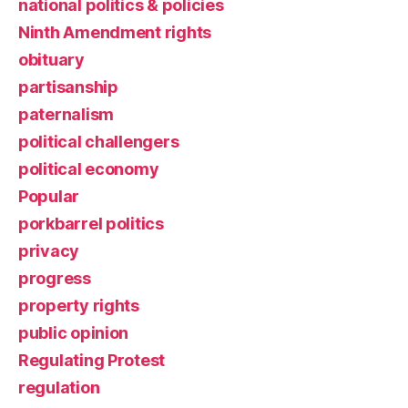
national politics & policies
Ninth Amendment rights
obituary
partisanship
paternalism
political challengers
political economy
Popular
porkbarrel politics
privacy
progress
property rights
public opinion
Regulating Protest
regulation