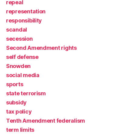
repeal
representation
responsibility
scandal
secession
Second Amendment rights
self defense
Snowden
social media
sports
state terrorism
subsidy
tax policy
Tenth Amendment federalism
term limits