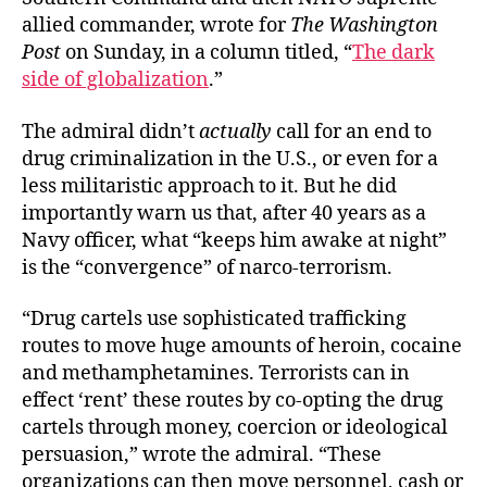
allied commander, wrote for
The Washington
Post
on Sunday, in a column titled, “
The dark
side of globalization
.”
The admiral didn’t
actually
call for an end to
drug criminalization in the U.S., or even for a
less militaristic approach to it. But he did
importantly warn us that, after 40 years as a
Navy officer, what “keeps him awake at night”
is the “convergence” of narco-terrorism.
“Drug cartels use sophisticated trafficking
routes to move huge amounts of heroin, cocaine
and methamphetamines. Terrorists can in
effect ‘rent’ these routes by co-opting the drug
cartels through money, coercion or ideological
persuasion,” wrote the admiral. “These
organizations can then move personnel, cash or