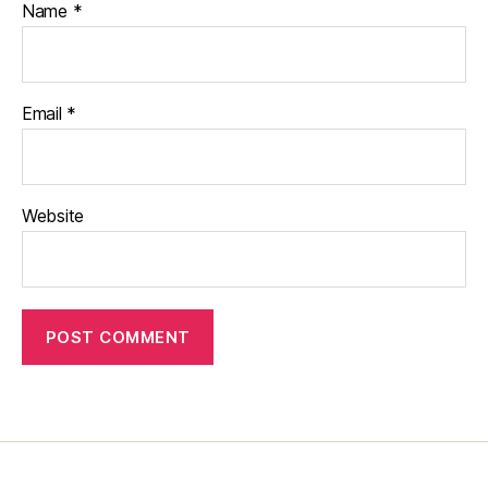
Name
*
Email
*
Website