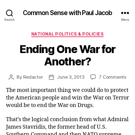
Common Sense with Paul Jacob
Search
Menu
Categories
NATIONAL POLITICS & POLICIES
Ending One War for
Another?
on
By
Redactor
June 3, 2013
7 Comments
Post
Post
End
author
date
The most important thing we could do to protect
One
War
the American people and win the War on Terror
for
would be to end the War on Drugs.
Ano
That’s the logical conclusion from what Admiral
James Stavridis, the former head of U.S.
Southern Command and then NATO supreme