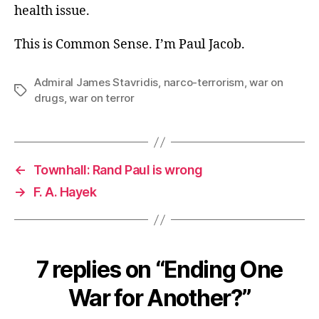
health issue.
This is Common Sense. I’m Paul Jacob.
Admiral James Stavridis
,
narco-terrorism
,
war on
Tags
drugs
,
war on terror
←
Townhall: Rand Paul is wrong
→
F. A. Hayek
7 replies on “Ending One
War for Another?”