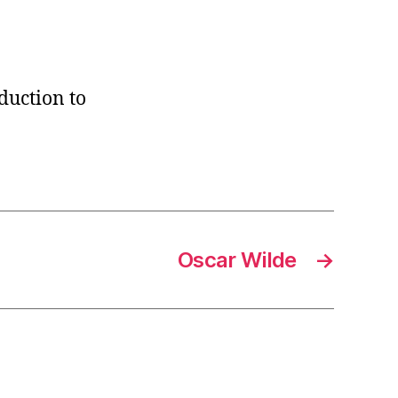
duction to
Oscar Wilde
→