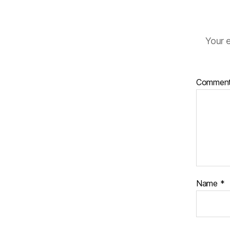
Your e
Commen
Name
*