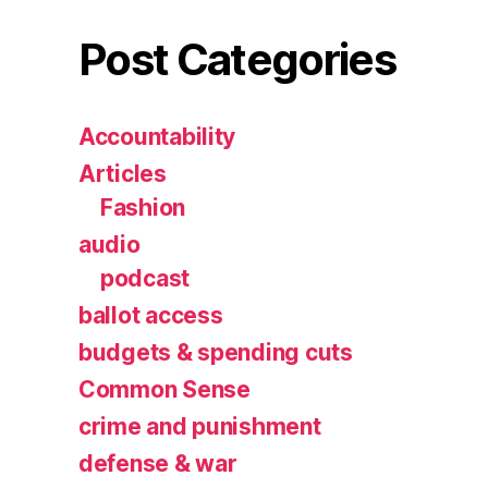
Post Categories
Accountability
Articles
Fashion
audio
podcast
ballot access
budgets & spending cuts
Common Sense
crime and punishment
defense & war