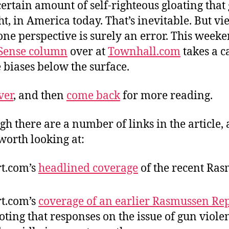
certain amount of self-righteous gloating that 
ight, in America today. That’s inevitable. But v
one perspective is surely an error. This weeke
ense column
over at
Townhall.com
takes a c
e biases below the surface.
ver
, and then
come back
for more reading.
gh there are a number of links in the article, 
worth looking at:
rt.com’s
headlined coverage
of the recent Ra
rt.com’s
coverage of an earlier Rasmussen Re
ting that responses on the issue of gun viole