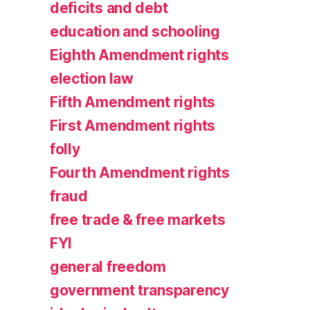
deficits and debt
education and schooling
Eighth Amendment rights
election law
Fifth Amendment rights
First Amendment rights
folly
Fourth Amendment rights
fraud
free trade & free markets
FYI
general freedom
government transparency