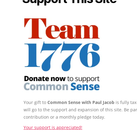
Your gift to
Common Sense with Paul Jacob
is fully t
will go to the support and expansion of this site. Be pa
contribution or a monthly pledge today.
Your support is appreciated!