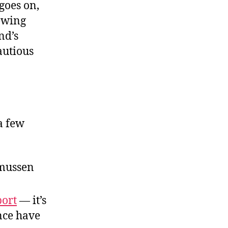
goes on,
Beyond
the
iewing
Gloatfest
nd’s
autious
a few
smussen
port
— it’s
nce have