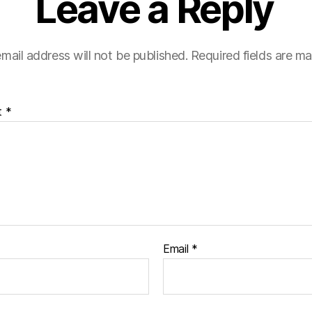
Leave a Reply
mail address will not be published.
Required fields are m
t
*
Email
*