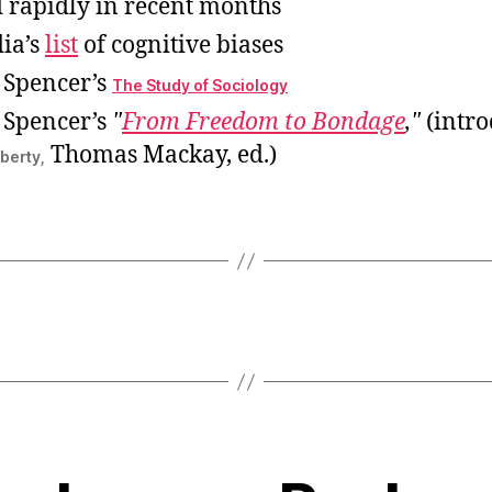
 rapidly in recent months
ia’s
list
of cognitive biases
 Spencer’s
The Study of Sociology
 Spencer’s
From Freedom to Bondage
,
(intro
Thomas Mackay, ed.)
iberty,