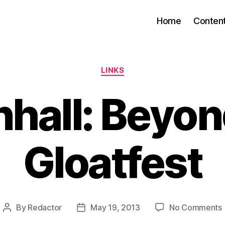
Home
Conten
Categories
LINKS
hall: Beyon
Gloatfest
By
Redactor
May 19, 2013
No Comments
Post
Post
author
date