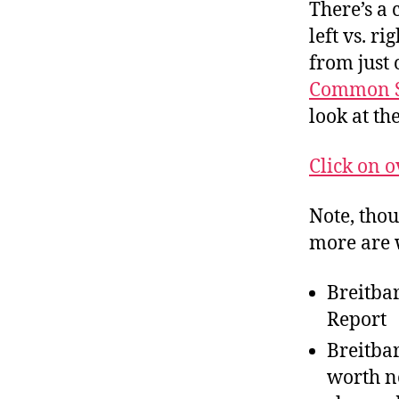
r
There’s a 
I
t
e
left vs. r
n
from just 
Common S
look at th
Click on o
Note, thou
more are 
Breitba
Report
Breitba
worth no