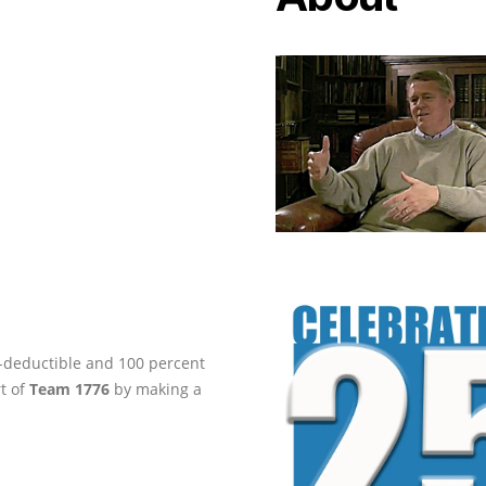
ax-deductible and 100 percent
rt of
Team 1776
by making a