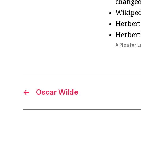
changed
Wikiped
Herbert
Herbert
A Plea for L
←
Oscar Wilde