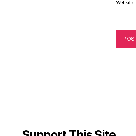
Website
Support This Site