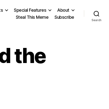
ts
Special Features
About
Steal This Meme
Subscribe
Search
d the
on
Townhall: