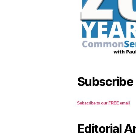
Subscribe
Subscribe to our FREE email
Editorial A