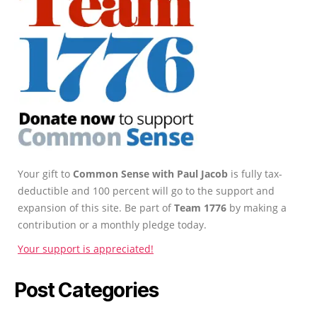
Your gift to
Common Sense with Paul Jacob
is fully tax-
deductible and 100 percent will go to the support and
expansion of this site. Be part of
Team 1776
by making a
contribution or a monthly pledge today.
Your support is appreciated!
Post Categories