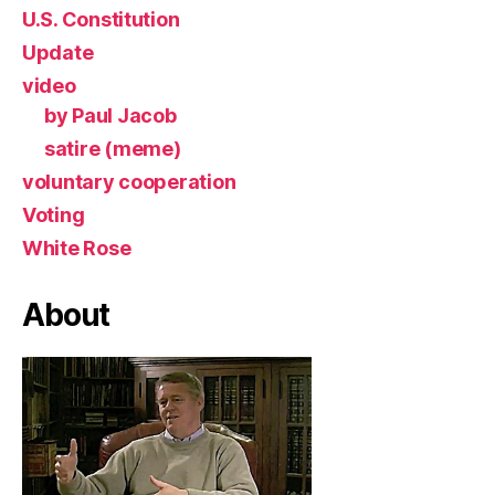
U.S. Constitution
Update
video
by Paul Jacob
satire (meme)
voluntary cooperation
Voting
White Rose
About