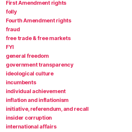
First Amendment rights
folly
Fourth Amendment rights
fraud
free trade & free markets
FYI
general freedom
government transparency
ideological culture
incumbents
individual achievement
inflation and inflationism
initiative, referendum, and recall
insider corruption
international affairs