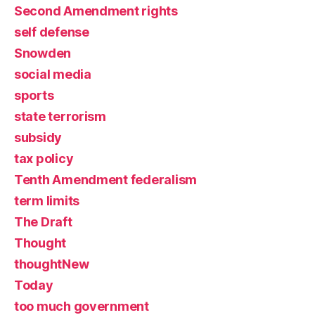
Second Amendment rights
self defense
Snowden
social media
sports
state terrorism
subsidy
tax policy
Tenth Amendment federalism
term limits
The Draft
Thought
thoughtNew
Today
too much government