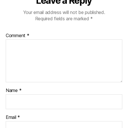
Leave a Reply
Your email address will not be published.
Required fields are marked
*
Comment
*
Name
*
Email
*