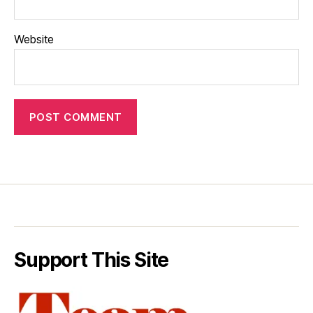
Website
Support This Site