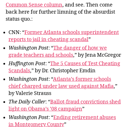
Stra
Common Sense column
, and see. Then come
Lan
back here for further limning of the absurdist
status quo.:
CNN: “
Former Atlanta schools superintendent
reports to jail in cheating scandal
”
Washington Post
: “
The danger of how we
grade teachers and schools
,” by Jena McGregor
Huffington Post
: “
The 5 Causes of Test Cheating
Scandals
,” by Dr. Christopher Emdin
Washington Post
: “
Atlanta’s former schools
chief charged under law used against Mafia
,”
by Valerie Strauss
The Daily Caller
: “
Ballot-fraud convictions shed
light on Obama’s ’08 campaign
”
Washington Post
: “
Ending retirement abuses
in Montgomery County
”