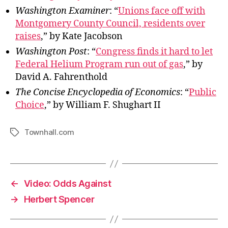
Washington Examiner
: “
Unions face off with
Montgomery County Council, residents over
raises
,” by Kate Jacobson
Washington Post
: “
Congress finds it hard to let
Federal Helium Program run out of gas
,” by
David A. Fahrenthold
The Concise Encyclopedia of Economics
: “
Public
Choice
,” by William F. Shughart II
Townhall.com
Tags
←
Video: Odds Against
→
Herbert Spencer