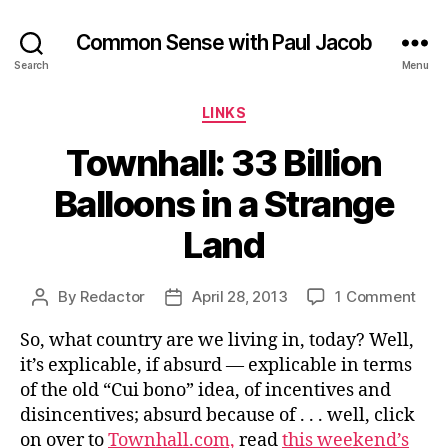
Common Sense with Paul Jacob
Search
Menu
Categories
LINKS
Townhall: 33 Billion
Balloons in a Strange
Land
on
By
Redactor
April 28, 2013
1 Comment
Post
Post
Town
author
date
So, what country are we living in, today? Well,
33
Billi
it’s explicable, if absurd — explicable in terms
Ball
of the old “Cui bono” idea, of incentives and
in
disincentives; absurd because of . . . well, click
a
on over to
Townhall.com,
read
this weekend’s