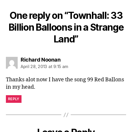
One reply on “Townhall: 33
Billion Balloons in a Strange
Land”
says:
Richard Noonan
April 28, 2013 at 9:15 am
Thanks alot now I have the song 99 Red Ballons
in my head.
REPLY