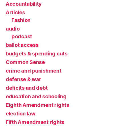
Accountability
Articles
Fashion
audio
podcast
ballot access
budgets & spending cuts
Common Sense
crime and punishment
defense & war
deficits and debt
education and schooling
Eighth Amendment rights
election law
Fifth Amendment rights