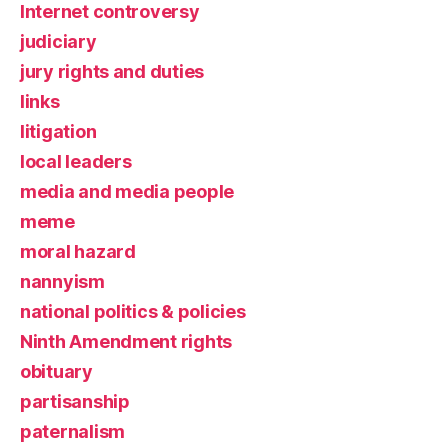
Internet controversy
judiciary
jury rights and duties
links
litigation
local leaders
media and media people
meme
moral hazard
nannyism
national politics & policies
Ninth Amendment rights
obituary
partisanship
paternalism