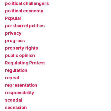
political challengers
political economy
Popular
porkbarrel politics
privacy
progress
property rights
public opinion
Regulating Protest
regulation
repeal
representation
responsibility
scandal
secession