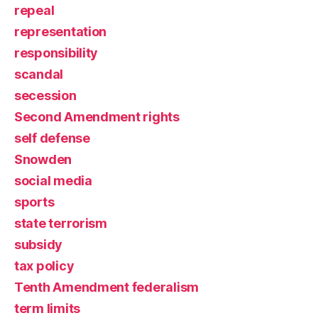
repeal
representation
responsibility
scandal
secession
Second Amendment rights
self defense
Snowden
social media
sports
state terrorism
subsidy
tax policy
Tenth Amendment federalism
term limits