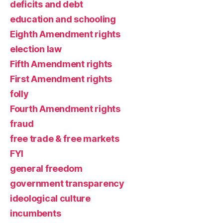
deficits and debt
education and schooling
Eighth Amendment rights
election law
Fifth Amendment rights
First Amendment rights
folly
Fourth Amendment rights
fraud
free trade & free markets
FYI
general freedom
government transparency
ideological culture
incumbents