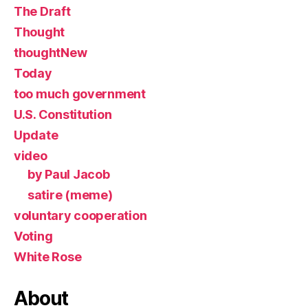
The Draft
Thought
thoughtNew
Today
too much government
U.S. Constitution
Update
video
by Paul Jacob
satire (meme)
voluntary cooperation
Voting
White Rose
About