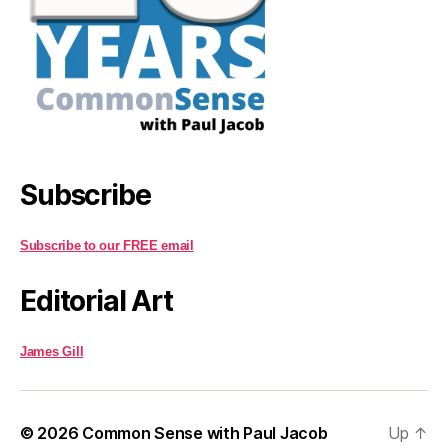
Subscribe
Subscribe to our FREE email
Editorial Art
James Gill
© 2026
Common Sense with Paul Jacob
Up
↑