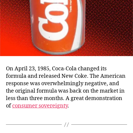
On April 23, 1985, Coca-Cola changed its
formula and released New Coke. The American
response was overwhelmingly negative, and
the original formula was back on the market in
less than three months. A great demonstration
of
consumer sovereignty
.