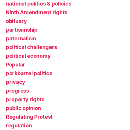
national politics & policies
Ninth Amendment rights
obituary
partisanship
paternalism
political challengers
political economy
Popular
porkbarrel politics
privacy
progress
property rights
public opinion
Regulating Protest
regulation