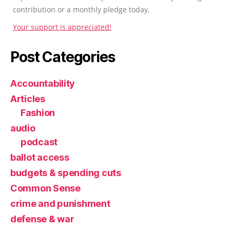
contribution or a monthly pledge today.
Your support is appreciated!
Post Categories
Accountability
Articles
Fashion
audio
podcast
ballot access
budgets & spending cuts
Common Sense
crime and punishment
defense & war