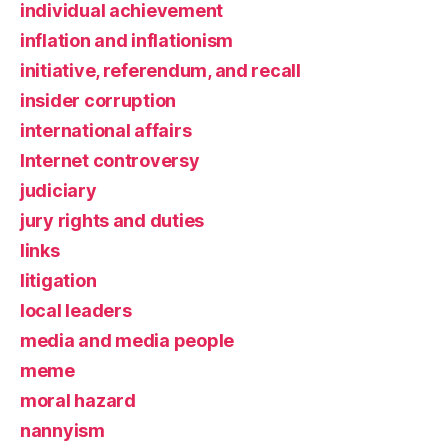
individual achievement
inflation and inflationism
initiative, referendum, and recall
insider corruption
international affairs
Internet controversy
judiciary
jury rights and duties
links
litigation
local leaders
media and media people
meme
moral hazard
nannyism