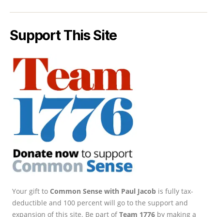
Support This Site
Your gift to
Common Sense with Paul Jacob
is fully tax-
deductible and 100 percent will go to the support and
expansion of this site. Be part of
Team 1776
by making a