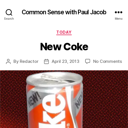
Common Sense with Paul Jacob
Search
Menu
Categories
TODAY
New Coke
on
By
Redactor
April 23, 2013
No Comments
Post
Post
Ne
author
date
Co