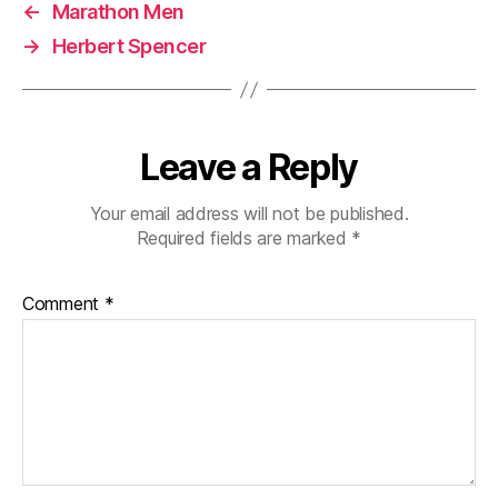
←
Marathon Men
→
Herbert Spencer
Leave a Reply
Your email address will not be published.
Required fields are marked
*
Comment
*