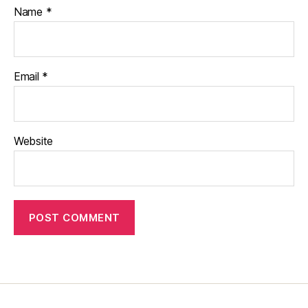
Name
*
Email
*
Website