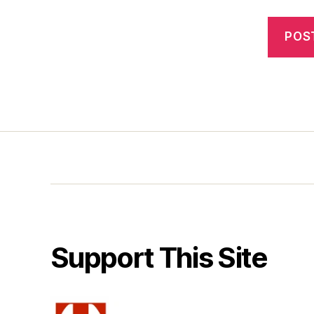
Support This Site