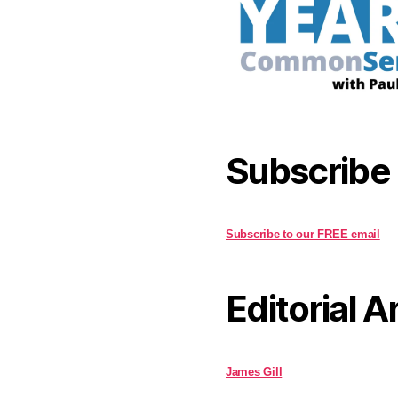
Subscribe
Subscribe to our FREE email
Editorial A
James Gill