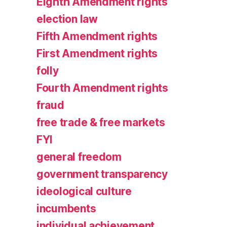
Eighth Amendment rights
election law
Fifth Amendment rights
First Amendment rights
folly
Fourth Amendment rights
fraud
free trade & free markets
FYI
general freedom
government transparency
ideological culture
incumbents
individual achievement