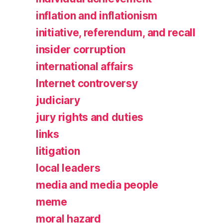
inflation and inflationism
initiative, referendum, and recall
insider corruption
international affairs
Internet controversy
judiciary
jury rights and duties
links
litigation
local leaders
media and media people
meme
moral hazard