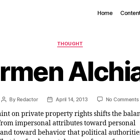
Home
Conten
Categories
THOUGHT
rmen Alchi
By
Redactor
April 14, 2013
No Comments
Post
Post
author
date
int on private property rights shifts the bala
from impersonal attributes toward personal
 and toward behavior that political authoritie