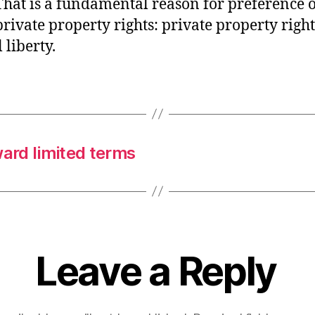
That is a fundamental reason for preference o
private property rights: private property right
 liberty.
ward limited terms
Leave a Reply