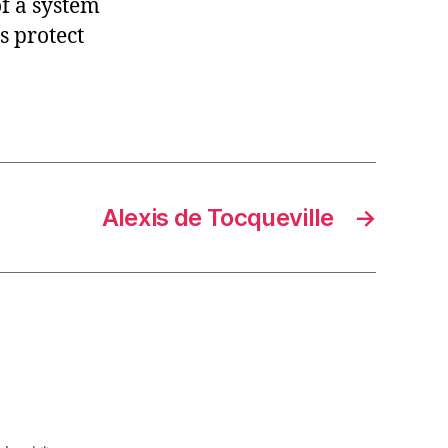
f a system
s protect
Alexis de Tocqueville
→