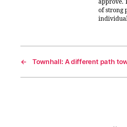
approve. 
r
I
t
of strong 
e
n
individual
←
Townhall: A different path to