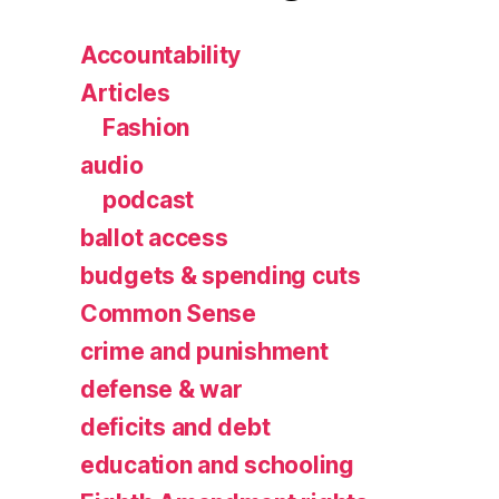
Accountability
Articles
Fashion
audio
podcast
ballot access
budgets & spending cuts
Common Sense
crime and punishment
defense & war
deficits and debt
education and schooling