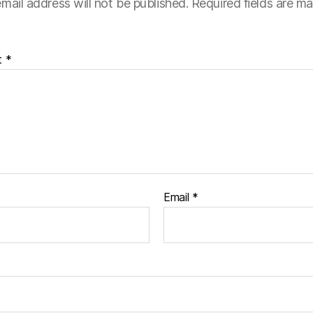
mail address will not be published.
Required fields are m
t
*
Email
*