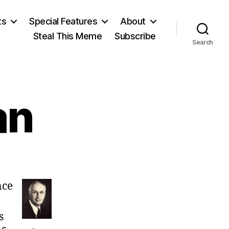
ts
Special Features
About
Steal This Meme
Subscribe
Search
an
on
Armen
nce
Alchian
s