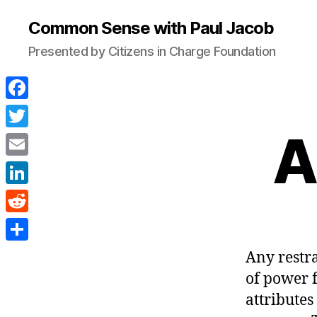
Common Sense with Paul Jacob
Presented by Citizens in Charge Foundation
F
a
A
T
c
w
E
e
i
m
L
b
t
a
i
o
R
t
i
n
o
e
e
S
Any restra
l
k
k
d
r
h
of power 
e
d
a
attributes
d
i