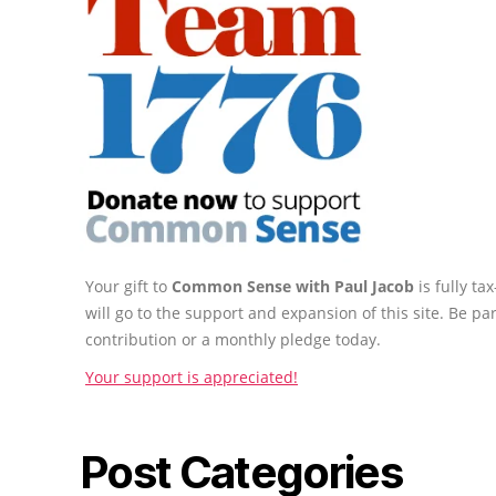
Your gift to
Common Sense with Paul Jacob
is fully t
will go to the support and expansion of this site. Be pa
contribution or a monthly pledge today.
Your support is appreciated!
Post Categories