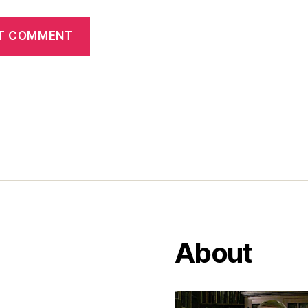
About