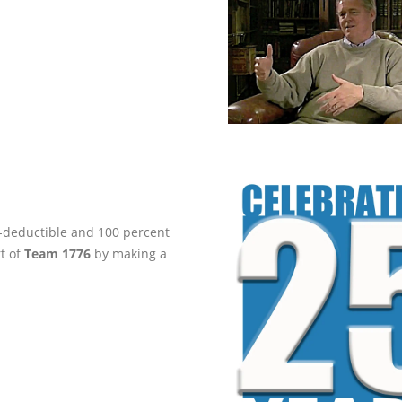
ax-deductible and 100 percent
rt of
Team 1776
by making a