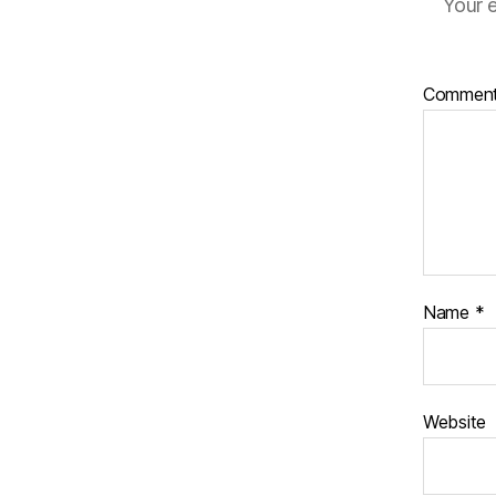
Your e
Commen
Name
*
Website