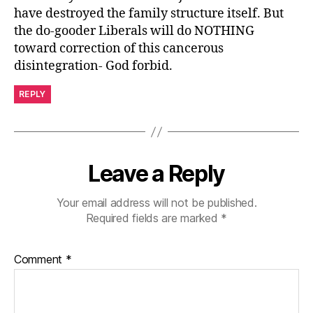
have destroyed the family structure itself. But
the do-gooder Liberals will do NOTHING
toward correction of this cancerous
disintegration- God forbid.
REPLY
Leave a Reply
Your email address will not be published.
Required fields are marked
*
Comment
*