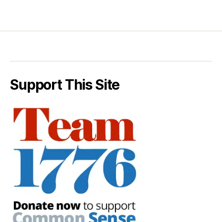
Support This Site