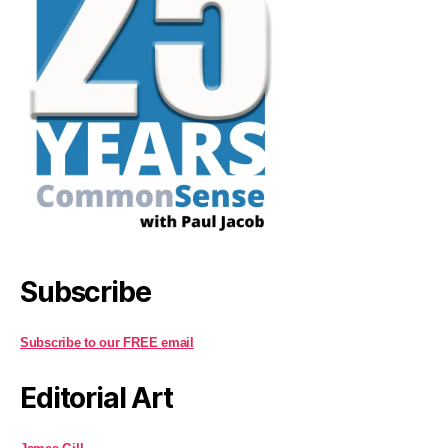
Subscribe
Subscribe to our FREE email
Editorial Art