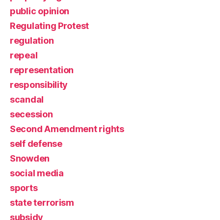
public opinion
Regulating Protest
regulation
repeal
representation
responsibility
scandal
secession
Second Amendment rights
self defense
Snowden
social media
sports
state terrorism
subsidy