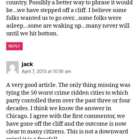
country. Possibly a better way to phrase it would
be…we have stepped off a cliff. I believe some
folks wanted us to go over…some folks were
asleep…some are waking up…many never will
until we hit bottom.
REPLY
says:
jack
April 7, 2013 at 10:56 am
A very good article. The only thing missing was
tying the 50 worst crime ridden cities to which
party contolled them over the past three or four
decades. I think we know the answer in
Chicago. I agree with the first commentor, we
have gone off the cliff and the outcome is now
clear to many citizens. This is not a downward