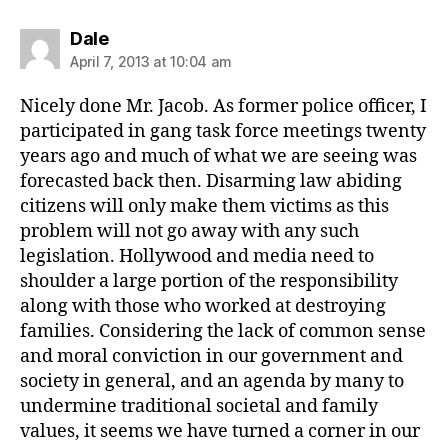
says:
Dale
April 7, 2013 at 10:04 am
Nicely done Mr. Jacob. As former police officer, I
participated in gang task force meetings twenty
years ago and much of what we are seeing was
forecasted back then. Disarming law abiding
citizens will only make them victims as this
problem will not go away with any such
legislation. Hollywood and media need to
shoulder a large portion of the responsibility
along with those who worked at destroying
families. Considering the lack of common sense
and moral conviction in our government and
society in general, and an agenda by many to
undermine traditional societal and family
values, it seems we have turned a corner in our