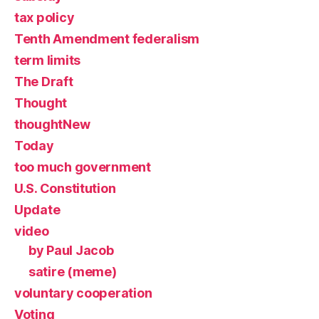
tax policy
Tenth Amendment federalism
term limits
The Draft
Thought
thoughtNew
Today
too much government
U.S. Constitution
Update
video
by Paul Jacob
satire (meme)
voluntary cooperation
Voting