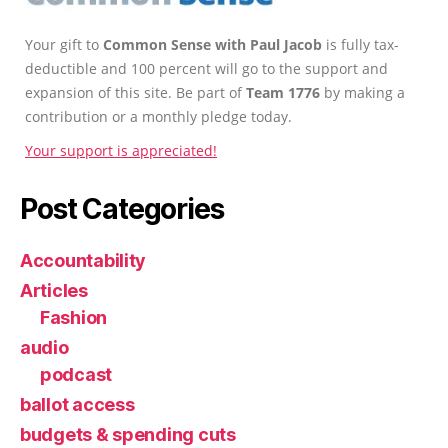
Your gift to
Common Sense with Paul Jacob
is fully tax-
deductible and 100 percent will go to the support and
expansion of this site. Be part of
Team 1776
by making a
contribution or a monthly pledge today.
Your support is appreciated!
Post Categories
Accountability
Articles
Fashion
audio
podcast
ballot access
budgets & spending cuts