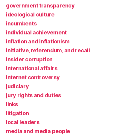
government transparency
ideological culture
incumbents
individual achievement
inflation and inflationism
initiative, referendum, and recall
insider corruption
international affairs
Internet controversy
judiciary
jury rights and duties
links
litigation
local leaders
media and media people