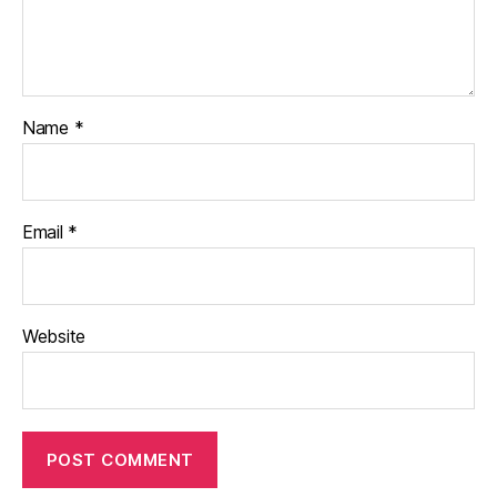
Name
*
Email
*
Website