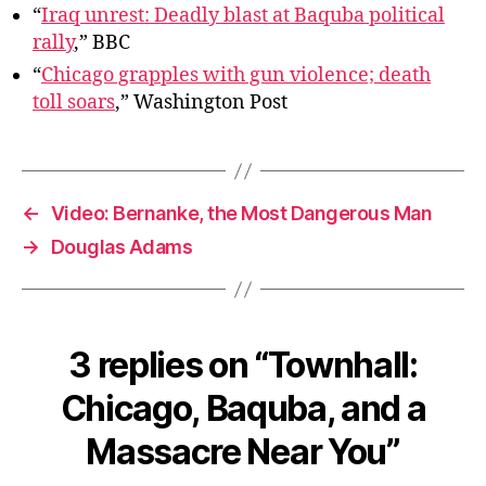
Nea
“
Iraq unrest: Deadly blast at Baquba political
You
rally
,” BBC
“
Chicago grapples with gun violence; death
toll soars
,” Washington Post
←
Video: Bernanke, the Most Dangerous Man
→
Douglas Adams
3 replies on “Townhall:
Chicago, Baquba, and a
Massacre Near You”