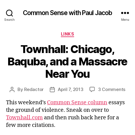
Common Sense with Paul Jacob
Search
Menu
Categories
LINKS
Townhall: Chicago,
Baquba, and a Massacre
Near You
on
By
Redactor
April 7, 2013
3 Comments
Post
Post
Town
author
date
This weekend’s
Common Sense column
essays
Chic
Baq
the ground of violence. Sneak on over to
and
Townhall.com
and then rush back here for a
a
few more citations.
Mas