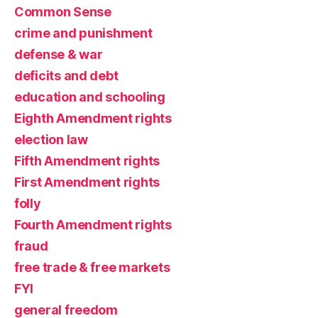
Common Sense
crime and punishment
defense & war
deficits and debt
education and schooling
Eighth Amendment rights
election law
Fifth Amendment rights
First Amendment rights
folly
Fourth Amendment rights
fraud
free trade & free markets
FYI
general freedom