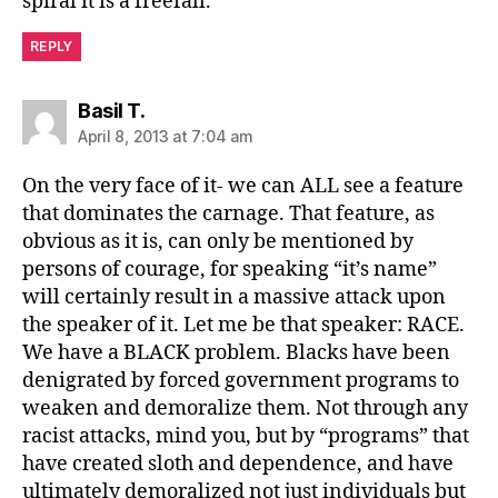
spiral it is a freefall.
REPLY
says:
Basil T.
April 8, 2013 at 7:04 am
On the very face of it- we can ALL see a feature
that dominates the carnage. That feature, as
obvious as it is, can only be mentioned by
persons of courage, for speaking “it’s name”
will certainly result in a massive attack upon
the speaker of it. Let me be that speaker: RACE.
We have a BLACK problem. Blacks have been
denigrated by forced government programs to
weaken and demoralize them. Not through any
racist attacks, mind you, but by “programs” that
have created sloth and dependence, and have
ultimately demoralized not just individuals but