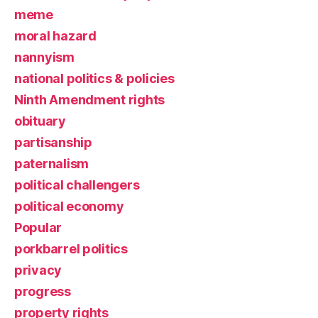
meme
moral hazard
nannyism
national politics & policies
Ninth Amendment rights
obituary
partisanship
paternalism
political challengers
political economy
Popular
porkbarrel politics
privacy
progress
property rights