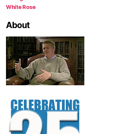
White Rose
About