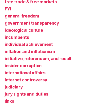
free trade & free markets
FYI
general freedom
government transparency
ideological culture
incumbents
individual achievement
inflation and inflationism
initiative, referendum, and recall
insider corruption
international affairs
Internet controversy
judiciary
jury rights and duties
links