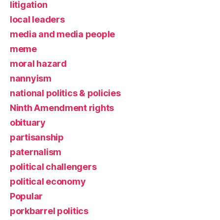
litigation
local leaders
media and media people
meme
moral hazard
nannyism
national politics & policies
Ninth Amendment rights
obituary
partisanship
paternalism
political challengers
political economy
Popular
porkbarrel politics