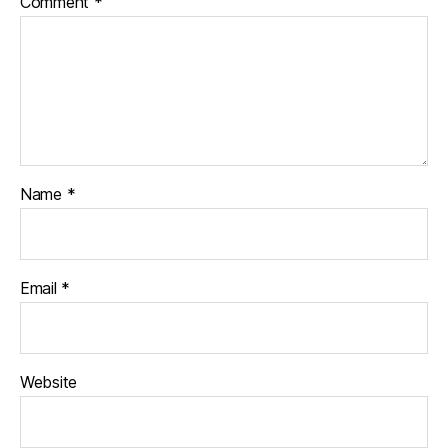
Comment
*
Name
*
Email
*
Website