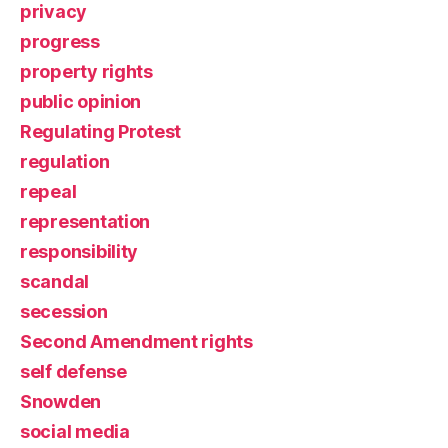
privacy
progress
property rights
public opinion
Regulating Protest
regulation
repeal
representation
responsibility
scandal
secession
Second Amendment rights
self defense
Snowden
social media