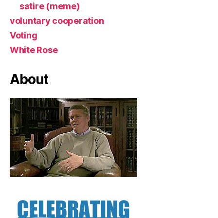
satire (meme)
voluntary cooperation
Voting
White Rose
About