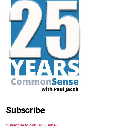
Subscribe
Subscribe to our FREE email