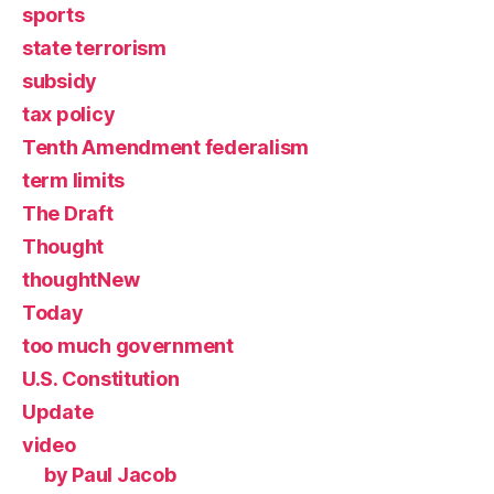
sports
state terrorism
subsidy
tax policy
Tenth Amendment federalism
term limits
The Draft
Thought
thoughtNew
Today
too much government
U.S. Constitution
Update
video
by Paul Jacob