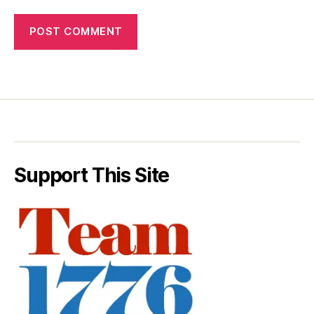
Support This Site