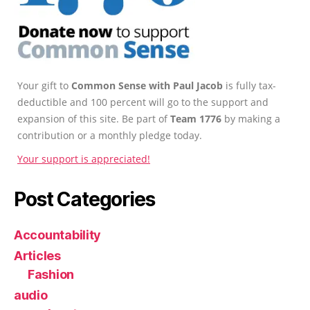
Your gift to
Common Sense with Paul Jacob
is fully tax-
deductible and 100 percent will go to the support and
expansion of this site. Be part of
Team 1776
by making a
contribution or a monthly pledge today.
Your support is appreciated!
Post Categories
Accountability
Articles
Fashion
audio