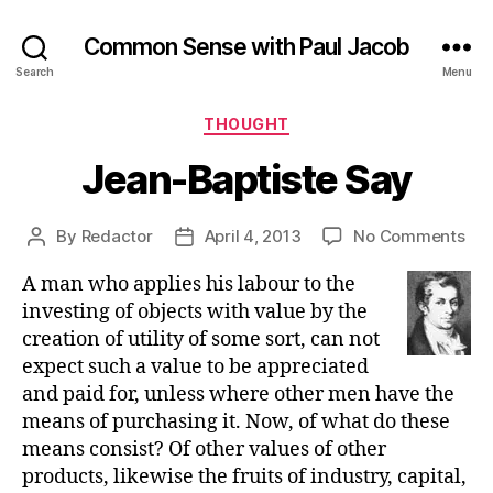
Common Sense with Paul Jacob
Search
Menu
Categories
THOUGHT
Jean-Baptiste Say
on
By
Redactor
April 4, 2013
No Comments
Post
Post
Jea
author
date
A man who applies his labour to the
Bap
Sa
investing of objects with value by the
creation of utility of some sort, can not
expect such a value to be appreciated
and paid for, unless where other men have the
means of purchasing it. Now, of what do these
means consist? Of other values of other
products, likewise the fruits of industry, capital,