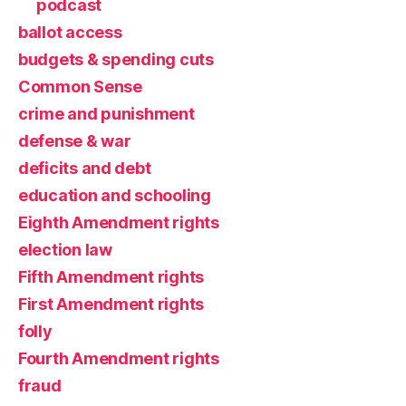
podcast
ballot access
budgets & spending cuts
Common Sense
crime and punishment
defense & war
deficits and debt
education and schooling
Eighth Amendment rights
election law
Fifth Amendment rights
First Amendment rights
folly
Fourth Amendment rights
fraud