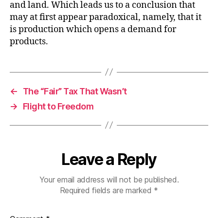
and land. Which leads us to a conclusion that
may at first appear paradoxical, namely, that it
is production which opens a demand for
products.
←
The “Fair” Tax That Wasn’t
→
Flight to Freedom
Leave a Reply
Your email address will not be published.
Required fields are marked
*