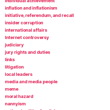
individual achievement
inflation and inflationism
initiative, referendum, and recall
insider corruption
international affairs
Internet controversy
judiciary
jury rights and duties
links
litigation
local leaders
media and media people
meme
moral hazard
nannyism