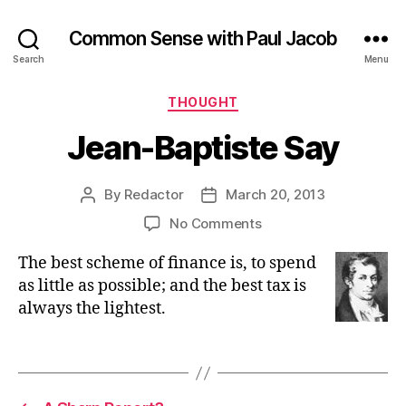
Common Sense with Paul Jacob
Search
Menu
Categories
THOUGHT
Jean-Baptiste Say
By
Redactor
March 20, 2013
Post
Post
author
date
on
No Comments
Jean-
The best scheme of finance is, to spend
Baptiste
Say
as little as possible; and the best tax is
always the lightest.