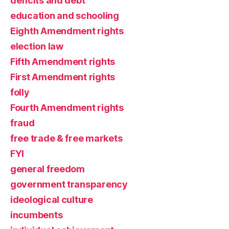
deficits and debt
education and schooling
Eighth Amendment rights
election law
Fifth Amendment rights
First Amendment rights
folly
Fourth Amendment rights
fraud
free trade & free markets
FYI
general freedom
government transparency
ideological culture
incumbents