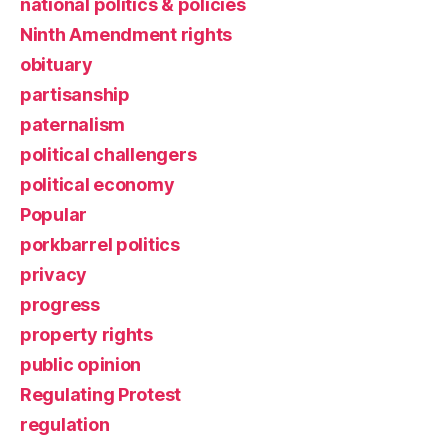
national politics & policies
Ninth Amendment rights
obituary
partisanship
paternalism
political challengers
political economy
Popular
porkbarrel politics
privacy
progress
property rights
public opinion
Regulating Protest
regulation