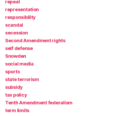
repeal
representation
responsibility
scandal
secession
Second Amendment rights
self defense
Snowden
social media
sports
state terrorism
subsidy
tax policy
Tenth Amendment federalism
term limits