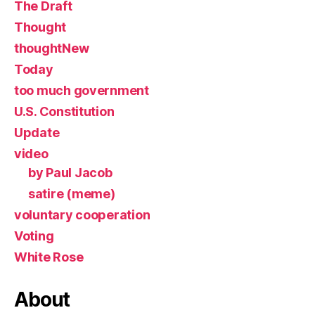
The Draft
Thought
thoughtNew
Today
too much government
U.S. Constitution
Update
video
by Paul Jacob
satire (meme)
voluntary cooperation
Voting
White Rose
About