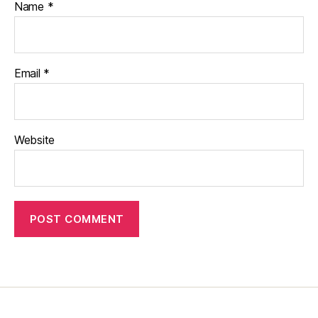
Name
*
Email
*
Website