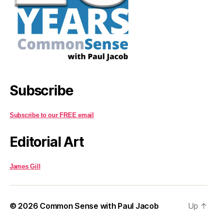
Subscribe
Subscribe to our FREE email
Editorial Art
James Gill
© 2026
Common Sense with Paul Jacob
Up
↑