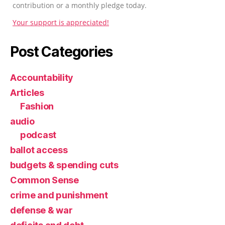
contribution or a monthly pledge today.
Your support is appreciated!
Post Categories
Accountability
Articles
Fashion
audio
podcast
ballot access
budgets & spending cuts
Common Sense
crime and punishment
defense & war