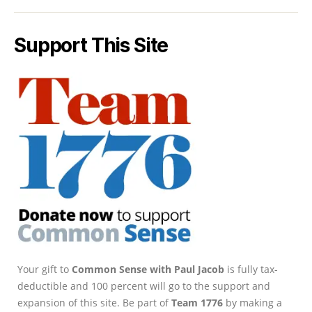
Support This Site
Your gift to
Common Sense with Paul Jacob
is fully tax-
deductible and 100 percent will go to the support and
expansion of this site. Be part of
Team 1776
by making a