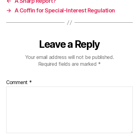
←
A Sharp Report?
→
A Coffin for Special-Interest Regulation
Leave a Reply
Your email address will not be published.
Required fields are marked
*
Comment
*