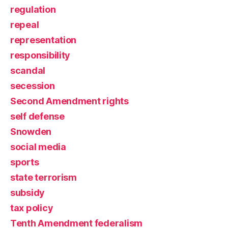
regulation
repeal
representation
responsibility
scandal
secession
Second Amendment rights
self defense
Snowden
social media
sports
state terrorism
subsidy
tax policy
Tenth Amendment federalism