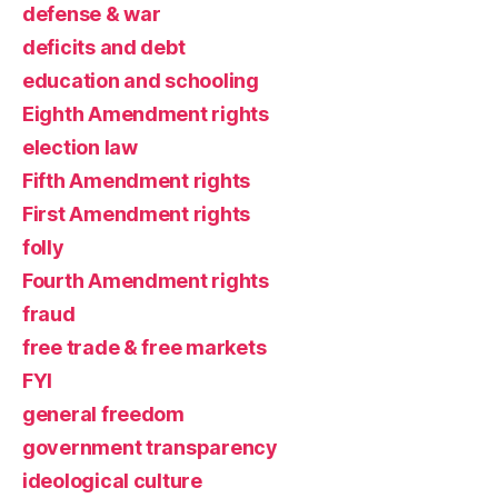
defense & war
deficits and debt
education and schooling
Eighth Amendment rights
election law
Fifth Amendment rights
First Amendment rights
folly
Fourth Amendment rights
fraud
free trade & free markets
FYI
general freedom
government transparency
ideological culture