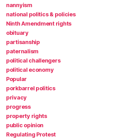
nannyism
national politics & policies
Ninth Amendment rights
obituary
partisanship
paternalism
political challengers
political economy
Popular
porkbarrel politics
privacy
progress
property rights
public opinion
Regulating Protest