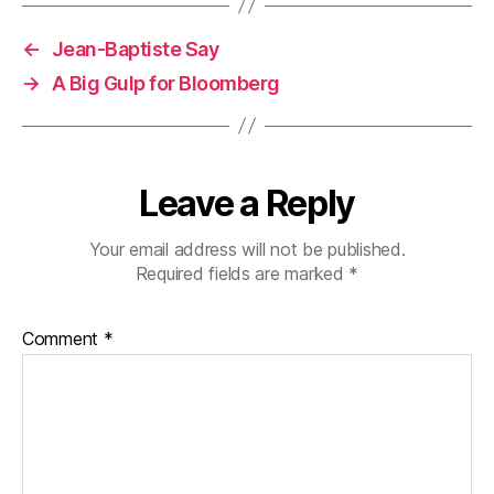
←
Jean-Baptiste Say
→
A Big Gulp for Bloomberg
Leave a Reply
Your email address will not be published.
Required fields are marked
*
Comment
*