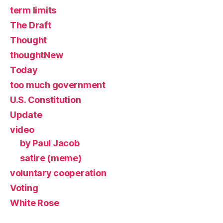
term limits
The Draft
Thought
thoughtNew
Today
too much government
U.S. Constitution
Update
video
by Paul Jacob
satire (meme)
voluntary cooperation
Voting
White Rose