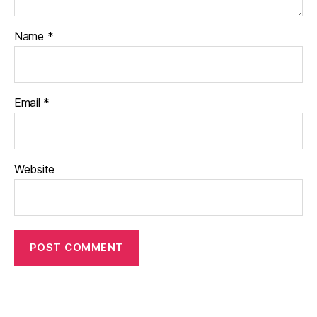
Name
*
Email
*
Website