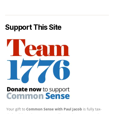
Support This Site
Your gift to
Common Sense with Paul Jacob
is fully tax-