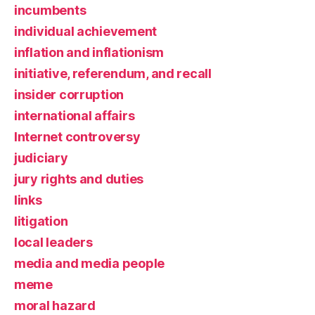
incumbents
individual achievement
inflation and inflationism
initiative, referendum, and recall
insider corruption
international affairs
Internet controversy
judiciary
jury rights and duties
links
litigation
local leaders
media and media people
meme
moral hazard