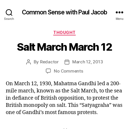
Common Sense with Paul Jacob
Search
Menu
Categories
THOUGHT
Salt March March 12
By
Redactor
March 12, 2013
Post
Post
author
date
on
No Comments
Salt
On March 12, 1930, Mahatma Gandhi led a 200-
March
March
mile march, known as the Salt March, to the sea
12
in defiance of British opposition, to protest the
British monopoly on salt. This “Satyagraha” was
one of Gandhi’s most famous protests.