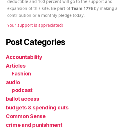
deductible and 100 percent will go to the support and
expansion of this site. Be part of
Team 1776
by making a
contribution or a monthly pledge today.
Your support is appreciated!
Post Categories
Accountability
Articles
Fashion
audio
podcast
ballot access
budgets & spending cuts
Common Sense
crime and punishment