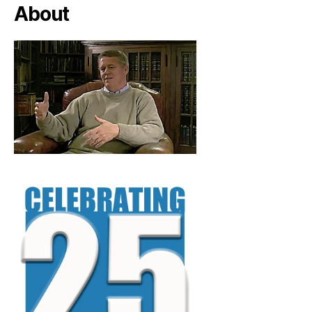
About