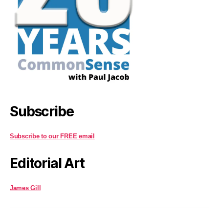
Subscribe
Subscribe to our FREE email
Editorial Art
James Gill