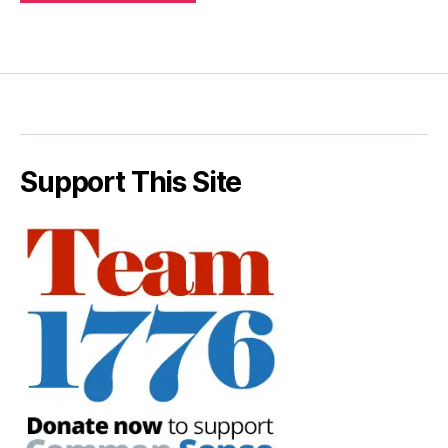
Support This Site