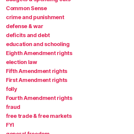
Common Sense
crime and punishment
defense & war
deficits and debt
education and schooling
Eighth Amendment rights
election law
Fifth Amendment rights
First Amendment rights
folly
Fourth Amendment rights
fraud
free trade & free markets
FYI
general freedom