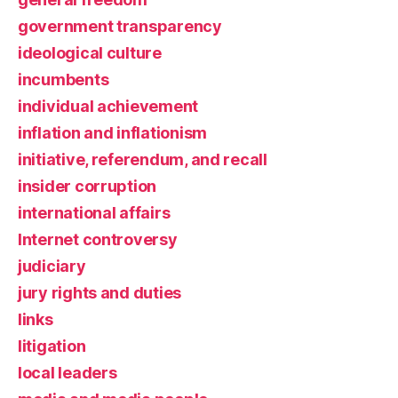
government transparency
ideological culture
incumbents
individual achievement
inflation and inflationism
initiative, referendum, and recall
insider corruption
international affairs
Internet controversy
judiciary
jury rights and duties
links
litigation
local leaders