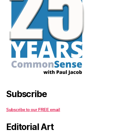
Subscribe
Subscribe to our FREE email
Editorial Art