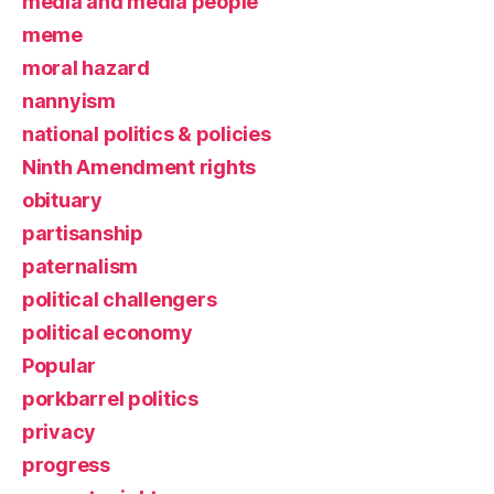
media and media people
meme
moral hazard
nannyism
national politics & policies
Ninth Amendment rights
obituary
partisanship
paternalism
political challengers
political economy
Popular
porkbarrel politics
privacy
progress