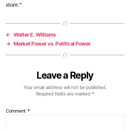
store.”
←
Walter E. Williams
→
Market Power vs. Political Power
Leave a Reply
Your email address will not be published.
Required fields are marked
*
Comment
*