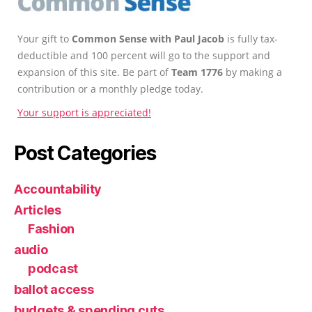
Your gift to
Common Sense with Paul Jacob
is fully tax-
deductible and 100 percent will go to the support and
expansion of this site. Be part of
Team 1776
by making a
contribution or a monthly pledge today.
Your support is appreciated!
Post Categories
Accountability
Articles
Fashion
audio
podcast
ballot access
budgets & spending cuts