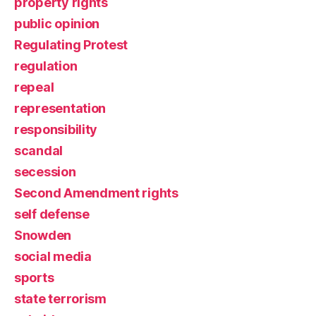
property rights
public opinion
Regulating Protest
regulation
repeal
representation
responsibility
scandal
secession
Second Amendment rights
self defense
Snowden
social media
sports
state terrorism