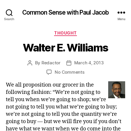
Common Sense with Paul Jacob
Search
Menu
Categories
THOUGHT
Walter E. Williams
By
Redactor
March 4, 2013
Post
Post
author
date
on
No Comments
Walter
We all proposition our grocer in the
E.
Williams
following fashion: “We’re not going to
tell you when we’re going to shop; we’re
not going to tell you what we’re going to buy;
we’re not going to tell you the quantity we’re
going to buy — but we will fire you if you don’t
have what we want when we do come into the