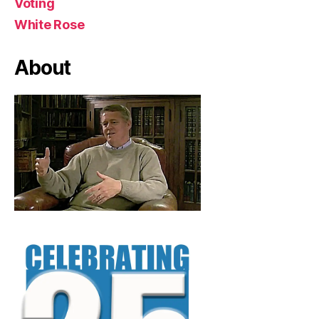
Voting
White Rose
About