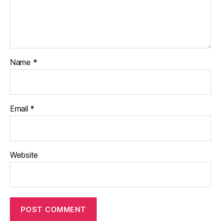
Name
*
Email
*
Website