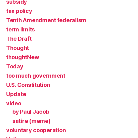
subsidy
tax policy
Tenth Amendment federalism
term limits
The Draft
Thought
thoughtNew
Today
too much government
U.S. Constitution
Update
video
by Paul Jacob
satire (meme)
voluntary cooperation