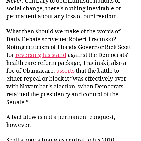
Never
. Contrary to deterministic notions of
social change, there’s nothing inevitable or
permanent about any loss of our freedom.
What then should we make of the words of
Daily Debate scrivener Robert Tracinski?
Noting criticism of Florida Governor Rick Scott
for
reversing his stand
against the Democrats’
health care reform package, Tracinski, also a
foe of Obamacare,
asserts
that the battle to
either repeal or block it “was effectively over
with November’s election, when Democrats
retained the presidency and control of the
Senate.”
A bad blow is not a permanent conquest,
however.
Scott’s opposition was central to his 2010