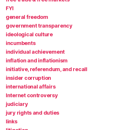
FYI
general freedom
government transparency
ideological culture
incumbents
individual achievement
inflation and inflationism
initiative, referendum, and recall
insider corruption
international affairs
Internet controversy
judiciary
jury rights and duties
links