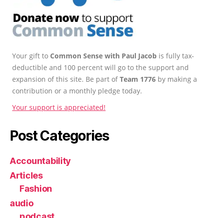
Your gift to
Common Sense with Paul Jacob
is fully tax-
deductible and 100 percent will go to the support and
expansion of this site. Be part of
Team 1776
by making a
contribution or a monthly pledge today.
Your support is appreciated!
Post Categories
Accountability
Articles
Fashion
audio
podcast