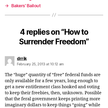
→
Bakers’ Bailout
4 replies on “How to
Surrender Freedom”
says:
drrik
February 25, 2013 at 10:12 am
The “huge” quantity of “free” federal funds are
only available for a few years, long enough to
get a new entitlement class hooked and voting
to keep their freebies, then, unknown. Possible
that the feral government keeps printing more
imaginary dollars to keep things “going” while