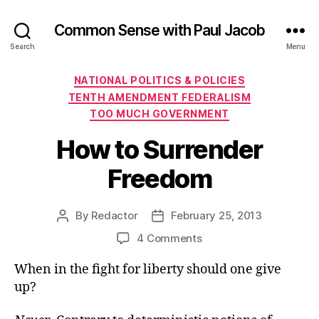
Common Sense with Paul Jacob
Search
Menu
Categories
NATIONAL POLITICS & POLICIES
TENTH AMENDMENT FEDERALISM
TOO MUCH GOVERNMENT
How to Surrender
Freedom
By
Redactor
February 25, 2013
Post
Post
author
date
on
4 Comments
How
When in the fight for liberty should one give
to
Surrender
up?
Freedom