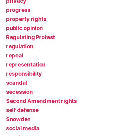
privacy
progress
property rights
public opinion
Regulating Protest
regulation
repeal
representation
responsibility
scandal
secession
Second Amendment rights
self defense
Snowden
social media