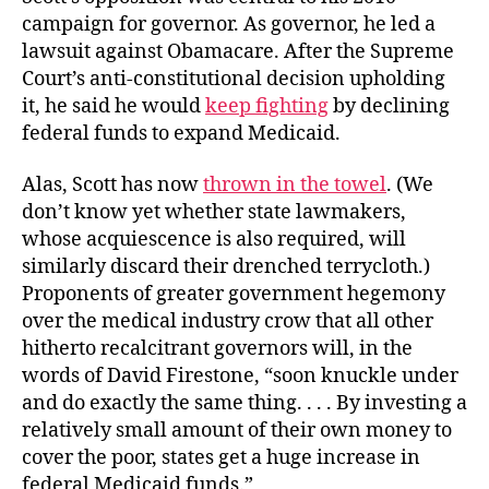
campaign for governor. As governor, he led a
lawsuit against Obamacare. After the Supreme
Court’s anti-constitutional decision upholding
it, he said he would
keep fighting
by declining
federal funds to expand Medicaid.
Alas, Scott has now
thrown in the towel
. (We
don’t know yet whether state lawmakers,
whose acquiescence is also required, will
similarly discard their drenched terrycloth.)
Proponents of greater government hegemony
over the medical industry crow that all other
hitherto recalcitrant governors will, in the
words of David Firestone, “soon knuckle under
and do exactly the same thing. . . . By investing a
relatively small amount of their own money to
cover the poor, states get a huge increase in
federal Medicaid funds.”