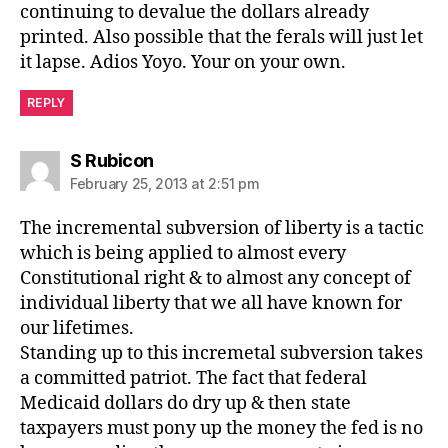
continuing to devalue the dollars already
printed. Also possible that the ferals will just let
it lapse. Adios Yoyo. Your on your own.
REPLY
says:
S Rubicon
February 25, 2013 at 2:51 pm
The incremental subversion of liberty is a tactic
which is being applied to almost every
Constitutional right & to almost any concept of
individual liberty that we all have known for
our lifetimes.
Standing up to this incremetal subversion takes
a committed patriot. The fact that federal
Medicaid dollars do dry up & then state
taxpayers must pony up the money the fed is no