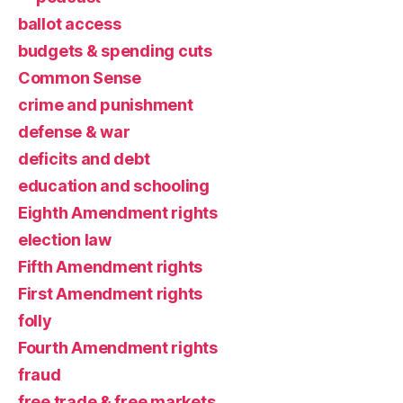
ballot access
budgets & spending cuts
Common Sense
crime and punishment
defense & war
deficits and debt
education and schooling
Eighth Amendment rights
election law
Fifth Amendment rights
First Amendment rights
folly
Fourth Amendment rights
fraud
free trade & free markets