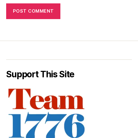
Support This Site