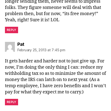
longer sending them, never seems to impress
folks. They figure someone will deal with that
problem then, but for now, “its free money!”
Yeah, right! Sure it is! LOL
REPLY
says:
Pat
February 25, 2013 at 7:45 pm
It gets harder and harder not to just give up. For
now, I’m doing the only thing I can: reduce my
withholding tax so as to minimize the amount of
money the IRS can latch on to next year. (As a
temp employee, I have zero benefits and I won’t
pay for what they expect me to carry.)
REPLY