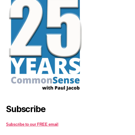
Subscribe
Subscribe to our FREE email