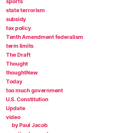
sports
state terrorism
subsidy
tax policy
Tenth Amendment federalism
term limits
The Draft
Thought
thoughtNew
Today
too much government
U.S. Constitution
Update
video
by Paul Jacob