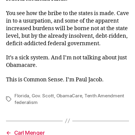
You see how the bribe to the states is made. Cave
in to a usurpation, and some of the apparent
increased burdens will be borne not at the state
level, but by the already insolvent, debt-ridden,
deficit-addicted federal government.
It’s a sick system. And I’m not talking about just
Obamacare.
This is Common Sense. I’m Paul Jacob.
Florida
,
Gov. Scott
,
ObamaCare
,
Tenth Amendment
Tags
federalism
←
Carl Menger