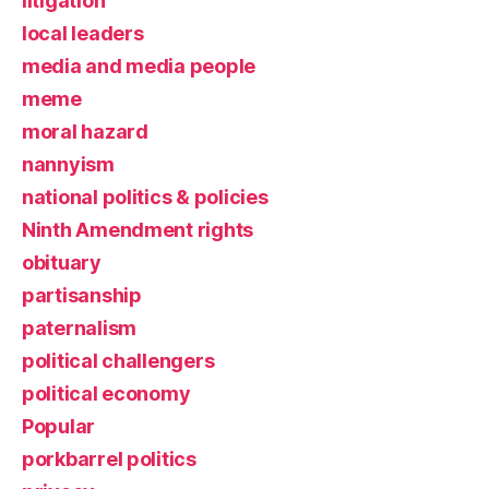
litigation
local leaders
media and media people
meme
moral hazard
nannyism
national politics & policies
Ninth Amendment rights
obituary
partisanship
paternalism
political challengers
political economy
Popular
porkbarrel politics