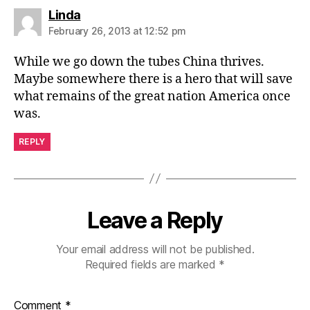
says:
Linda
February 26, 2013 at 12:52 pm
While we go down the tubes China thrives.
Maybe somewhere there is a hero that will save
what remains of the great nation America once
was.
REPLY
Leave a Reply
Your email address will not be published.
Required fields are marked
*
Comment
*