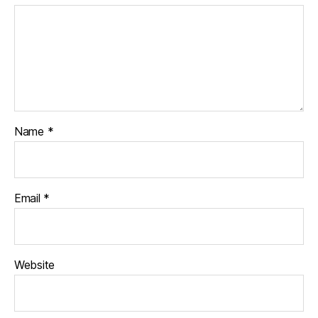
Name
*
Email
*
Website