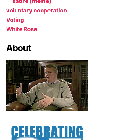
satire (meme)
voluntary cooperation
Voting
White Rose
About