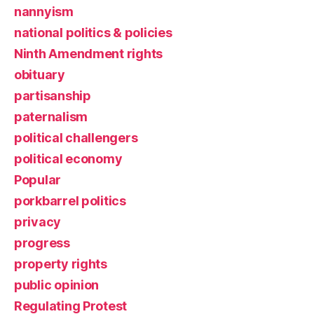
nannyism
national politics & policies
Ninth Amendment rights
obituary
partisanship
paternalism
political challengers
political economy
Popular
porkbarrel politics
privacy
progress
property rights
public opinion
Regulating Protest