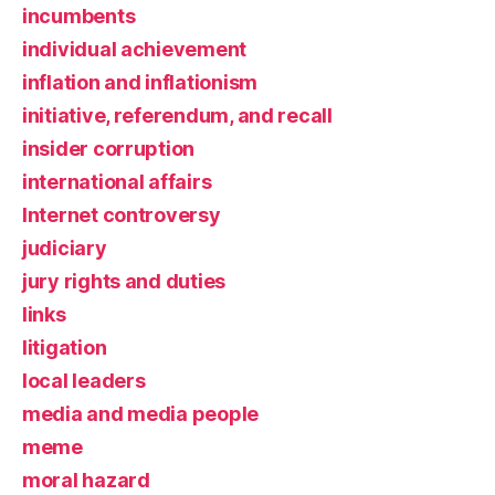
incumbents
individual achievement
inflation and inflationism
initiative, referendum, and recall
insider corruption
international affairs
Internet controversy
judiciary
jury rights and duties
links
litigation
local leaders
media and media people
meme
moral hazard