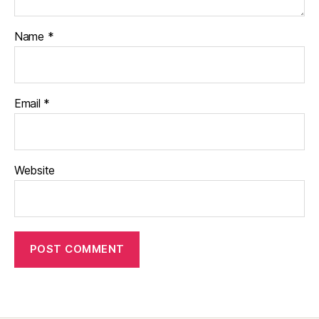
Name
*
Email
*
Website