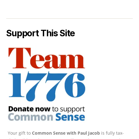
Support This Site
Your gift to
Common Sense with Paul Jacob
is fully tax-