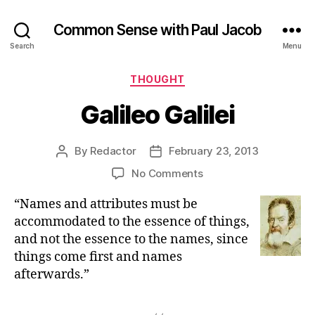
Common Sense with Paul Jacob
Search
Menu
Categories
THOUGHT
Galileo Galilei
By
Redactor
February 23, 2013
Post
Post
author
date
on
No Comments
Galileo
“Names and attributes must be
Galilei
accommodated to the essence of things,
and not the essence to the names, since
things come first and names
afterwards.”