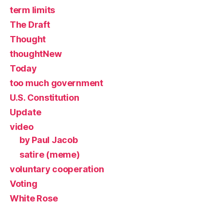
term limits
The Draft
Thought
thoughtNew
Today
too much government
U.S. Constitution
Update
video
by Paul Jacob
satire (meme)
voluntary cooperation
Voting
White Rose