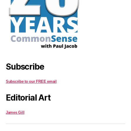
Subscribe
Subscribe to our FREE email
Editorial Art
James Gill