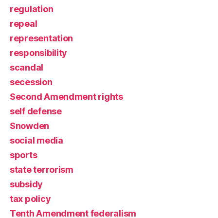
regulation
repeal
representation
responsibility
scandal
secession
Second Amendment rights
self defense
Snowden
social media
sports
state terrorism
subsidy
tax policy
Tenth Amendment federalism