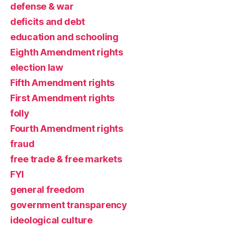
defense & war
deficits and debt
education and schooling
Eighth Amendment rights
election law
Fifth Amendment rights
First Amendment rights
folly
Fourth Amendment rights
fraud
free trade & free markets
FYI
general freedom
government transparency
ideological culture