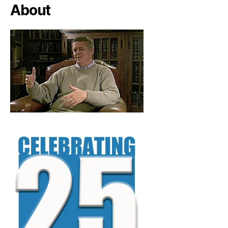
About