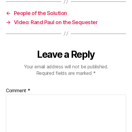
←
People of the Solution
→
Video: Rand Paul on the Sequester
Leave a Reply
Your email address will not be published.
Required fields are marked
*
Comment
*