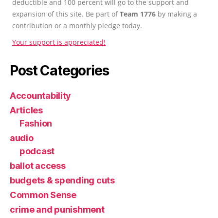
deductible and 100 percent will go to the support and
expansion of this site. Be part of
Team 1776
by making a
contribution or a monthly pledge today.
Your support is appreciated!
Post Categories
Accountability
Articles
Fashion
audio
podcast
ballot access
budgets & spending cuts
Common Sense
crime and punishment