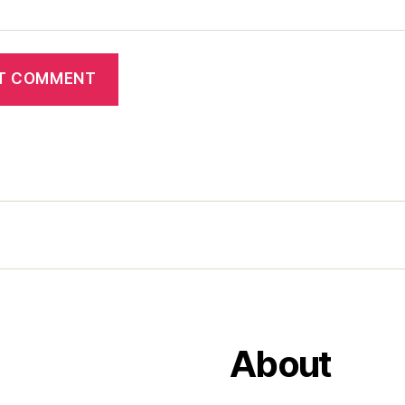
About