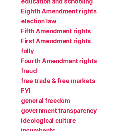
education and schooling
Eighth Amendment rights
election law
Fifth Amendment rights
First Amendment rights
folly
Fourth Amendment rights
fraud
free trade & free markets
FYI
general freedom
government transparency
ideological culture
incumbents