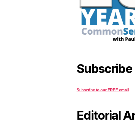
Subscribe
Subscribe to our FREE email
Editorial A