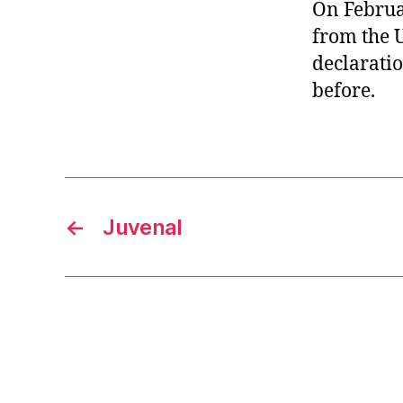
r
On Februa
I
t
e
from the U
n
declaratio
before.
←
Juvenal