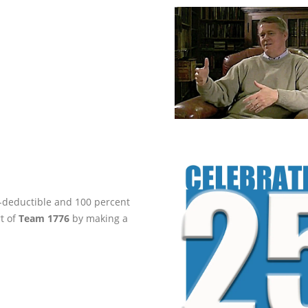
ax-deductible and 100 percent
rt of
Team 1776
by making a