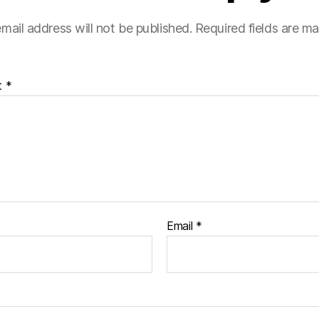
mail address will not be published.
Required fields are m
t
*
Email
*