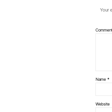
Your e
Commen
Name
*
Website