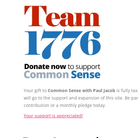
Your gift to
Common Sense with Paul Jacob
is fully t
will go to the support and expansion of this site. Be pa
contribution or a monthly pledge today.
Your support is appreciated!