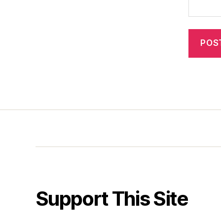
Support This Site