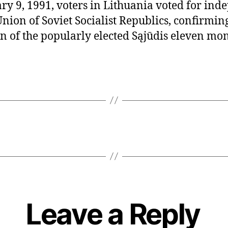
ry 9, 1991, voters in Lithuania voted for in
nion of Soviet Socialist Republics, confirmin
n of the popularly elected Sąjūdis eleven mo
Leave a Reply