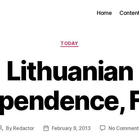
Home
Conten
Categories
TODAY
Lithuanian
pendence, 
By
Redactor
February 9, 2013
No Comment
Post
Post
author
date