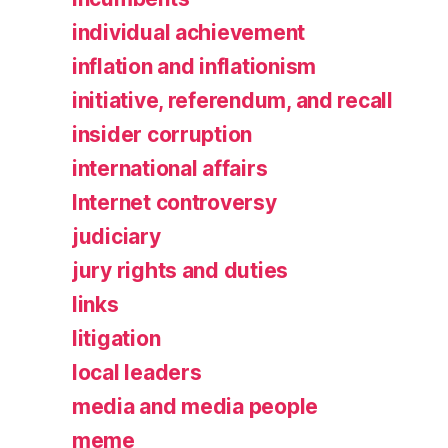
individual achievement
inflation and inflationism
initiative, referendum, and recall
insider corruption
international affairs
Internet controversy
judiciary
jury rights and duties
links
litigation
local leaders
media and media people
meme