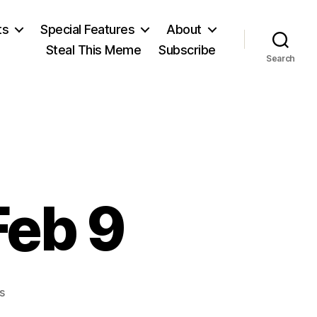
ts
Special Features
About
Steal This Meme
Subscribe
Search
Feb 9
on
s
Lithuanian