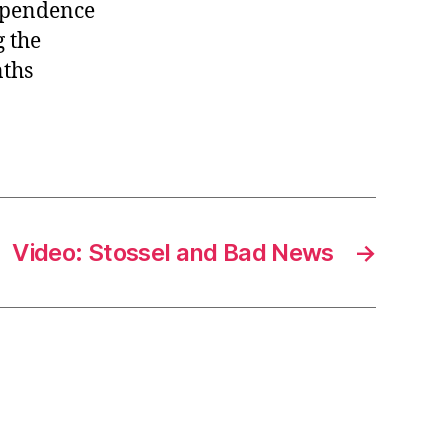
dependence
independence,
Feb
g the
9
nths
Video: Stossel and Bad News
→