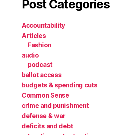
Post Categories
Accountability
Articles
Fashion
audio
podcast
ballot access
budgets & spending cuts
Common Sense
crime and punishment
defense & war
deficits and debt