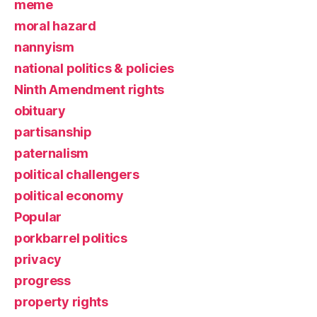
meme
moral hazard
nannyism
national politics & policies
Ninth Amendment rights
obituary
partisanship
paternalism
political challengers
political economy
Popular
porkbarrel politics
privacy
progress
property rights