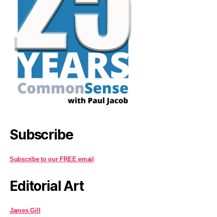
Subscribe
Subscribe to our FREE email
Editorial Art
James Gill