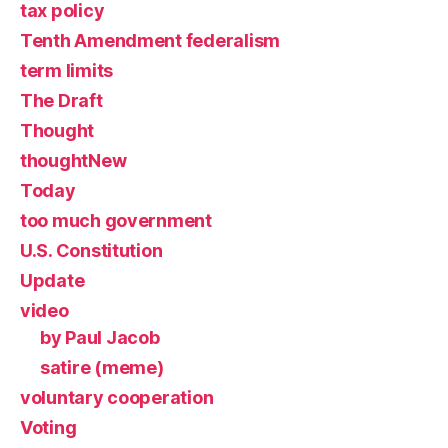
tax policy
Tenth Amendment federalism
term limits
The Draft
Thought
thoughtNew
Today
too much government
U.S. Constitution
Update
video
by Paul Jacob
satire (meme)
voluntary cooperation
Voting