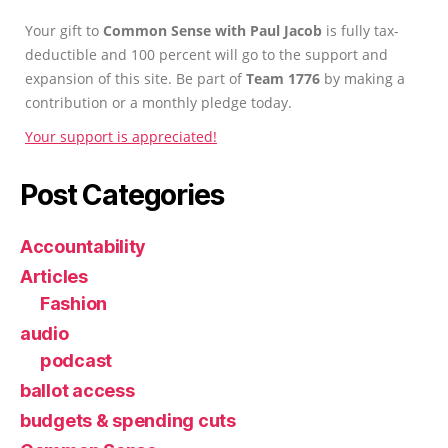
Your gift to
Common Sense with Paul Jacob
is fully tax-
deductible and 100 percent will go to the support and
expansion of this site. Be part of
Team 1776
by making a
contribution or a monthly pledge today.
Your support is appreciated!
Post Categories
Accountability
Articles
Fashion
audio
podcast
ballot access
budgets & spending cuts