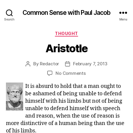
Common Sense with Paul Jacob
Search
Menu
Categories
THOUGHT
Aristotle
By
Redactor
February 7, 2013
Post
Post
author
date
on
No Comments
Aristotle
It is absurd to hold that a man ought to
be ashamed of being unable to defend
himself with his limbs but not of being
unable to defend himself with speech
and reason, when the use of reason is
more distinctive of a human being than the use
of his limbs.