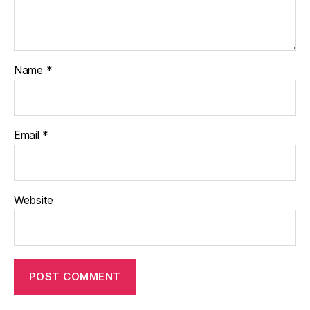
Name
*
Email
*
Website