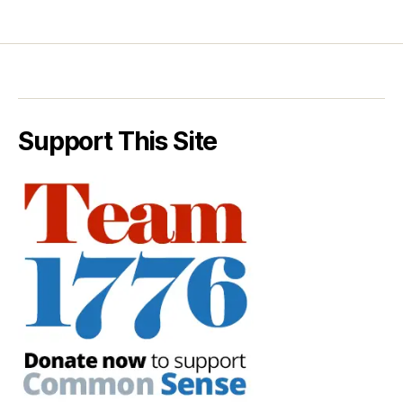
Support This Site