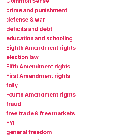
Common Sense
crime and punishment
defense & war
deficits and debt
education and schooling
Eighth Amendment rights
election law
Fifth Amendment rights
First Amendment rights
folly
Fourth Amendment rights
fraud
free trade & free markets
FYI
general freedom