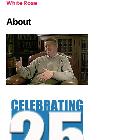
White Rose
About