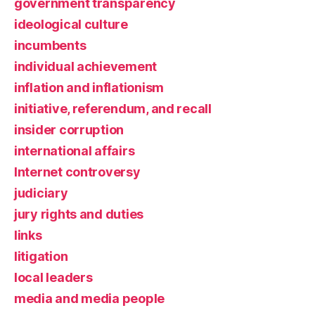
government transparency
ideological culture
incumbents
individual achievement
inflation and inflationism
initiative, referendum, and recall
insider corruption
international affairs
Internet controversy
judiciary
jury rights and duties
links
litigation
local leaders
media and media people