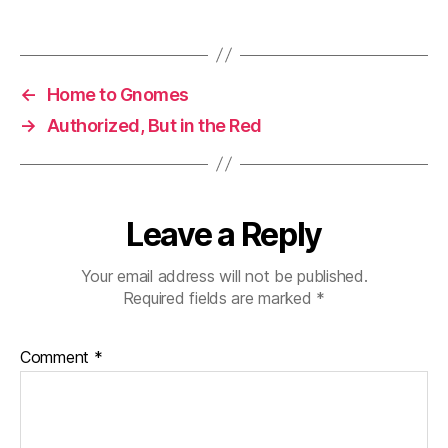
←
Home to Gnomes
→
Authorized, But in the Red
Leave a Reply
Your email address will not be published.
Required fields are marked
*
Comment
*