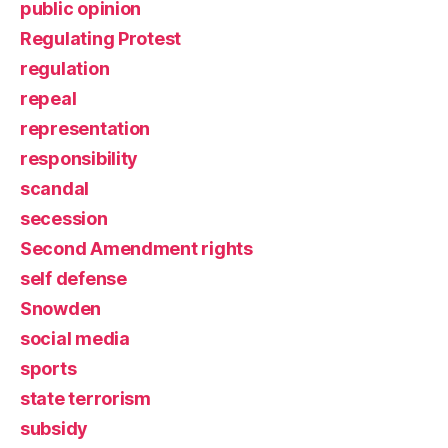
public opinion
Regulating Protest
regulation
repeal
representation
responsibility
scandal
secession
Second Amendment rights
self defense
Snowden
social media
sports
state terrorism
subsidy