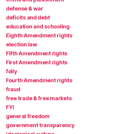
defense & war
deficits and debt
education and schooling
Eighth Amendment rights
election law
Fifth Amendment rights
First Amendment rights
folly
Fourth Amendment rights
fraud
free trade & free markets
FYI
general freedom
government transparency