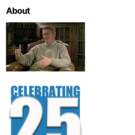
About