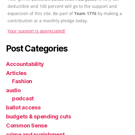
deductible and 100 percent will go to the support and
expansion of this site. Be part of
Team 1776
by making a
contribution or a monthly pledge today.
Your support is appreciated!
Post Categories
Accountability
Articles
Fashion
audio
podcast
ballot access
budgets & spending cuts
Common Sense
crime and punishment