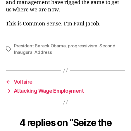
and management have rigged the game to get
us where we are now.
This is Common Sense. I’m Paul Jacob.
President Barack Obama
,
progressivism
,
Second
Tags
Inaugural Address
←
Voltaire
→
Attacking Wage Employment
4 replies on “Seize the