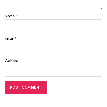
Name
*
Email
*
Website