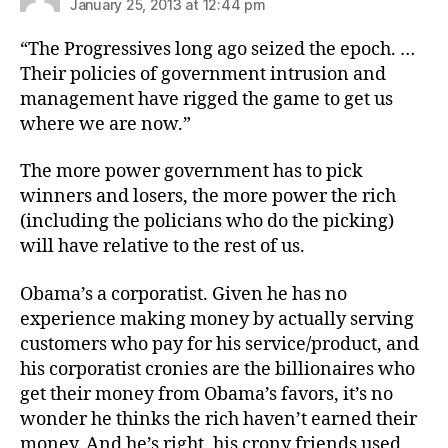
January 25, 2013 at 12:44 pm
“The Progressives long ago seized the epoch. …
Their policies of government intrusion and
management have rigged the game to get us
where we are now.”
The more power government has to pick
winners and losers, the more power the rich
(including the policians who do the picking)
will have relative to the rest of us.
Obama’s a corporatist. Given he has no
experience making money by actually serving
customers who pay for his service/product, and
his corporatist cronies are the billionaires who
get their money from Obama’s favors, it’s no
wonder he thinks the rich haven’t earned their
money. And he’s right, his crony friends used