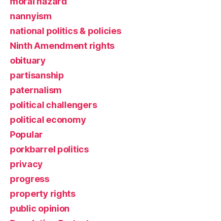
moral hazard
nannyism
national politics & policies
Ninth Amendment rights
obituary
partisanship
paternalism
political challengers
political economy
Popular
porkbarrel politics
privacy
progress
property rights
public opinion