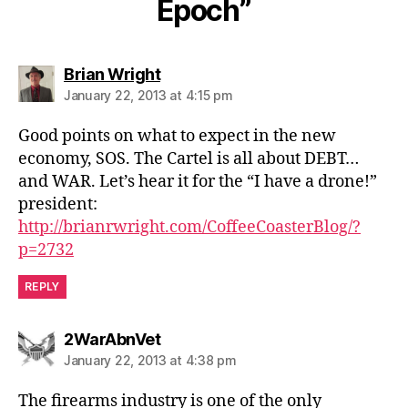
Epoch”
says:
Brian Wright
January 22, 2013 at 4:15 pm
Good points on what to expect in the new
economy, SOS. The Cartel is all about DEBT…
and WAR. Let’s hear it for the “I have a drone!”
president:
http://brianrwright.com/CoffeeCoasterBlog/?
p=2732
REPLY
says:
2WarAbnVet
January 22, 2013 at 4:38 pm
The firearms industry is one of the only