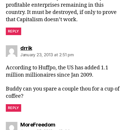
profitable enterprises remaining in this
country. It must be destroyed, if only to prove
that Capitalism doesn’t work.
REPLY
says:
drrik
January 23, 2013 at 2:51 pm
According to Huffpo, the US has added 1.1
million millionaires since Jan 2009.
Buddy can you spare a couple thou for a cup of
coffee?
REPLY
says:
MoreFreedom