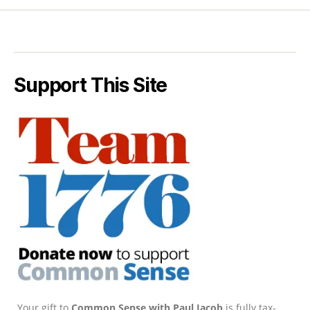
Support This Site
Your gift to
Common Sense with Paul Jacob
is fully tax-