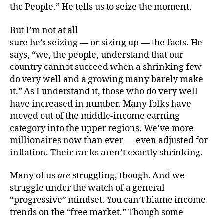
the People.” He tells us to seize the moment.
But I’m not at all
sure he’s seizing — or sizing up — the facts. He
says, “we, the people, understand that our
country cannot succeed when a shrinking few
do very well and a growing many barely make
it.” As I understand it, those who do very well
have increased in number. Many folks have
moved out of the middle-income earning
category into the upper regions. We’ve more
millionaires now than ever — even adjusted for
inflation. Their ranks aren’t exactly shrinking.
Many of us
are
struggling, though. And we
struggle under the watch of a general
“progressive” mindset. You can’t blame income
trends on the “free market.” Though some