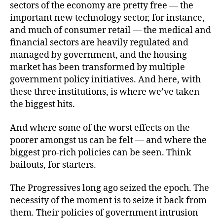
sectors of the economy are pretty free — the
important new technology sector, for instance,
and much of consumer retail — the medical and
financial sectors are heavily regulated and
managed by government, and the housing
market has been transformed by multiple
government policy initiatives. And here, with
these three institutions, is where we’ve taken
the biggest hits.
And where some of the worst effects on the
poorer amongst us can be felt — and where the
biggest pro-rich policies can be seen. Think
bailouts, for starters.
The Progressives long ago seized the epoch. The
necessity of the moment is to seize it back from
them. Their policies of government intrusion