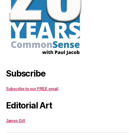
Subscribe
Subscribe to our FREE email
Editorial Art
James Gill