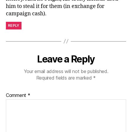
him to steal it for them (in exchange for
campaign cash).
REPLY
Leave a Reply
Your email address will not be published.
Required fields are marked
*
Comment
*