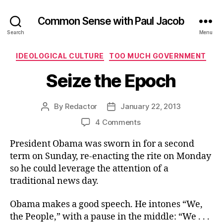
Common Sense with Paul Jacob
Search
Menu
Categories
IDEOLOGICAL CULTURE
TOO MUCH GOVERNMENT
Seize the Epoch
By
Redactor
January 22, 2013
Post
Post
author
date
on
4 Comments
Seize
President Obama was sworn in for a second
the
Epoch
term on Sunday, re-enacting the rite on Monday
so he could leverage the attention of a
traditional news day.
Obama makes a good speech. He intones “We,
the People,” with a pause in the middle: “We . . .