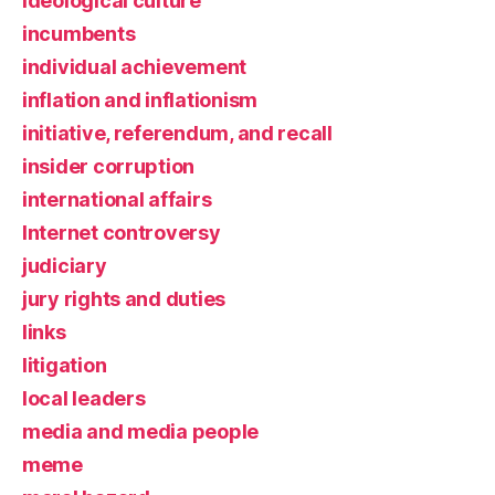
ideological culture
incumbents
individual achievement
inflation and inflationism
initiative, referendum, and recall
insider corruption
international affairs
Internet controversy
judiciary
jury rights and duties
links
litigation
local leaders
media and media people
meme