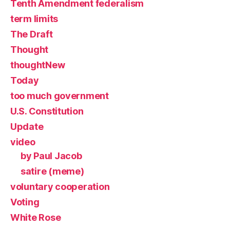
Tenth Amendment federalism
term limits
The Draft
Thought
thoughtNew
Today
too much government
U.S. Constitution
Update
video
by Paul Jacob
satire (meme)
voluntary cooperation
Voting
White Rose