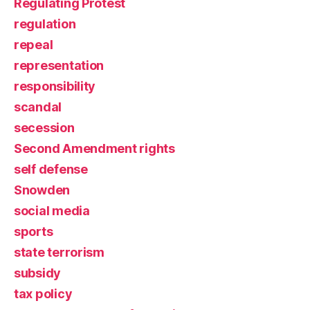
Regulating Protest
regulation
repeal
representation
responsibility
scandal
secession
Second Amendment rights
self defense
Snowden
social media
sports
state terrorism
subsidy
tax policy