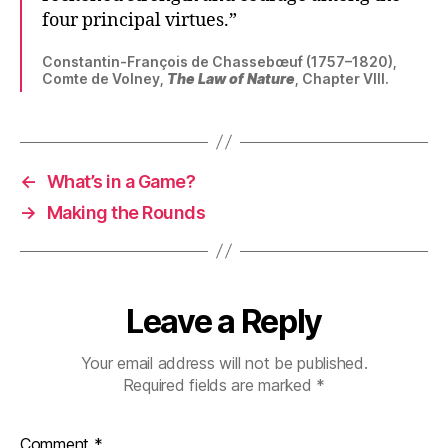
four principal virtues.”
Constantin-François de Chassebœuf (1757–1820),
Comte de Volney,
The Law of Nature
, Chapter VIII.
←
What’s in a Game?
→
Making the Rounds
Leave a Reply
Your email address will not be published.
Required fields are marked
*
Comment
*