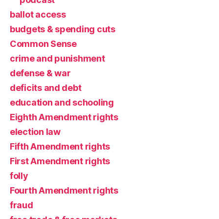
ballot access
budgets & spending cuts
Common Sense
crime and punishment
defense & war
deficits and debt
education and schooling
Eighth Amendment rights
election law
Fifth Amendment rights
First Amendment rights
folly
Fourth Amendment rights
fraud