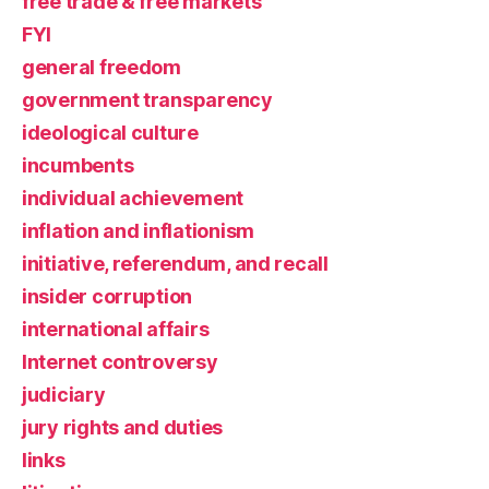
free trade & free markets
FYI
general freedom
government transparency
ideological culture
incumbents
individual achievement
inflation and inflationism
initiative, referendum, and recall
insider corruption
international affairs
Internet controversy
judiciary
jury rights and duties
links