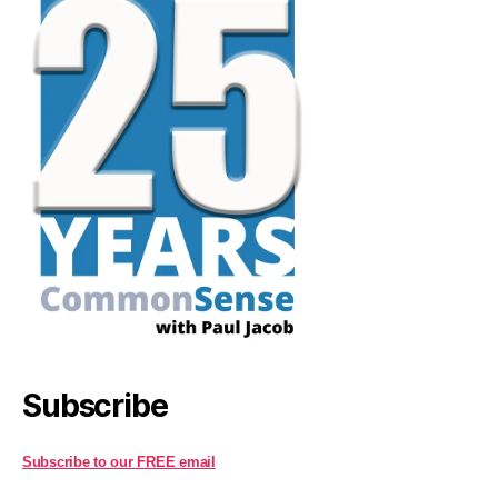
Subscribe
Subscribe to our FREE email