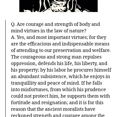
Q. Are courage and strength of body and
mind virtues in the law of nature?
A. Yes, and most important virtues; for they
are the efficacious and indispensable means
of attending to our preservation and welfare.
The courageous and strong man repulses
oppression, defends his life, his liberty, and
his property; by his labor he procures himself
an abundant subsistence, which he enjoys in
tranquillity and peace of mind. If he falls
into misfortunes, from which his prudence
could not protect him, he supports them with
fortitude and resignation; and it is for this
reason that the ancient moralists have
reckoned strength and courage among the