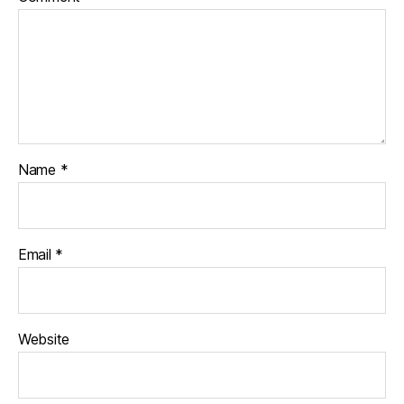
Name
*
Email
*
Website