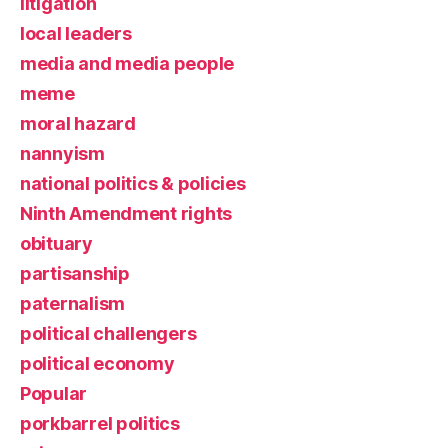
litigation
local leaders
media and media people
meme
moral hazard
nannyism
national politics & policies
Ninth Amendment rights
obituary
partisanship
paternalism
political challengers
political economy
Popular
porkbarrel politics