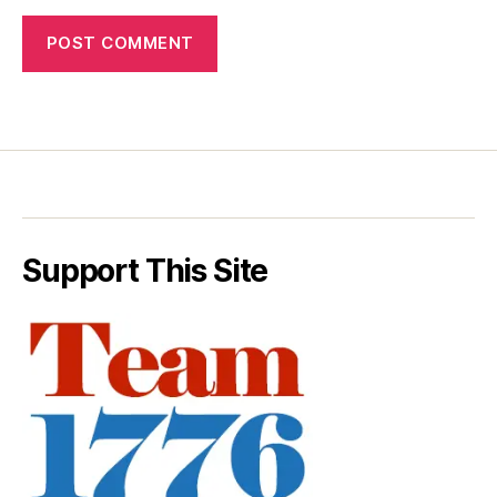
Support This Site