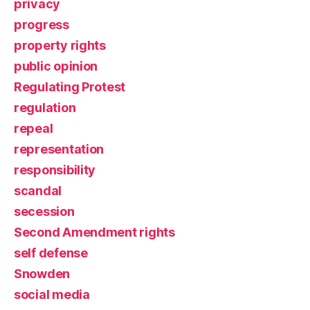
privacy
progress
property rights
public opinion
Regulating Protest
regulation
repeal
representation
responsibility
scandal
secession
Second Amendment rights
self defense
Snowden
social media