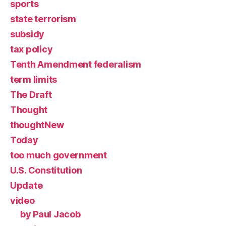
sports
state terrorism
subsidy
tax policy
Tenth Amendment federalism
term limits
The Draft
Thought
thoughtNew
Today
too much government
U.S. Constitution
Update
video
by Paul Jacob