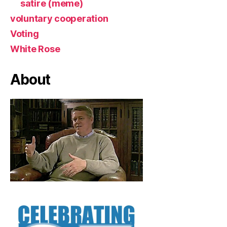
satire (meme)
voluntary cooperation
Voting
White Rose
About