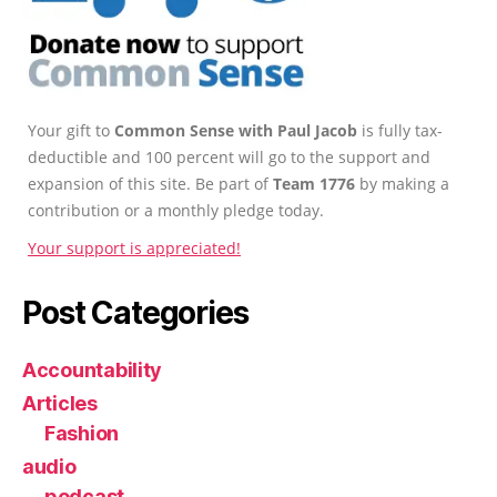
Your gift to
Common Sense with Paul Jacob
is fully tax-
deductible and 100 percent will go to the support and
expansion of this site. Be part of
Team 1776
by making a
contribution or a monthly pledge today.
Your support is appreciated!
Post Categories
Accountability
Articles
Fashion
audio
podcast