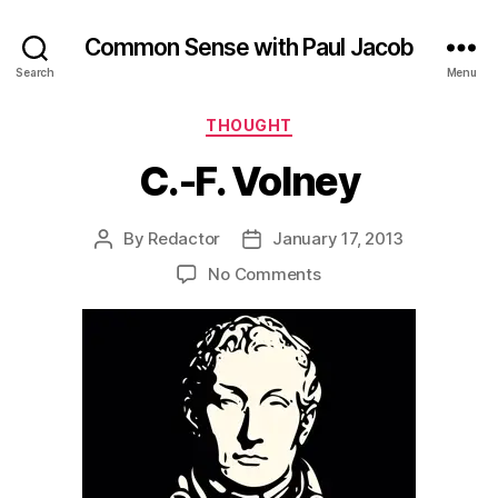
Common Sense with Paul Jacob
Search
Menu
Categories
THOUGHT
C.-F. Volney
By
Redactor
January 17, 2013
Post
Post
author
date
on
No Comments
C.-
F.
Volney