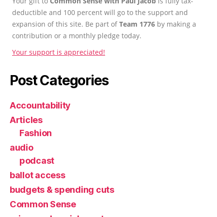
Your gift to
Common Sense with Paul Jacob
is fully tax-
deductible and 100 percent will go to the support and
expansion of this site. Be part of
Team 1776
by making a
contribution or a monthly pledge today.
Your support is appreciated!
Post Categories
Accountability
Articles
Fashion
audio
podcast
ballot access
budgets & spending cuts
Common Sense