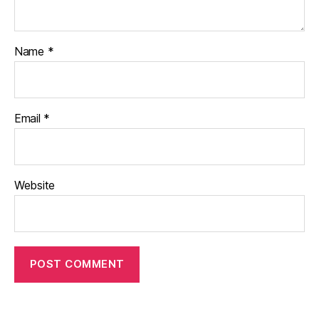
Name
*
Email
*
Website