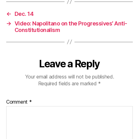
←
Dec. 14
→
Video: Napolitano on the Progressives’ Anti-
Constitutionalism
Leave a Reply
Your email address will not be published.
Required fields are marked
*
Comment
*