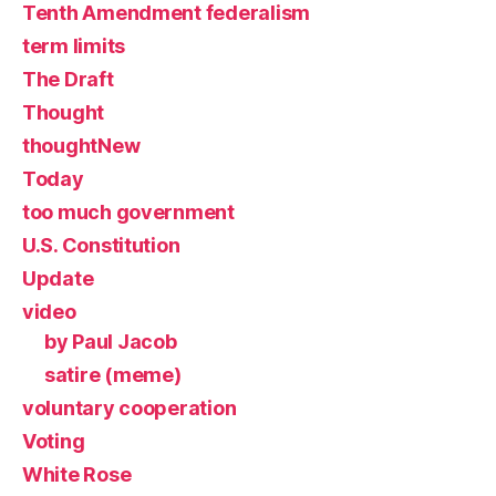
Tenth Amendment federalism
term limits
The Draft
Thought
thoughtNew
Today
too much government
U.S. Constitution
Update
video
by Paul Jacob
satire (meme)
voluntary cooperation
Voting
White Rose