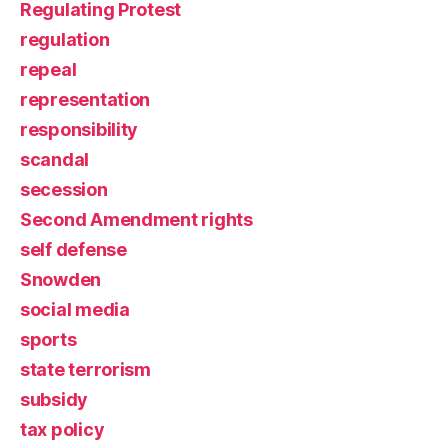
Regulating Protest
regulation
repeal
representation
responsibility
scandal
secession
Second Amendment rights
self defense
Snowden
social media
sports
state terrorism
subsidy
tax policy