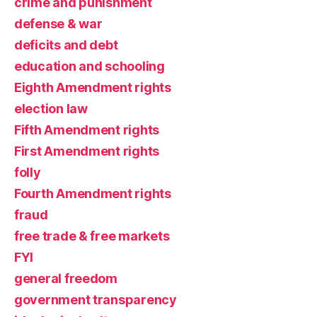
crime and punishment
defense & war
deficits and debt
education and schooling
Eighth Amendment rights
election law
Fifth Amendment rights
First Amendment rights
folly
Fourth Amendment rights
fraud
free trade & free markets
FYI
general freedom
government transparency