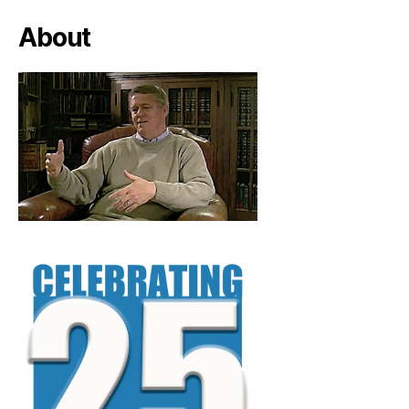
About