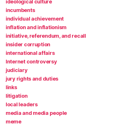
ideological culture
incumbents
individual achievement
inflation and inflationism
initiative, referendum, and recall
insider corruption
international affairs
Internet controversy
judiciary
jury rights and duties
links
litigation
local leaders
media and media people
meme