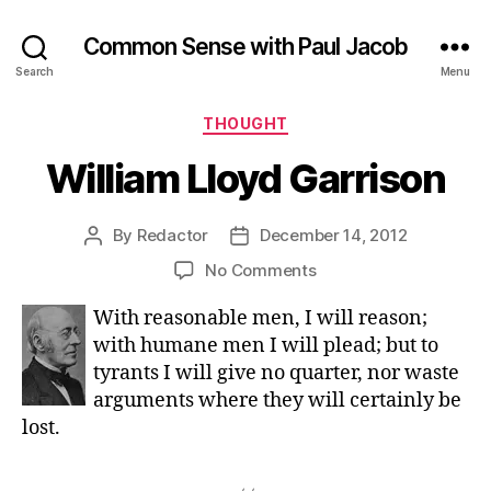
Common Sense with Paul Jacob
Search
Menu
Categories
THOUGHT
William Lloyd Garrison
By
Redactor
December 14, 2012
Post
Post
author
date
on
No Comments
William
With reasonable men, I will reason;
Lloyd
Garrison
with humane men I will plead; but to
tyrants I will give no quarter, nor waste
arguments where they will certainly be
lost.