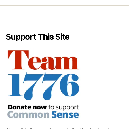
Support This Site