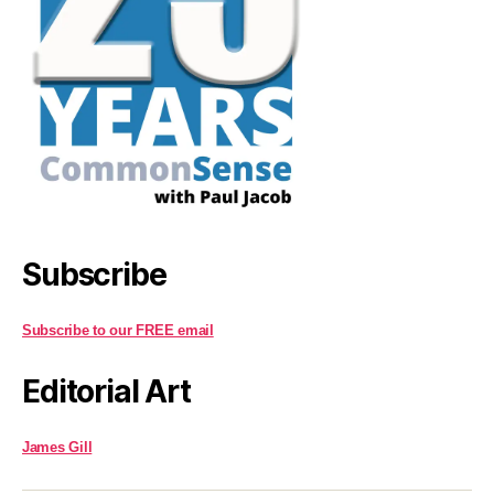
Subscribe
Subscribe to our FREE email
Editorial Art
James Gill