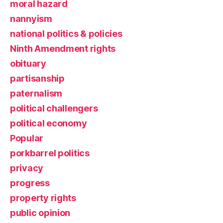
moral hazard
nannyism
national politics & policies
Ninth Amendment rights
obituary
partisanship
paternalism
political challengers
political economy
Popular
porkbarrel politics
privacy
progress
property rights
public opinion