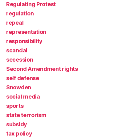
Regulating Protest
regulation
repeal
representation
responsibility
scandal
secession
Second Amendment rights
self defense
Snowden
social media
sports
state terrorism
subsidy
tax policy