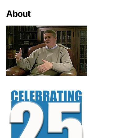
About