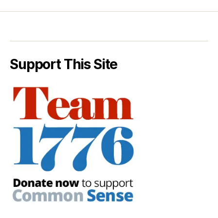
Support This Site