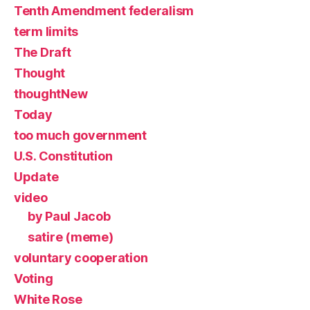
Tenth Amendment federalism
term limits
The Draft
Thought
thoughtNew
Today
too much government
U.S. Constitution
Update
video
by Paul Jacob
satire (meme)
voluntary cooperation
Voting
White Rose