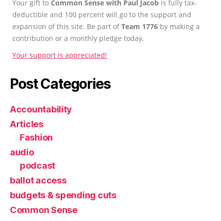
Your gift to
Common Sense with Paul Jacob
is fully tax-
deductible and 100 percent will go to the support and
expansion of this site. Be part of
Team 1776
by making a
contribution or a monthly pledge today.
Your support is appreciated!
Post Categories
Accountability
Articles
Fashion
audio
podcast
ballot access
budgets & spending cuts
Common Sense