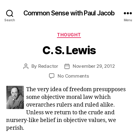
Common Sense with Paul Jacob
Search
Menu
Categories
THOUGHT
C. S. Lewis
By
Redactor
November 29, 2012
Post
Post
author
date
on
No Comments
C.
The very idea of freedom presupposes
S.
Lewis
some objective moral law which
overarches rulers and ruled alike.
Unless we return to the crude and
nursery-like belief in objective values, we
perish.