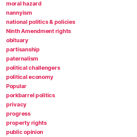
moral hazard
nannyism
national politics & policies
Ninth Amendment rights
obituary
partisanship
paternalism
political challengers
political economy
Popular
porkbarrel politics
privacy
progress
property rights
public opinion