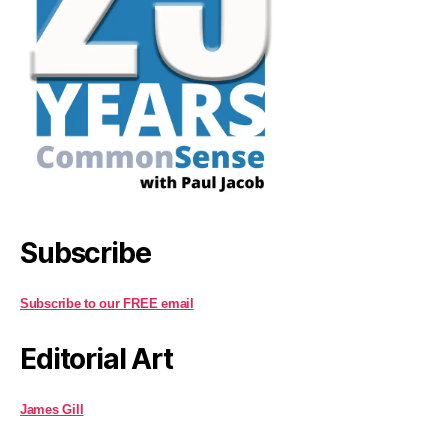
Subscribe
Subscribe to our FREE email
Editorial Art
James Gill