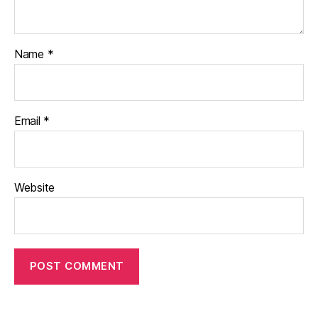
Name
*
Email
*
Website