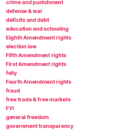
crime and punishment
defense & war
deficits and debt
education and schooling
Eighth Amendment rights
election law
Fifth Amendment rights
First Amendment rights
folly
Fourth Amendment rights
fraud
free trade & free markets
FYI
general freedom
government transparency