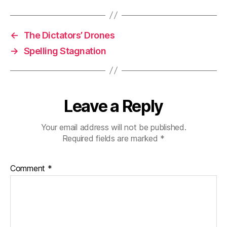
←
The Dictators’ Drones
→
Spelling Stagnation
Leave a Reply
Your email address will not be published.
Required fields are marked
*
Comment
*