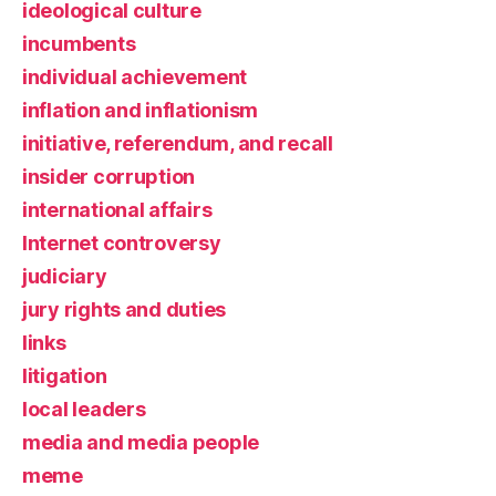
ideological culture
incumbents
individual achievement
inflation and inflationism
initiative, referendum, and recall
insider corruption
international affairs
Internet controversy
judiciary
jury rights and duties
links
litigation
local leaders
media and media people
meme