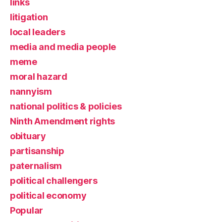
links
litigation
local leaders
media and media people
meme
moral hazard
nannyism
national politics & policies
Ninth Amendment rights
obituary
partisanship
paternalism
political challengers
political economy
Popular