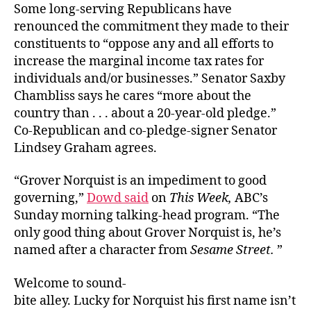
Some long-serving Republicans have
renounced the commitment they made to their
constituents to “oppose any and all efforts to
increase the marginal income tax rates for
individuals and/or businesses.” Senator Saxby
Chambliss says he cares “more about the
country than . . . about a 20-year-old pledge.”
Co-Republican and co-pledge-signer Senator
Lindsey Graham agrees.
“Grover Norquist is an impediment to good
governing,”
Dowd said
on
This Week,
ABC’s
Sunday morning talking-head program. “The
only good thing about Grover Norquist is, he’s
named after a character from
Sesame Street.
”
Welcome to sound-
bite alley. Lucky for Norquist his first name isn’t