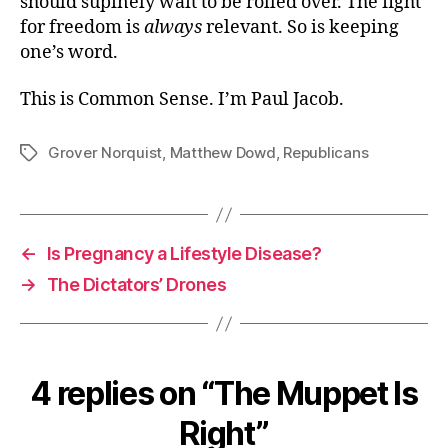
should supinely wait to be rolled over. The fight
for freedom is
always
relevant. So is keeping
one’s word.
This is Common Sense. I’m Paul Jacob.
Grover Norquist
,
Matthew Dowd
,
Republicans
Tags
←
Is Pregnancy a Lifestyle Disease?
→
The Dictators’ Drones
4 replies on “The Muppet Is
Right”