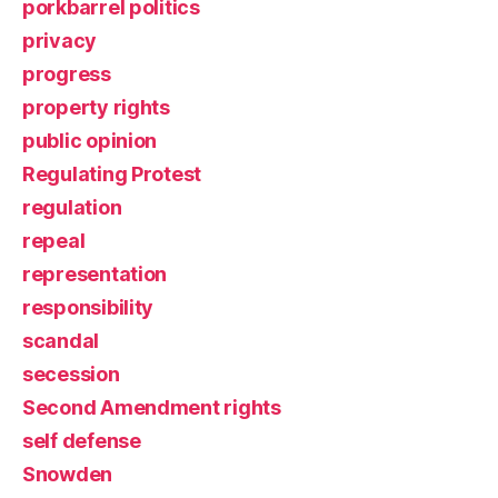
porkbarrel politics
privacy
progress
property rights
public opinion
Regulating Protest
regulation
repeal
representation
responsibility
scandal
secession
Second Amendment rights
self defense
Snowden