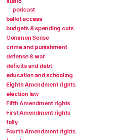
audio
podcast
ballot access
budgets & spending cuts
Common Sense
crime and punishment
defense & war
deficits and debt
education and schooling
Eighth Amendment rights
election law
Fifth Amendment rights
First Amendment rights
folly
Fourth Amendment rights