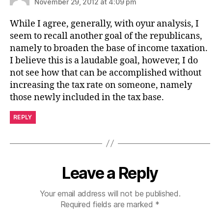
November 29, 2012 at 4:09 pm
While I agree, generally, with oyur analysis, I
seem to recall another goal of the republicans,
namely to broaden the base of income taxation.
I believe this is a laudable goal, however, I do
not see how that can be accomplished without
increasing the tax rate on someone, namely
those newly included in the tax base.
REPLY
Leave a Reply
Your email address will not be published.
Required fields are marked
*