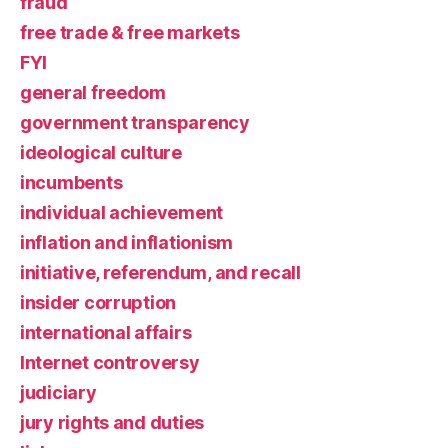
fraud
free trade & free markets
FYI
general freedom
government transparency
ideological culture
incumbents
individual achievement
inflation and inflationism
initiative, referendum, and recall
insider corruption
international affairs
Internet controversy
judiciary
jury rights and duties