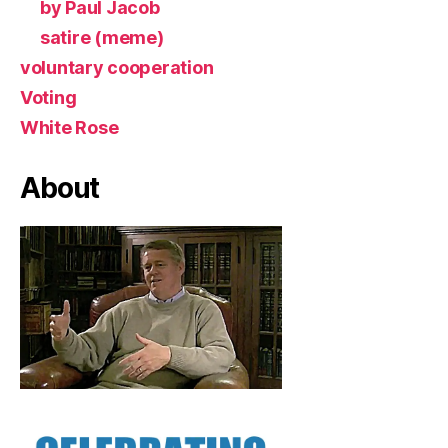
by Paul Jacob
satire (meme)
voluntary cooperation
Voting
White Rose
About