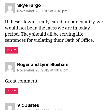
says:
Skye Fargo
November 28, 2012 at 4:18 pm
If these clowns really cared for our country, we
would not be in the mess we are in today,
period. They should all be serving life
sentences for violating their Oath of Office.
REPLY
says:
Roger and Lynn Bloxham
November 28, 2012 at 10:18 pm
Great comment.
REPLY
says:
Vic Justes