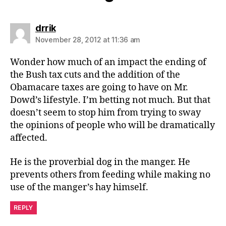
says:
drrik
November 28, 2012 at 11:36 am
Wonder how much of an impact the ending of
the Bush tax cuts and the addition of the
Obamacare taxes are going to have on Mr.
Dowd’s lifestyle. I’m betting not much. But that
doesn’t seem to stop him from trying to sway
the opinions of people who will be dramatically
affected.
He is the proverbial dog in the manger. He
prevents others from feeding while making no
use of the manger’s hay himself.
REPLY