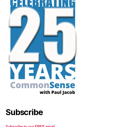
Subscribe
Subscribe to our FREE email