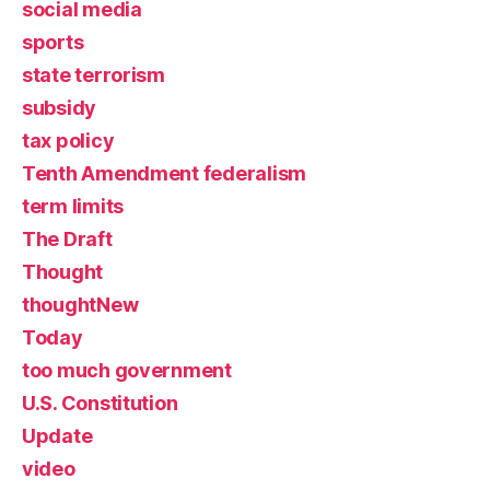
social media
sports
state terrorism
subsidy
tax policy
Tenth Amendment federalism
term limits
The Draft
Thought
thoughtNew
Today
too much government
U.S. Constitution
Update
video