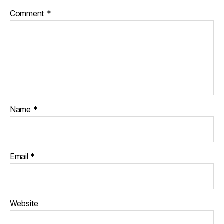
Comment
*
Name
*
Email
*
Website