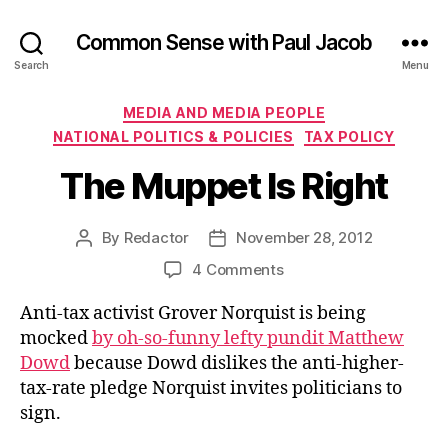
Common Sense with Paul Jacob
Search
Menu
Categories
MEDIA AND MEDIA PEOPLE
NATIONAL POLITICS & POLICIES
TAX POLICY
The Muppet Is Right
By
Redactor
November 28, 2012
Post
Post
author
date
on
4 Comments
The
Anti-tax activist Grover Norquist is being
Muppet
Is
mocked
by oh-so-funny lefty pundit Matthew
Right
Dowd
because Dowd dislikes the anti-higher-
tax-rate pledge Norquist invites politicians to
sign.