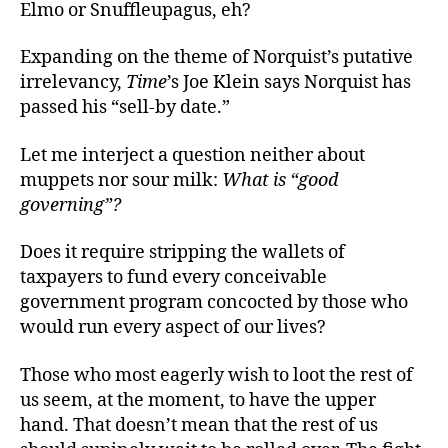
Elmo or Snuffleupagus, eh?
Expanding on the theme of Norquist’s putative
irrelevancy,
Time
’s Joe Klein says Norquist has
passed his “sell-by date.”
Let me interject a question neither about
muppets nor sour milk:
What is “good
governing”?
Does it require stripping the wallets of
taxpayers to fund every conceivable
government program concocted by those who
would run every aspect of our lives?
Those who most eagerly wish to loot the rest of
us seem, at the moment, to have the upper
hand. That doesn’t mean that the rest of us