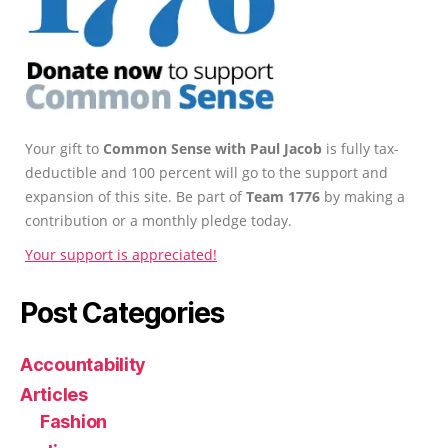
Your gift to
Common Sense with Paul Jacob
is fully tax-
deductible and 100 percent will go to the support and
expansion of this site. Be part of
Team 1776
by making a
contribution or a monthly pledge today.
Your support is appreciated!
Post Categories
Accountability
Articles
Fashion