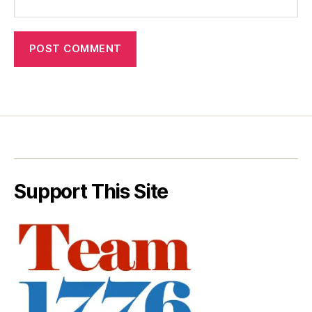
Support This Site