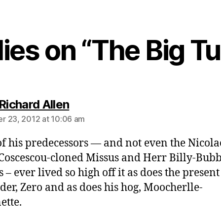
lies on “The Big T
says:
Richard Allen
 23, 2012 at 10:06 am
f his predecessors — and not even the Nicol
Coscescou-cloned Missus and Herr Billy-Bub
 – ever lived so high off it as does the present
der, Zero and as does his hog, Moocherlle-
ette.