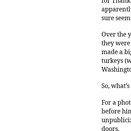
for Thanks
r
I
t
apparently
e
n
sure seem
Over the y
they were 
made a big
turkeys (w
Washingto
So, what’
For a phot
before him
unpublici
doors.