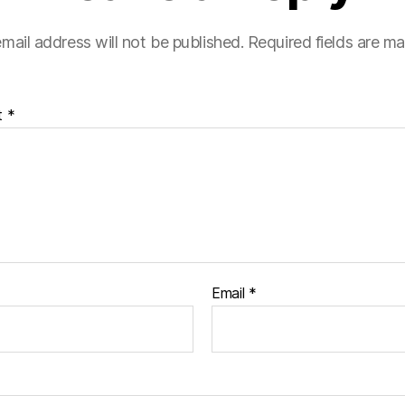
mail address will not be published.
Required fields are m
t
*
Email
*