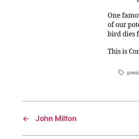
One famou
of our po
bird dies 
This is C
presi
Tags
←
John Milton