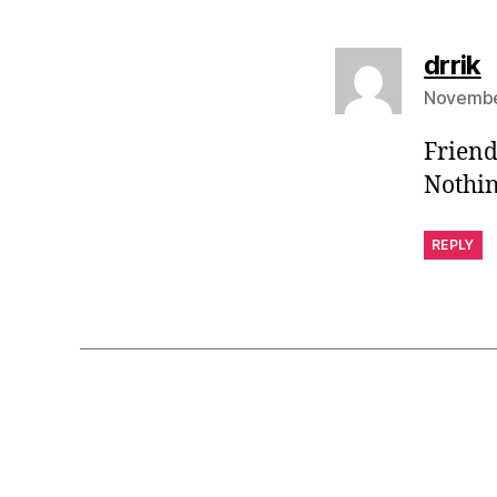
s
drrik
November
Friend
Nothin
REPLY