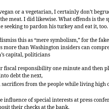
vegan or a vegetarian, I certainly don’t begr
 the meat. I did likewise. What offends is the 
 seeking to pardon his turkey and eat it, too.
dismiss this as “mere symbolism,” for the fak
s more than Washington insiders can compre
’s capital, politicians
r fiscal responsibility one minute and then p
into debt the next,
acrifices from the people while living high 
e influence of special interests at press conf
osit their checks at the bank.