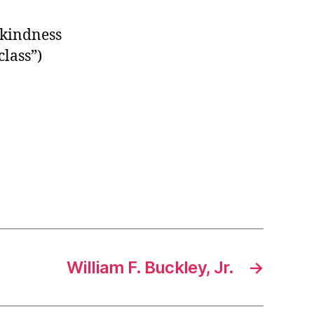
 kindness
lass”)
William F. Buckley, Jr.
→