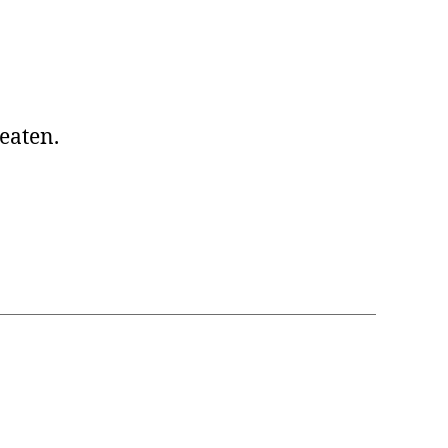
 eaten.