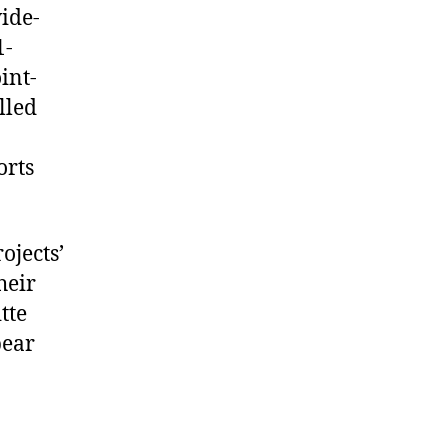
wide-
1-
int-
lled
orts
ojects’
heir
tte
pear