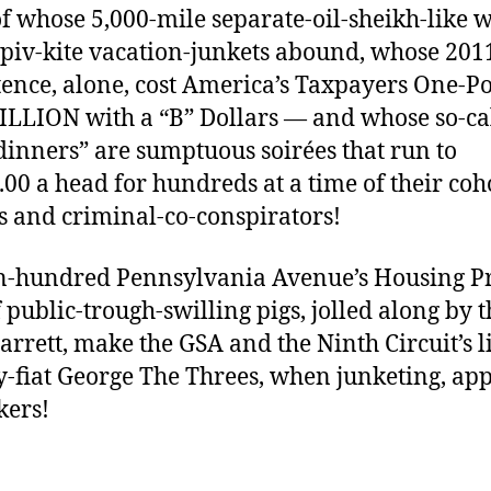
of whose 5,000-mile separate-oil-sheikh-like 
piv-kite vacation-junkets abound, whose 201
tence, alone, cost America’s Taxpayers One-Po
ILLION with a “B” Dollars — and whose so-ca
 dinners” are sumptuous soirées that run to
.00 a head for hundreds at a time of their coh
s and criminal-co-conspirators!
n-hundred Pennsylvania Avenue’s Housing Pr
f public-trough-swilling pigs, jolled along by t
Jarrett, make the GSA and the Ninth Circuit’s li
y-fiat George The Threes, when junketing, ap
kers!