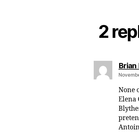
2 rep
Brian 
November
None o
Elena 
Blythes
preten
Antoin