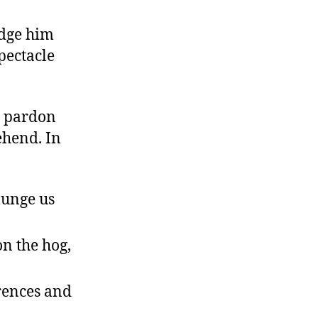
udge him
spectacle
e pardon
hend. In
lunge us
on the hog,
erences and