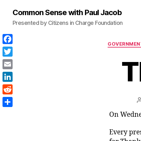
Common Sense with Paul Jacob
Presented by Citizens in Charge Foundation
GOVERNMEN
F
a
T
T
c
w
E
e
i
m
L
b
t
a
i
o
R
t
i
n
o
e
e
S
On Wednes
l
k
k
d
r
h
e
d
Every pre
a
d
i