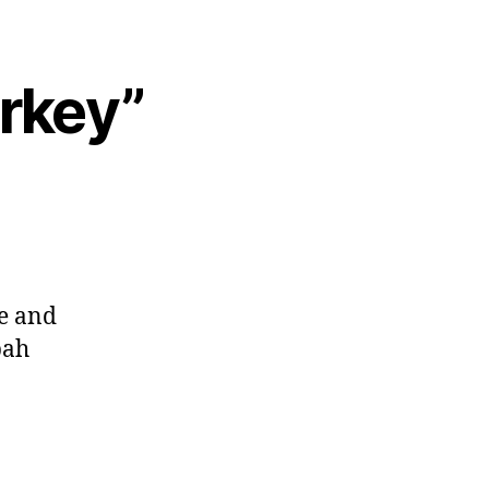
urkey”
ae and
bah