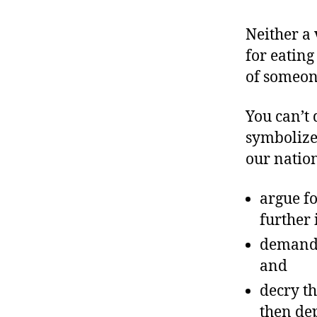
Neither a 
for eating
of someone
You can’t 
symbolize
our nation
argue fo
further 
demand s
and
decry th
then dep