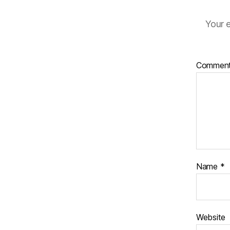
Your e
Commen
Name
*
Website