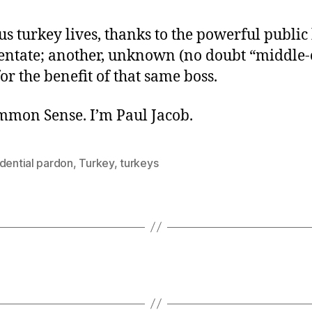
s turkey lives, thanks to the powerful public
tentate; another, unknown (no doubt “middle-c
for the benefit of that same boss.
ommon Sense. I’m Paul Jacob.
dential pardon
,
Turkey
,
turkeys