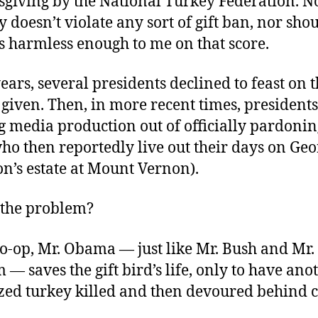
giving by the National Turkey Federation. No
 doesn’t violate any sort of gift ban, nor shou
s harmless enough to me on that score.
ears, several presidents declined to feast on t
given. Then, in more recent times, president
 media production out of officially pardonin
ho then reportedly live out their days on Ge
n’s estate at Mount Vernon).
s the problem?
o-op, Mr. Obama — just like Mr. Bush and Mr.
 — saves the gift bird’s life, only to have ano
zed turkey killed and then devoured behind 