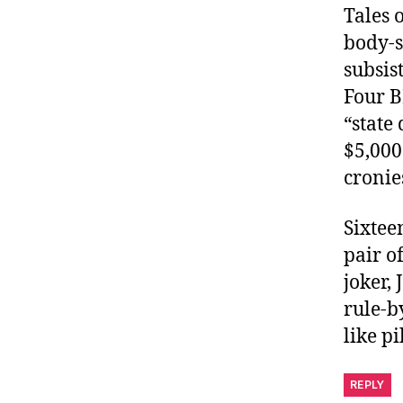
Tales 
body-s
subsis
Four B
“state
$5,000
cronie
Sixtee
pair o
joker, 
rule-b
like pi
REPLY