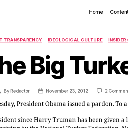
Home
Conten
Categories
T TRANSPARENCY
IDEOLOGICAL CULTURE
INSIDER
he Big Turk
By
Redactor
November 23, 2012
2 Commen
Post
Post
author
date
day, President Obama issued a pardon. To a 
sident since Harry Truman has been given a l