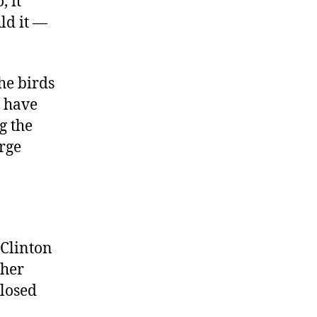
, it
ld it —
he birds
s have
g the
orge
 Clinton
ther
closed