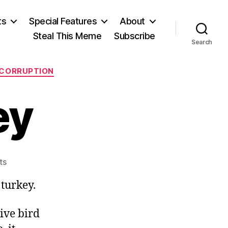
ts
Special Features
About
Steal This Meme
Subscribe
Search
 CORRUPTION
ey
on
ts
The
turkey.
Big
Turkey
ive bird