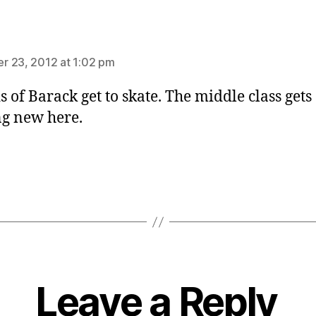
ays:
 23, 2012 at 1:02 pm
s of Barack get to skate. The middle class gets
g new here.
Leave a Reply