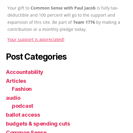
Your gift to
Common Sense with Paul Jacob
is fully tax-
deductible and 100 percent will go to the support and
expansion of this site. Be part of
Team 1776
by making a
contribution or a monthly pledge today.
Your support is appreciated!
Post Categories
Accountability
Articles
Fashion
audio
podcast
ballot access
budgets & spending cuts
Common Sense