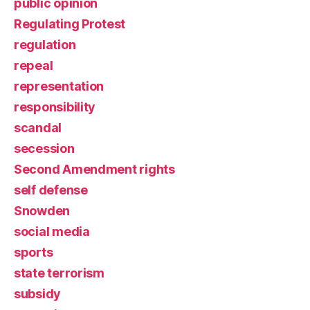
public opinion
Regulating Protest
regulation
repeal
representation
responsibility
scandal
secession
Second Amendment rights
self defense
Snowden
social media
sports
state terrorism
subsidy