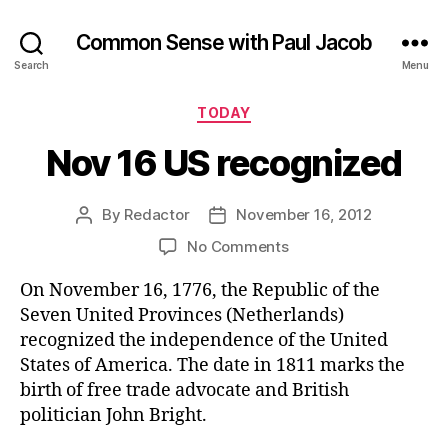
Common Sense with Paul Jacob
Search
Menu
Categories
TODAY
Nov 16 US recognized
By
Redactor
November 16, 2012
Post
Post
author
date
on
No Comments
Nov
On November 16, 1776, the Republic of the
16
US
Seven United Provinces (Netherlands)
recognized
recognized the independence of the United
States of America. The date in 1811 marks the
birth of free trade advocate and British
politician John Bright.