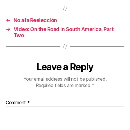
←
No a la Reelección
→
Video: On the Road in South America, Part
Two
Leave a Reply
Your email address will not be published.
Required fields are marked
*
Comment
*