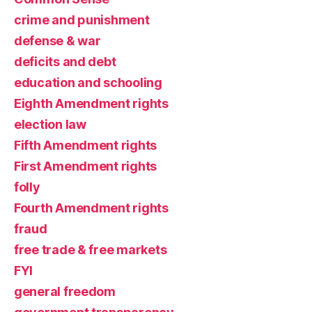
crime and punishment
defense & war
deficits and debt
education and schooling
Eighth Amendment rights
election law
Fifth Amendment rights
First Amendment rights
folly
Fourth Amendment rights
fraud
free trade & free markets
FYI
general freedom