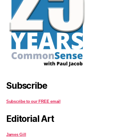
Subscribe
Subscribe to our FREE email
Editorial Art
James Gill