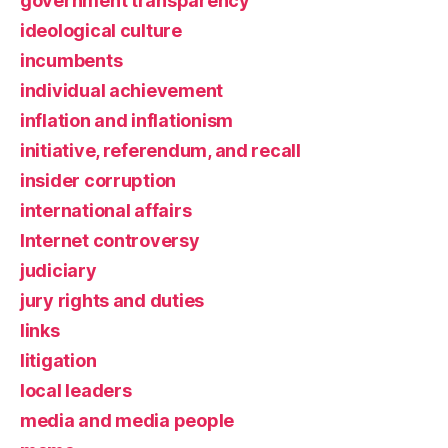
government transparency
ideological culture
incumbents
individual achievement
inflation and inflationism
initiative, referendum, and recall
insider corruption
international affairs
Internet controversy
judiciary
jury rights and duties
links
litigation
local leaders
media and media people