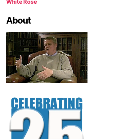
White Rose
About