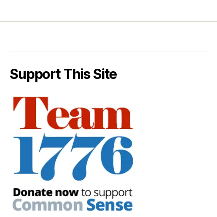
Support This Site