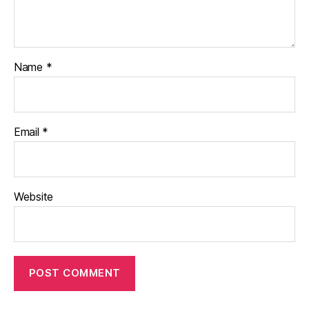
Name
*
Email
*
Website