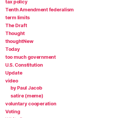
tax policy
Tenth Amendment federalism
term limits
The Draft
Thought
thoughtNew
Today
too much government
U.S. Constitution
Update
video
by Paul Jacob
satire (meme)
voluntary cooperation
Voting