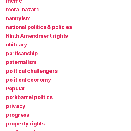
meme
moral hazard
nannyism
national politics & policies
Ninth Amendment rights
obituary
partisanship
paternalism
political challengers
political economy
Popular
porkbarrel politics
privacy
progress
property rights