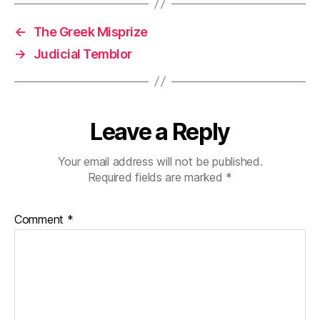
←
The Greek Misprize
→
Judicial Temblor
Leave a Reply
Your email address will not be published.
Required fields are marked
*
Comment
*