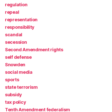
regulation
repeal
representation
responsibility
scandal
secession
Second Amendment rights
self defense
Snowden
social media
sports
state terrorism
subsidy
tax policy
Tenth Amendment federalism