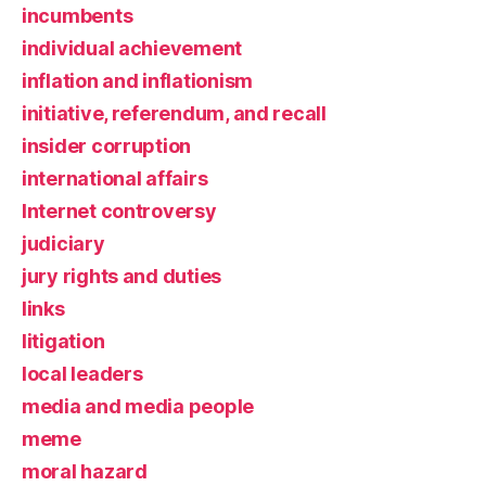
incumbents
individual achievement
inflation and inflationism
initiative, referendum, and recall
insider corruption
international affairs
Internet controversy
judiciary
jury rights and duties
links
litigation
local leaders
media and media people
meme
moral hazard