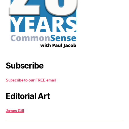
Subscribe
Subscribe to our FREE email
Editorial Art
James Gill