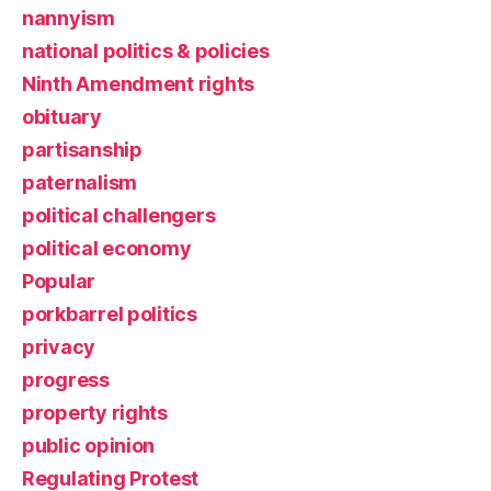
nannyism
national politics & policies
Ninth Amendment rights
obituary
partisanship
paternalism
political challengers
political economy
Popular
porkbarrel politics
privacy
progress
property rights
public opinion
Regulating Protest