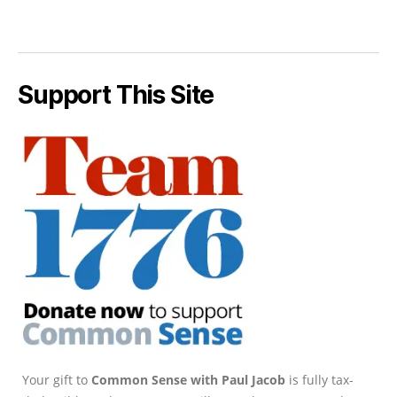
Support This Site
Your gift to
Common Sense with Paul Jacob
is fully tax-