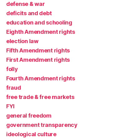
defense & war
deficits and debt
education and schooling
Eighth Amendment rights
election law
Fifth Amendment rights
First Amendment rights
folly
Fourth Amendment rights
fraud
free trade & free markets
FYI
general freedom
government transparency
ideological culture