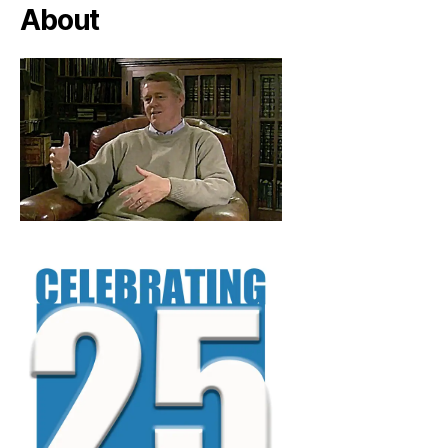
About