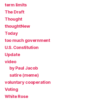
term limits
The Draft
Thought
thoughtNew
Today
too much government
U.S. Constitution
Update
video
by Paul Jacob
satire (meme)
voluntary cooperation
Voting
White Rose