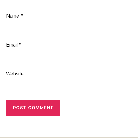
Name
*
Email
*
Website