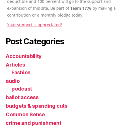
deductible and 100 percent will go to the support and
expansion of this site. Be part of
Team 1776
by making a
contribution or a monthly pledge today.
Your support is appreciated!
Post Categories
Accountability
Articles
Fashion
audio
podcast
ballot access
budgets & spending cuts
Common Sense
crime and punishment