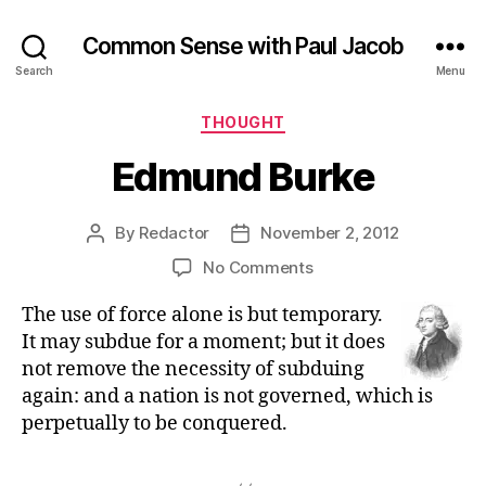
Common Sense with Paul Jacob
Search
Menu
Categories
THOUGHT
Edmund Burke
By
Redactor
November 2, 2012
Post
Post
author
date
on
No Comments
Edmund
The use of force alone is but temporary.
Burke
It may subdue for a moment; but it does
not remove the necessity of subduing
again: and a nation is not governed, which is
perpetually to be conquered.