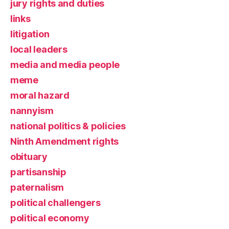
jury rights and duties
links
litigation
local leaders
media and media people
meme
moral hazard
nannyism
national politics & policies
Ninth Amendment rights
obituary
partisanship
paternalism
political challengers
political economy