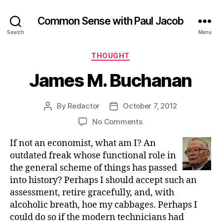
Common Sense with Paul Jacob
Search
Menu
Categories
THOUGHT
James M. Buchanan
By
Redactor
October 7, 2012
Post
Post
author
date
on
No Comments
James
If not an economist, what am I? An
M.
Buchanan
outdated freak whose functional role in
the general scheme of things has passed
into history? Perhaps I should accept such an
assessment, retire gracefully, and, with
alcoholic breath, hoe my cabbages. Perhaps I
could do so if the modern technicians had