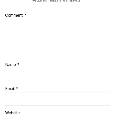
Comment
*
Name
*
Email
*
Website