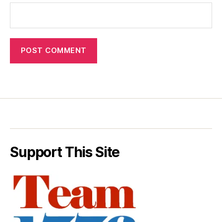
Support This Site