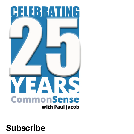
Subscribe