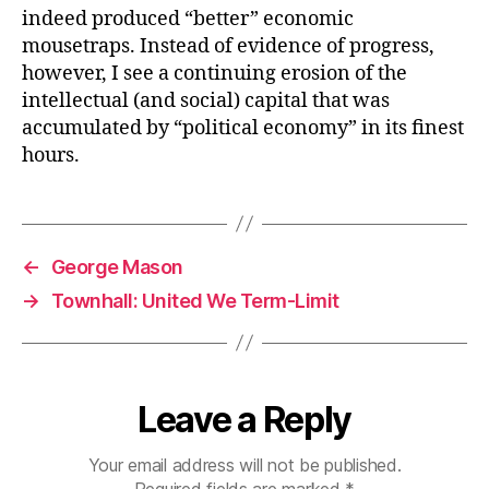
indeed produced “better” economic
mousetraps. Instead of evidence of progress,
however, I see a continuing erosion of the
intellectual (and social) capital that was
accumulated by “political economy” in its finest
hours.
←
George Mason
→
Townhall: United We Term-Limit
Leave a Reply
Your email address will not be published.
Required fields are marked
*