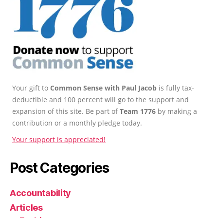
Your gift to
Common Sense with Paul Jacob
is fully tax-
deductible and 100 percent will go to the support and
expansion of this site. Be part of
Team 1776
by making a
contribution or a monthly pledge today.
Your support is appreciated!
Post Categories
Accountability
Articles