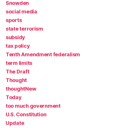
Snowden
social media
sports
state terrorism
subsidy
tax policy
Tenth Amendment federalism
term limits
The Draft
Thought
thoughtNew
Today
too much government
U.S. Constitution
Update