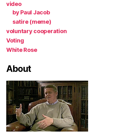
video
by Paul Jacob
satire (meme)
voluntary cooperation
Voting
White Rose
About