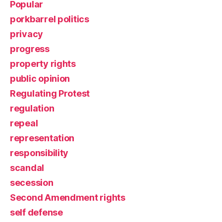
Popular
porkbarrel politics
privacy
progress
property rights
public opinion
Regulating Protest
regulation
repeal
representation
responsibility
scandal
secession
Second Amendment rights
self defense