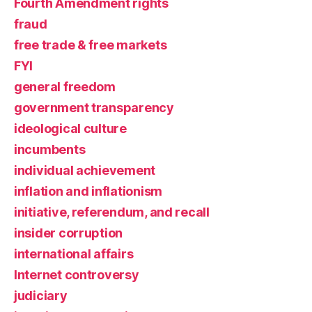
Fourth Amendment rights
fraud
free trade & free markets
FYI
general freedom
government transparency
ideological culture
incumbents
individual achievement
inflation and inflationism
initiative, referendum, and recall
insider corruption
international affairs
Internet controversy
judiciary