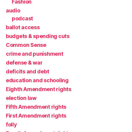
Fashion
audio
podcast
ballot access
budgets & spending cuts
Common Sense
crime and punishment
defense & war
deficits and debt
education and schooling
Eighth Amendment rights
election law
Fifth Amendment rights
First Amendment rights
folly