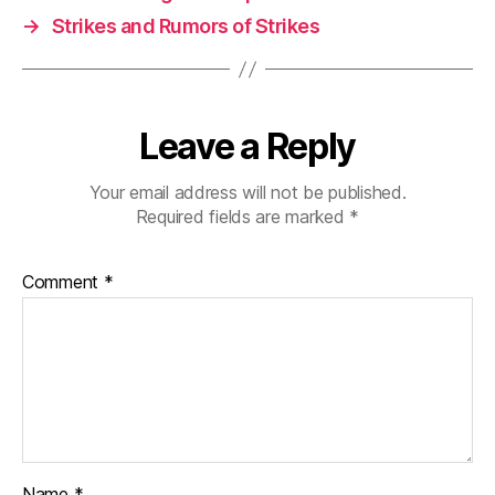
→
Strikes and Rumors of Strikes
Leave a Reply
Your email address will not be published.
Required fields are marked
*
Comment
*
Name
*