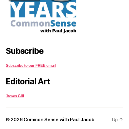
Subscribe
Subscribe to our FREE email
Editorial Art
James Gill
© 2026
Common Sense with Paul Jacob
Up
↑