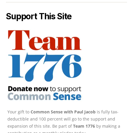
Support This Site
Your gift to
Common Sense with Paul Jacob
is fully tax-
deductible and 100 percent will go to the support and
expansion of this site. Be part of
Team 1776
by making a