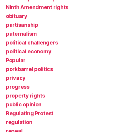
Ninth Amendment rights
obituary
partisanship
paternalism
political challengers
political economy
Popular
porkbarrel politics
privacy
progress
property rights
public opinion
Regulating Protest
regulation
repeal