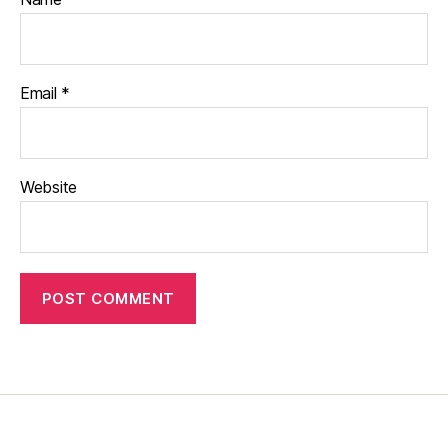
Email
*
Website