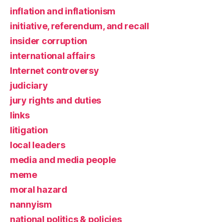
inflation and inflationism
initiative, referendum, and recall
insider corruption
international affairs
Internet controversy
judiciary
jury rights and duties
links
litigation
local leaders
media and media people
meme
moral hazard
nannyism
national politics & policies