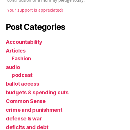
contribution or a monthly pledge today.
Your support is appreciated!
Post Categories
Accountability
Articles
Fashion
audio
podcast
ballot access
budgets & spending cuts
Common Sense
crime and punishment
defense & war
deficits and debt