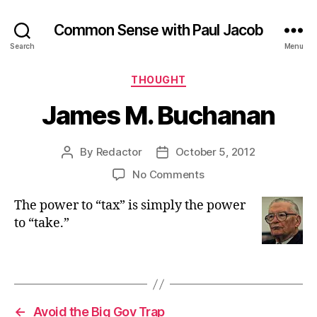
Common Sense with Paul Jacob
Search
Menu
Categories
THOUGHT
James M. Buchanan
By
Redactor
October 5, 2012
Post
Post
author
date
on
No Comments
James
The power to “tax” is simply the power
M.
Buchanan
to “take.”
←
Avoid the Big Gov Trap