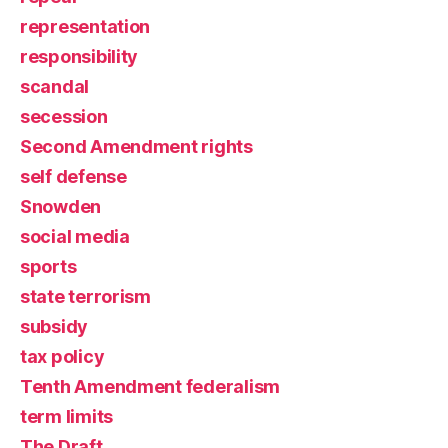
representation
responsibility
scandal
secession
Second Amendment rights
self defense
Snowden
social media
sports
state terrorism
subsidy
tax policy
Tenth Amendment federalism
term limits
The Draft