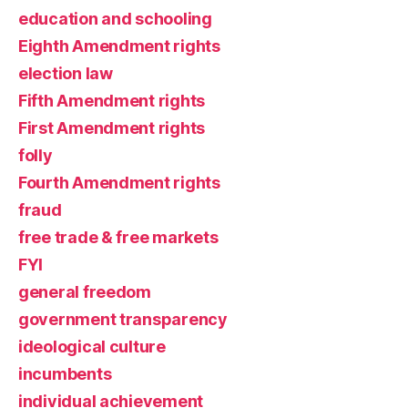
education and schooling
Eighth Amendment rights
election law
Fifth Amendment rights
First Amendment rights
folly
Fourth Amendment rights
fraud
free trade & free markets
FYI
general freedom
government transparency
ideological culture
incumbents
individual achievement