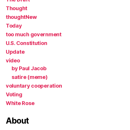
Thought
thoughtNew
Today
too much government
U.S. Constitution
Update
video
by Paul Jacob
satire (meme)
voluntary cooperation
Voting
White Rose
About