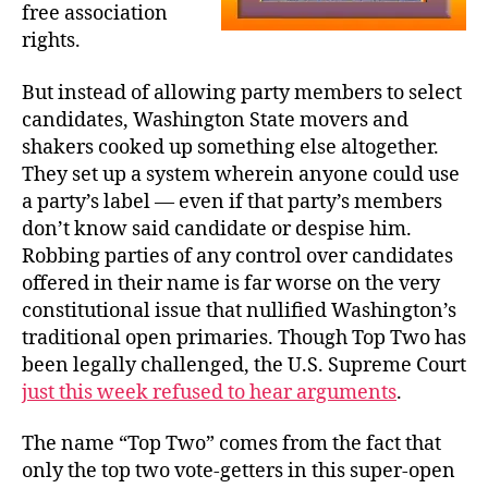
free association
rights.
But instead of allowing party members to select
candidates, Washington State movers and
shakers cooked up something else altogether.
They set up a system wherein anyone could use
a party’s label — even if that party’s members
don’t know said candidate or despise him.
Robbing parties of any control over candidates
offered in their name is far worse on the very
constitutional issue that nullified Washington’s
traditional open primaries. Though Top Two has
been legally challenged, the U.S. Supreme Court
just this week refused to hear arguments
.
The name “Top Two” comes from the fact that
only the top two vote-getters in this super-open