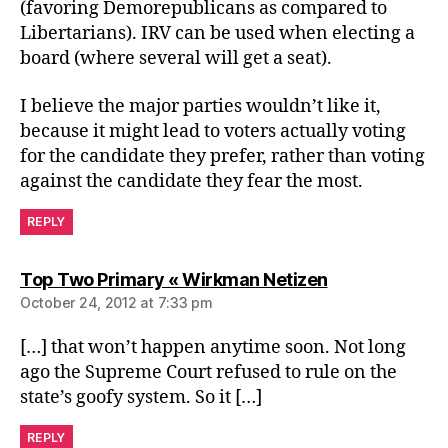
(favoring Demorepublicans as compared to
Libertarians). IRV can be used when electing a
board (where several will get a seat).
I believe the major parties wouldn’t like it,
because it might lead to voters actually voting
for the candidate they prefer, rather than voting
against the candidate they fear the most.
REPLY
says:
Top Two Primary « Wirkman Netizen
October 24, 2012 at 7:33 pm
[…] that won’t happen anytime soon. Not long
ago the Supreme Court refused to rule on the
state’s goofy system. So it […]
REPLY