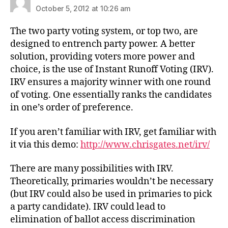
October 5, 2012 at 10:26 am
The two party voting system, or top two, are
designed to entrench party power. A better
solution, providing voters more power and
choice, is the use of Instant Runoff Voting (IRV).
IRV ensures a majority winner with one round
of voting. One essentially ranks the candidates
in one’s order of preference.
If you aren’t familiar with IRV, get familiar with
it via this demo:
http://www.chrisgates.net/irv/
There are many possibilities with IRV.
Theoretically, primaries wouldn’t be necessary
(but IRV could also be used in primaries to pick
a party candidate). IRV could lead to
elimination of ballot access discrimination