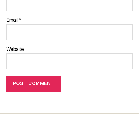
Email
*
Website