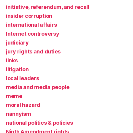
initiative, referendum, and recall
insider corruption
international affairs
Internet controversy
judiciary
jury rights and duties
links
litigation
local leaders
media and media people
meme
moral hazard
nannyism
national politics & policies
Ninth Amendment rights