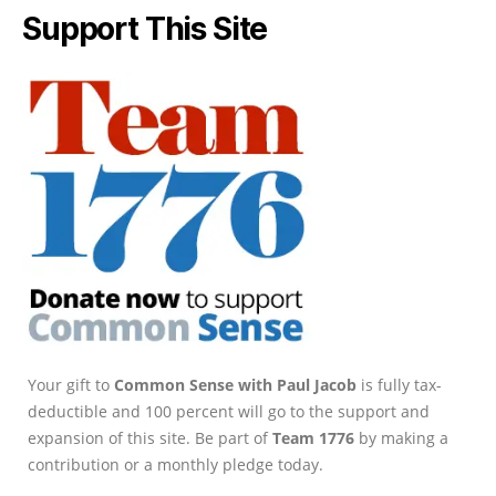
Support This Site
Your gift to
Common Sense with Paul Jacob
is fully tax-
deductible and 100 percent will go to the support and
expansion of this site. Be part of
Team 1776
by making a
contribution or a monthly pledge today.