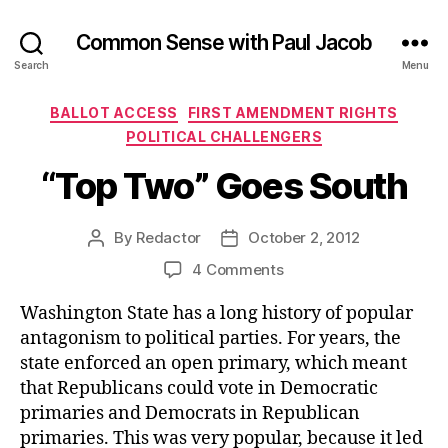
Common Sense with Paul Jacob
Search
Menu
Categories
BALLOT ACCESS
FIRST AMENDMENT RIGHTS
POLITICAL CHALLENGERS
“Top Two” Goes South
By
Redactor
October 2, 2012
Post
Post
author
date
on
4 Comments
“Top
Washington State has a long history of popular
Two”
Goes
antagonism to political parties. For years, the
South
state enforced an open primary, which meant
that Republicans could vote in Democratic
primaries and Democrats in Republican
primaries. This was very popular, because it led