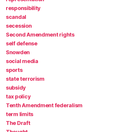
responsibility
scandal
secession
Second Amendment rights
self defense
Snowden
social media
sports
state terrorism
subsidy
tax policy
Tenth Amendment federalism
term limits
The Draft
Thought