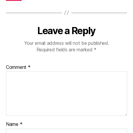
Leave a Reply
Your email address will not be published.
Required fields are marked
*
Comment
*
Name
*