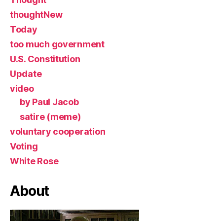
thoughtNew
Today
too much government
U.S. Constitution
Update
video
by Paul Jacob
satire (meme)
voluntary cooperation
Voting
White Rose
About