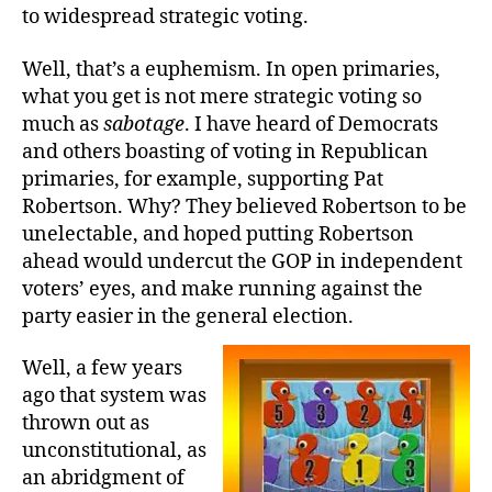
to widespread strategic voting.
Well, that’s a euphemism. In open primaries,
what you get is not mere strategic voting so
much as
sabotage
. I have heard of Democrats
and others boasting of voting in Republican
primaries, for example, supporting Pat
Robertson. Why? They believed Robertson to be
unelectable, and hoped putting Robertson
ahead would undercut the GOP in independent
voters’ eyes, and make running against the
party easier in the general election.
Well, a few years
ago that system was
thrown out as
unconstitutional, as
an abridgment of