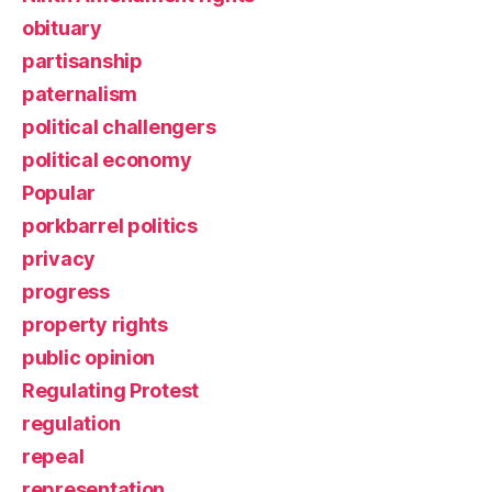
obituary
partisanship
paternalism
political challengers
political economy
Popular
porkbarrel politics
privacy
progress
property rights
public opinion
Regulating Protest
regulation
repeal
representation