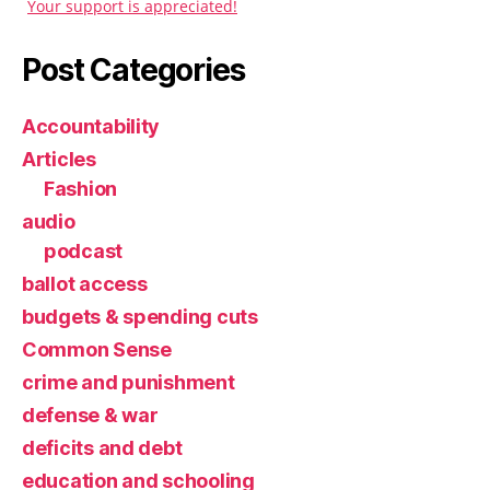
Your support is appreciated!
Post Categories
Accountability
Articles
Fashion
audio
podcast
ballot access
budgets & spending cuts
Common Sense
crime and punishment
defense & war
deficits and debt
education and schooling