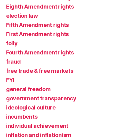
Eighth Amendment rights
election law
Fifth Amendment rights
First Amendment rights
folly
Fourth Amendment rights
fraud
free trade & free markets
FYI
general freedom
government transparency
ideological culture
incumbents
individual achievement
inflation and inflationism