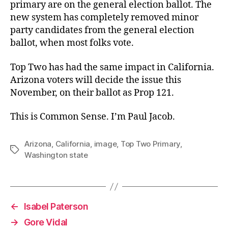
primary are on the general election ballot. The
new system has completely removed minor
party candidates from the general election
ballot, when most folks vote.
Top Two has had the same impact in California.
Arizona voters will decide the issue this
November, on their ballot as Prop 121.
This is Common Sense. I’m Paul Jacob.
Arizona
,
California
,
image
,
Top Two Primary
,
Tags
Washington state
←
Isabel Paterson
→
Gore Vidal