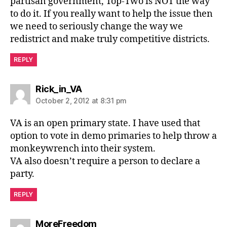
partisan government, Top-Two is NOT the way
to do it. If you really want to help the issue then
we need to seriously change the way we
redistrict and make truly competitive districts.
REPLY
says:
Rick_in_VA
October 2, 2012 at 8:31 pm
VA is an open primary state. I have used that
option to vote in demo primaries to help throw a
monkeywrench into their system.
VA also doesn’t require a person to declare a
party.
REPLY
says:
MoreFreedom