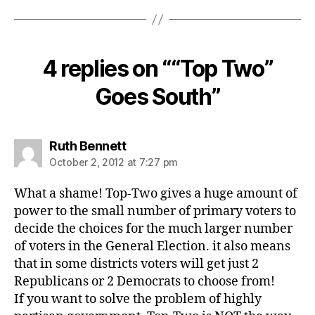
4 replies on ““Top Two”
Goes South”
says:
Ruth Bennett
October 2, 2012 at 7:27 pm
What a shame! Top-Two gives a huge amount of
power to the small number of primary voters to
decide the choices for the much larger number
of voters in the General Election. it also means
that in some districts voters will get just 2
Republicans or 2 Democrats to choose from!
If you want to solve the problem of highly